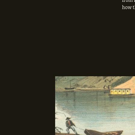
from 
how t