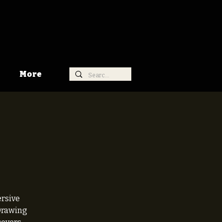
More
ersive
 Drawing