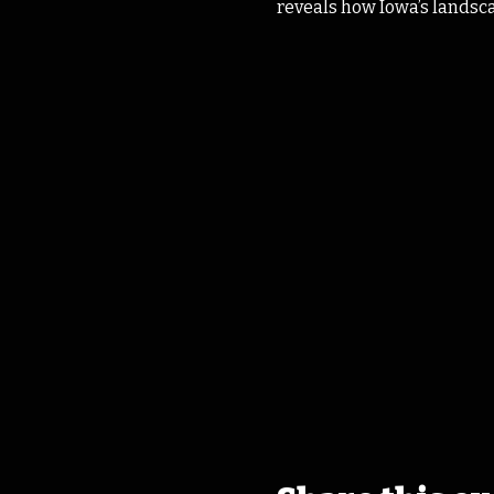
reveals how Iowa’s landscape