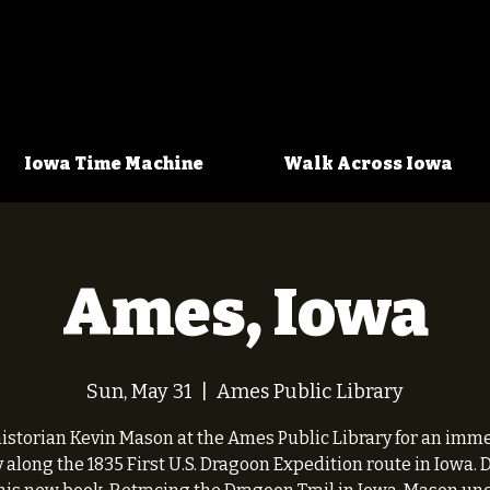
Iowa Time Machine
Walk Across Iowa
Ames, Iowa
Sun, May 31
  |  
Ames Public Library
historian Kevin Mason at the Ames Public Library for an imm
 along the 1835 First U.S. Dragoon Expedition route in Iowa.