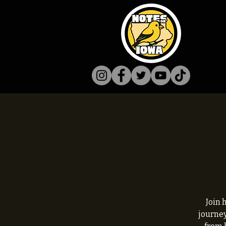
Join 
journey