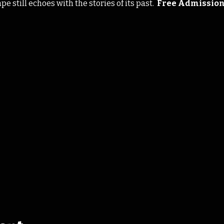
 still echoes with the stories of its past.  
Free Admissio