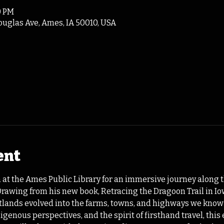
0 PM
ouglas Ave, Ames, IA 50010, USA
ent
 at the Ames Public Library for an immersive journey along th
 Drawing from his new book, Retracing the Dragoon Trail in 
etlands evolved into the farms, towns, and highways we know
igenous perspectives, and the spirit of firsthand travel, thi