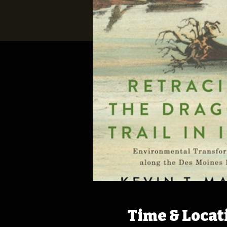
Time & Locat