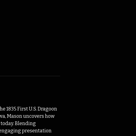
e 1835 First U.S. Dragoon 
Iowa, Mason uncovers how 
 today. Blending 
s engaging presentation 