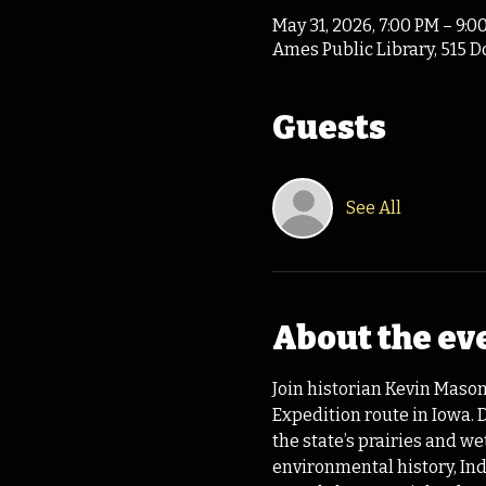
May 31, 2026, 7:00 PM – 9:0
Ames Public Library, 515 D
Guests
See All
About the ev
Join historian Kevin Mason
Expedition route in Iowa.
the state’s prairies and w
environmental history, Ind