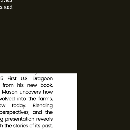
covers
s, and