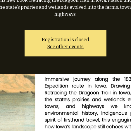
his new book, Retracing the Dragoon Trail in Iowa, Mason un
he state’s prairies and wetlands evolved into the farms, town
highways.
Registration is closed
See other events