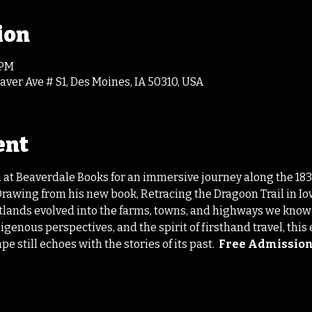
ion
 PM
ver Ave # S1, Des Moines, IA 50310, USA
ent
 at Beaverdale Books for an immersive journey along the 1835
 Drawing from his new book, Retracing the Dragoon Trail in 
etlands evolved into the farms, towns, and highways we know
igenous perspectives, and the spirit of firsthand travel, thi
 still echoes with the stories of its past.  
Free Admissio