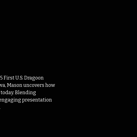
 First U.S. Dragoon 
Iowa, Mason uncovers how 
 today. Blending 
s engaging presentation 
n