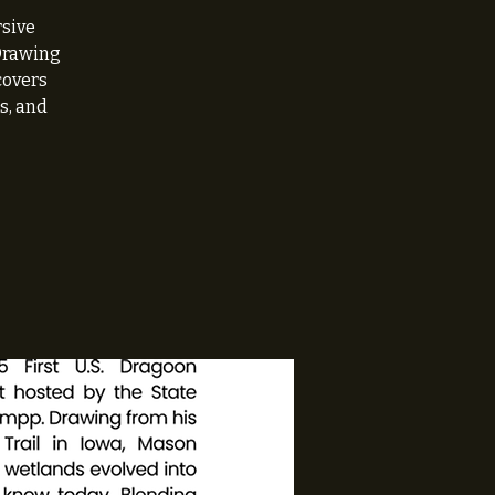
rsive
 Drawing
covers
s, and