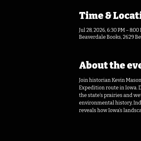
Time & Locat
Jul 28, 2026, 6:30 PM – 8:00
Beaverdale Books, 2629 Bea
About the ev
Join historian Kevin Mason
Expedition route in Iowa.
the state’s prairies and w
environmental history, Ind
reveals how Iowa’s landscape