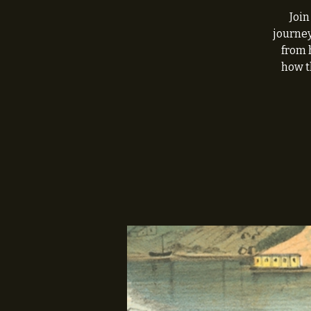
Join
journey
from 
how t