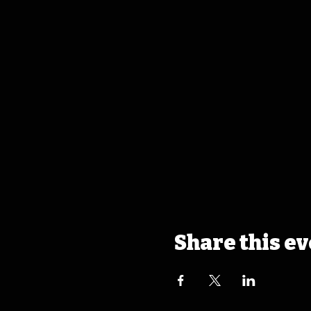
Share this e