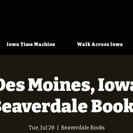
Iowa Time Machine
Walk Across Iowa
Des Moines, Iow
Beaverdale Book
Tue, Jul 28
  |  
Beaverdale Books