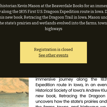
 historian Kevin Mason at the Beaverdale Books for an imme
 along the 1835 First U.S. Dragoon Expedition route in Iowa.
his new book, Retracing the Dragoon Trail in Iowa, Mason un
he state’s prairies and wetlands evolved into the farms, town
highways
Registration is closed
See other events