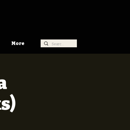
More
a
s)