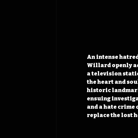
An intense hatred
Willard openly ad
a television stati
the heart and soul
historic landmark
ensuing investiga
and a hate crime 
replace the lost 