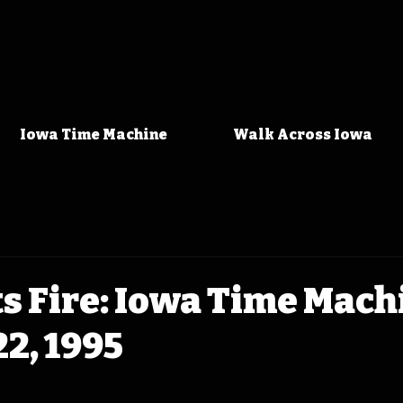
Iowa Time Machine
Walk Across Iowa
ts Fire: Iowa Time Mach
2, 1995