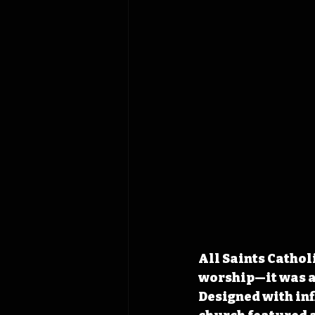
All Saints Catholi
worship—it was a 
Designed with in