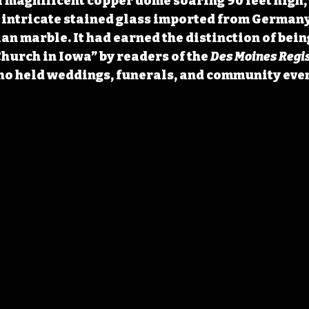
 magnificent copper dome soaring 90 feet high,
 intricate stained glass imported from Germany,
an marble. It had earned the distinction of bein
hurch in Iowa” by readers of the 
Des Moines Regi
o held weddings, funerals, and community event