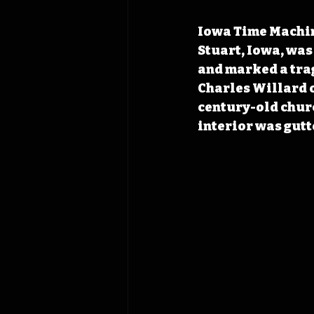
Iowa Time Machine
Stuart, Iowa, was
and marked a trag
Charles Willard o
century-old churc
interior was gutt