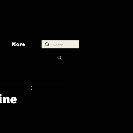
More
ine