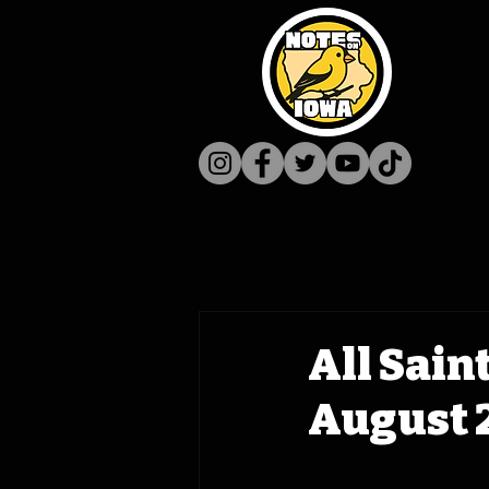
All Sain
August 2