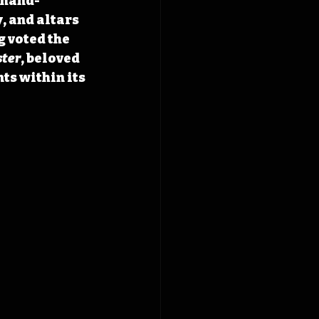
 hand-
 and altars 
g voted the 
ster
, beloved 
s within its 