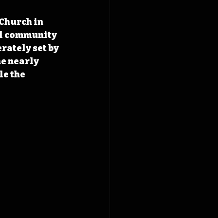
Church in 
ll community 
rately set by 
e nearly 
e the 