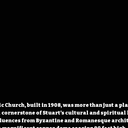
c Church, built in 1908, was more than just a pla
cornerstone of Stuart’s cultural and spiritual l
fluences from Byzantine and Romanesque archite