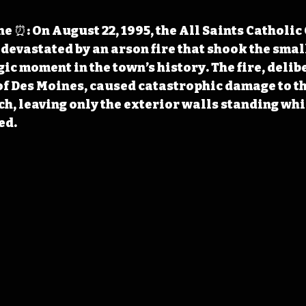
 ⏰: On August 22, 1995, the All Saints Catholic 
 devastated by an arson fire that shook the sma
ic moment in the town’s history. The fire, delibe
f Des Moines, caused catastrophic damage to th
h, leaving only the exterior walls standing whil
ed.