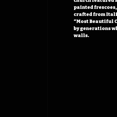
church featured a
painted frescoes,
crafted from Itali
“Most Beautiful C
by generations wh
walls.