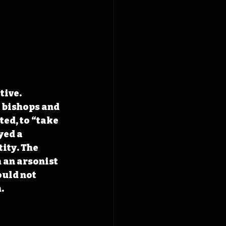
otive
. 
 bishops and 
ted, to “take 
yed a 
ity. The 
 an arsonist 
uld not 
.