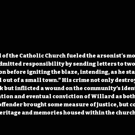
 of the Catholic Church fueled the arsonist's m
mitted responsibility by sending letters to two
on before igniting the blaze, intending, as he sta
 out of a small town.” His crime not only destro
 but inflicted a wound on the community’s ident
tion and eventual conviction of Willard as both
offender brought some measure of justice, but co
heritage and memories housed within the church