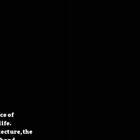
ce of 
ife. 
cture, the 