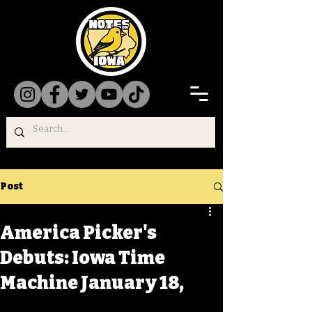
Post
America Picker's
Debuts: Iowa Time
Machine January 18,