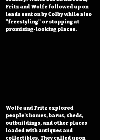
Fritz and Wolfe followed up on 
leads sent on by Colby while also 
"freestyling” or stopping at 
promising-looking places.
Wolfe and Fritz explored 
people's homes, barns, sheds, 
outbuildings, and other places 
loaded with antiques and 
collectibles. They called upon 