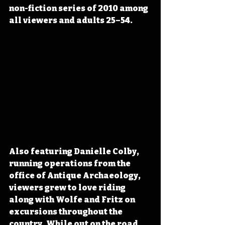
non-fiction series of 2010 among 
all viewers and adults 25–54.
Also featuring Danielle Colby, 
running operations from the 
office of Antique Archaeology, 
viewers grew to love riding 
along with Wolfe and Fritz on 
excursions throughout the 
country. While out on the road, 