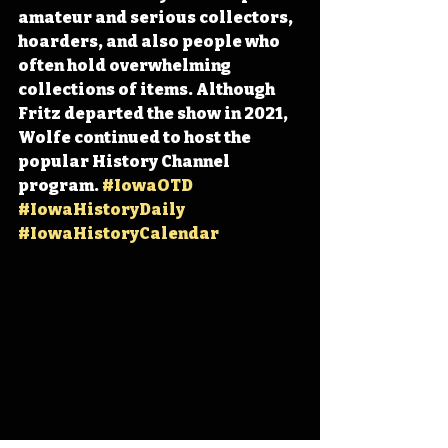
amateur and serious collectors, 
hoarders, and also people who 
often hold overwhelming 
collections of items. Although 
Fritz departed the show in 2021, 
Wolfe continued to host the 
popular History Channel 
program. 
#IowaOTD
#IowaHistoryDaily
#IowaHistoryCalendar