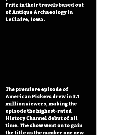
Fritz in their travels based out 
of Antique Archaeology in 
LeClaire, Iowa.
The premiere episode of 
American Pickers drew in 3.1 
million viewers, making the 
episode the highest-rated 
History Channel debut of all 
time. The show went on to gain 
the title as the number one new 