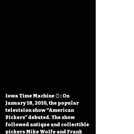
Iowa Time Machine ⏰: On 
January 18, 2010, the popular 
television show “American 
Pickers'' debuted. The show 
followed antique and collectible 
pickers Mike Wolfe and Frank 