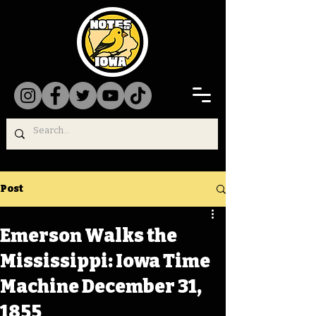
Post
Emerson Walks the
Mississippi: Iowa Time
Machine December 31,
1855