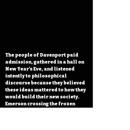
The people of Davenport paid 
admission, gathered in a hall on 
New Year's Eve, and listened 
intently to philosophical 
discourse because they believed 
these ideas mattered to how they 
would build their new society. 
Emerson crossing the frozen 
Mississippi that day 
represented a boundary he 
insisted on crossing, much like 