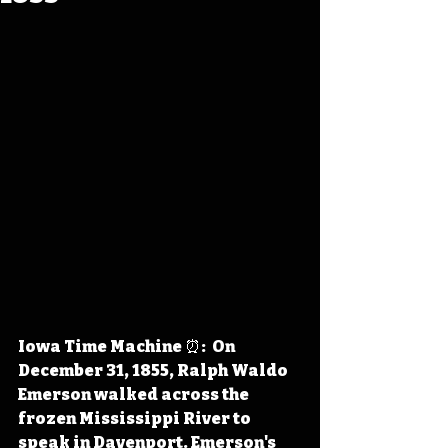
Iowa Time Machine ⏰:  On 
December 31, 1855, Ralph Waldo 
Emerson walked across the 
frozen Mississippi River to 
speak in Davenport. Emerson's 