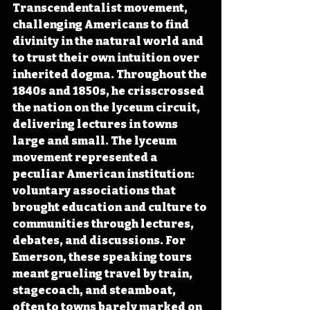
Transcendentalist movement, 
challenging Americans to find 
divinity in the natural world and 
to trust their own intuition over 
inherited dogma. Throughout the 
1840s and 1850s, he crisscrossed 
the nation on the lyceum circuit, 
delivering lectures in towns 
large and small. The lyceum 
movement represented a 
peculiar American institution: 
voluntary associations that 
brought education and culture to 
communities through lectures, 
debates, and discussions. For 
Emerson, these speaking tours 
meant grueling travel by train, 
stagecoach, and steamboat, 
often to towns barely marked on 