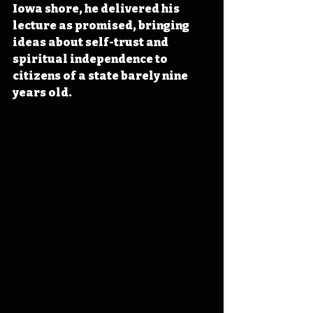
Iowa shore, he delivered his 
lecture as promised, bringing 
ideas about self-trust and 
spiritual independence to 
citizens of a state barely nine 
years old.