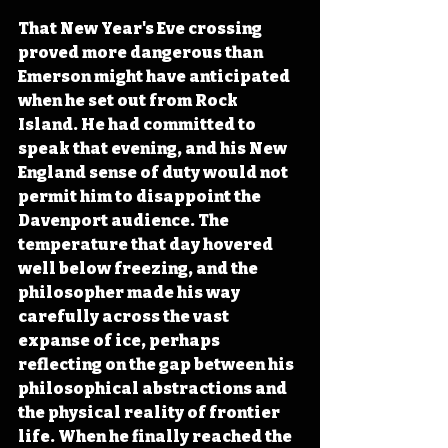
That New Year's Eve crossing 
proved more dangerous than 
Emerson might have anticipated 
when he set out from Rock 
Island. He had committed to 
speak that evening, and his New 
England sense of duty would not 
permit him to disappoint the 
Davenport audience. The 
temperature that day hovered 
well below freezing, and the 
philosopher made his way 
carefully across the vast 
expanse of ice, perhaps 
reflecting on the gap between his 
philosophical abstractions and 
the physical reality of frontier 
life. When he finally reached the 