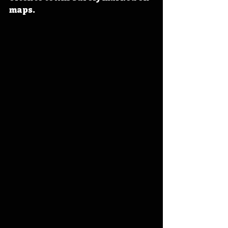
maps.