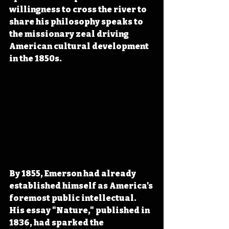
willingness to cross the river to 
share his philosophy speaks to 
the missionary zeal driving 
American cultural development 
in the 1850s.
By 1855, Emerson had already 
established himself as America's 
foremost public intellectual. 
His essay "Nature," published in 
1836, had sparked the 