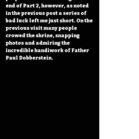
end of Part 2, however, as noted 
in the previous post a series of 
bad luck left me just short. On the 
previous visit many people 
crowed the shrine, snapping 
photos and admiring the 
incredible handiwork of Father 
Paul Dobberstein. 