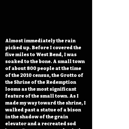
Almost immediately the rain 
picked up. Before I covered the 
five miles to West Bend, I was 
soaked to the bone. A small town 
of about 800 people at the time 
of the 2010 census, the Grotto of 
the Shrine of the Redemption 
looms as the most significant 
feature of the small town. As I 
made my way toward the shrine, I 
walked past a statue of a bison 
in the shadow of the grain 
elevator and a recreated sod 