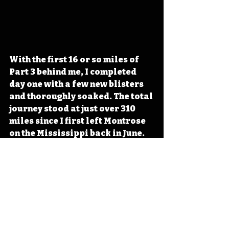
With the first 16 or so miles of 
Part 3 behind me, I completed 
day one with a few new blisters 
and thoroughly soaked. The total 
journey stood at just over 310 
miles since I first left Montrose 
on the Mississippi back in June.
Across Iowa Essays