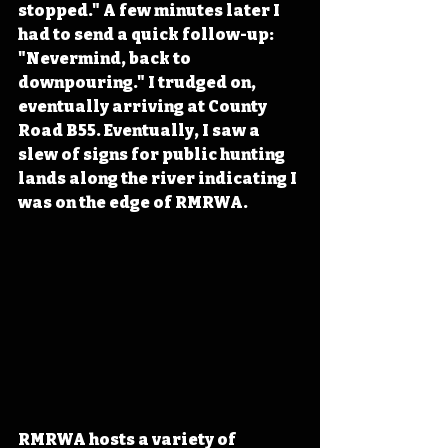
stopped." A few minutes later I 
had to send a quick follow-up: 
"Nevermind, back to 
downpouring." I trudged on, 
eventually arriving at County 
Road B55. Eventually, I saw a 
slew of signs for public hunting 
lands along the river indicating I 
was on the edge of RMRWA. 
RMRWA hosts a variety of 