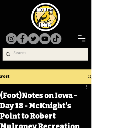
Post
(Foot)Notes on Iowa -
Day 18 - McKnight's
Point to Robert
Mulroney Recreation