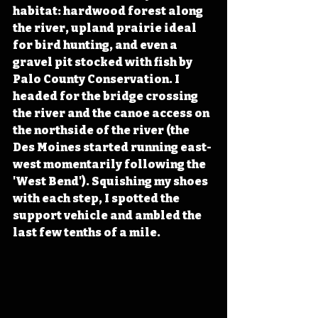
habitat: hardwood forest along 
the river, upland prairie ideal 
for bird hunting, and even a 
gravel pit stocked with fish by 
Palo County Conservation. I 
headed for the bridge crossing 
the river and the canoe access on 
the northside of the river (the 
Des Moines started running east-
west momentarily following the 
'West Bend'). Squishing my shoes 
with each step, I spotted the 
support vehicle and ambled the 
last few tenths of a mile. 