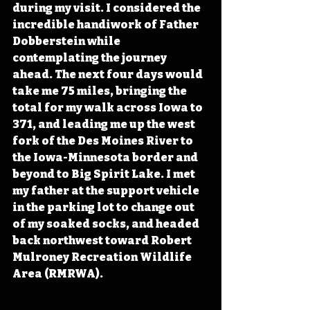
during my visit. I considered the 
incredible handiwork of Father 
Dobberstein while 
contemplating the journey 
ahead. The next four days would 
take me 75 miles, bringing the 
total for my walk across Iowa to 
371, and leading me up the west 
fork of the Des Moines River to 
the Iowa-Minnesota border and 
beyond to Big Spirit Lake. I met 
my father at the support vehicle 
in the parking lot to change out 
of my soaked socks, and headed 
back northwest toward Robert 
Mulroney Recreation Wildlife 
Area (RMRWA). 