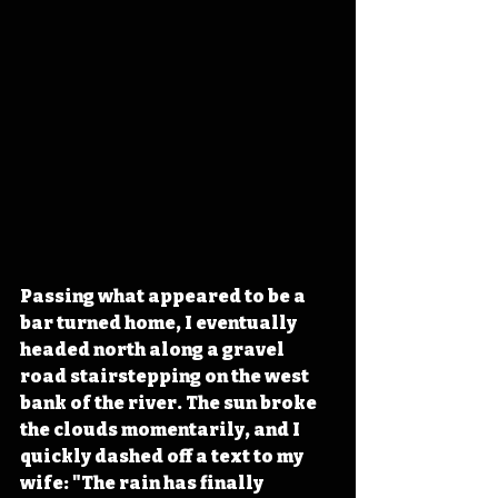
Passing what appeared to be a 
bar turned home, I eventually 
headed north along a gravel 
road stairstepping on the west 
bank of the river. The sun broke 
the clouds momentarily, and I 
quickly dashed off a text to my 
wife: "The rain has finally 