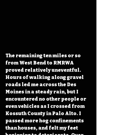
The remaining ten miles or so 
from West Bend to RMRWA 
proved relatively uneventful. 
Hours of walking along gravel 
roads led me across the Des 
Moines in a steady rain, but I 
encountered no other people or 
even vehicles as I crossed from 
Kossuth County in Palo Alto. I 
passed more hog confinements 
than houses, and felt my feet 