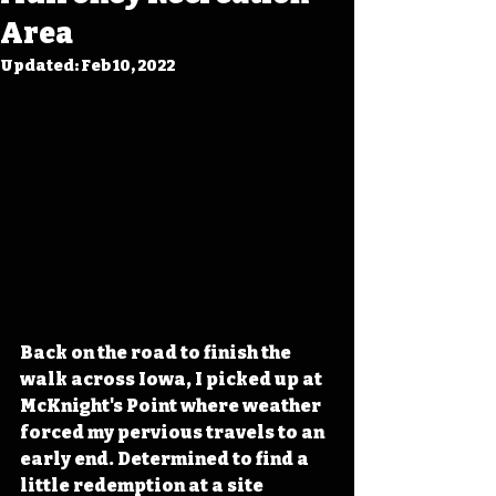
Area
Updated:
Feb 10, 2022
Back on the road to finish the 
walk across Iowa, I picked up at 
McKnight's Point where weather 
forced my pervious travels to an 
early end. Determined to find a 
little redemption at a site 