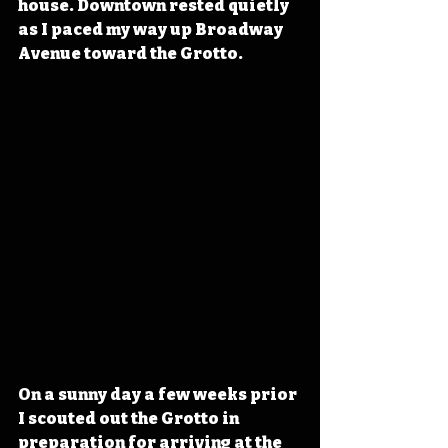
house. Downtown rested quietly 
as I paced my way up Broadway 
Avenue toward the Grotto.
On a sunny day a few weeks prior 
I scouted out the Grotto in 
preparation for arriving at the 