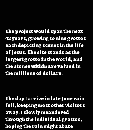
The project would span the next 
42 years, growing to nine grottos 
each depicting scenes in the life 
of Jesus. The site stands as the 
largest grotto in the world, and 
the stones within are valued in 
the millions of dollars.
The day I arrive in late June rain 
fell, keeping most other visitors 
away. I slowly meandered 
through the individual grottos, 
hoping the rain might abate 