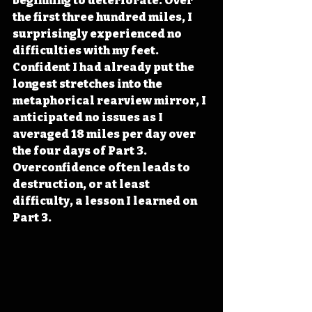
beginning to deteriorate. Over 
the first three hundred miles, I 
surprisingly experienced no 
difficulties with my feet. 
Confident I had already put the 
longest stretches into the 
metaphorical rearview mirror, I 
anticipated no issues as I 
averaged 18 miles per day over 
the four days of Part 3. 
Overconfidence often leads to 
destruction, or at least 
difficulty, a lesson I learned on 
Part 3.