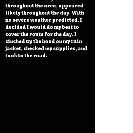
throughout the area, appeared 
likely throughout the day. With 
no severe weather predicted, I 
decided I would do my best to 
cover the route for the day. I 
cinched up the hood on my rain 
jacket, checked my supplies, and 
took to the road.