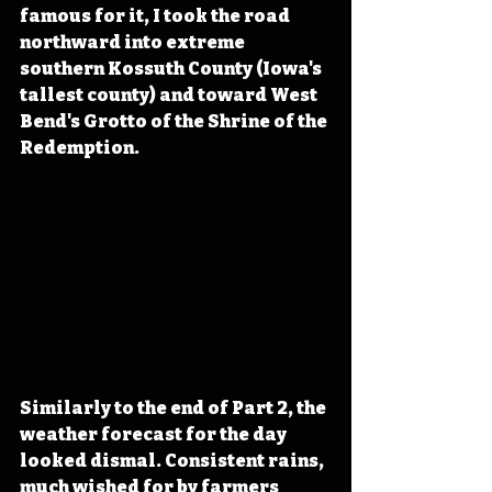
famous for it, I took the road 
northward into extreme 
southern Kossuth County (Iowa's 
tallest county) and toward West 
Bend's Grotto of the Shrine of the 
Redemption. 
Similarly to the end of Part 2, the 
weather forecast for the day 
looked dismal. Consistent rains, 
much wished for by farmers 