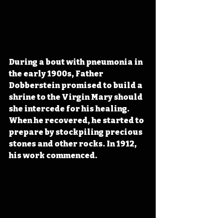
During a bout with pneumonia in 
the early 1900s, Father 
Dobberstein promised to build a 
shrine to the Virgin Mary should 
she intercede for his healing. 
When he recovered, he started to 
prepare by stockpiling precious 
stones and other rocks. In 1912, 
his work commenced. 