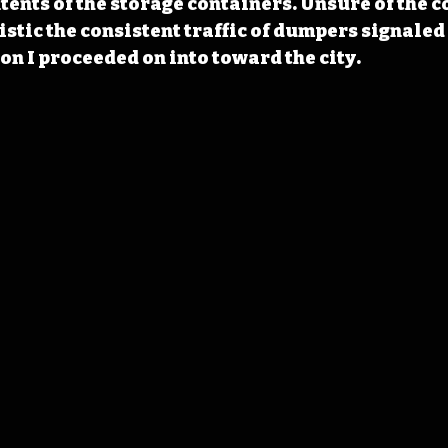
tents of the storage containers. Unsure of the c
stic the consistent traffic of dumpers signaled 
on I proceeded on into toward the city.