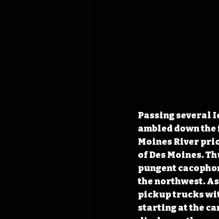
Passing several I
ambled down the fi
Moines River prio
of Des Moines. Thu
pungent cacophony
the northwest. As
pickup trucks wit
starting at the c