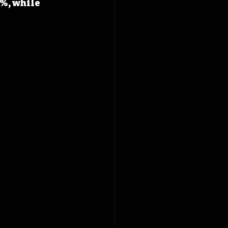
%, while 