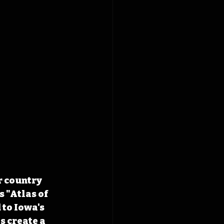
r country 
 "Atlas of 
to Iowa's 
 create a 