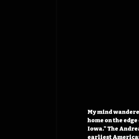
My mind wandered 
home on the edge 
Iowa." The Andrea
earliest American