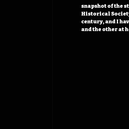
snapshot of the s
Historical Societ
century, and I hav
and the other at 