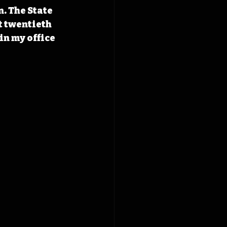
. The State 
t twentieth 
in my office 