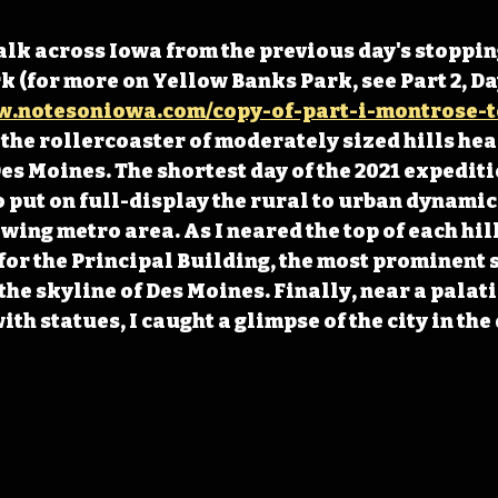
lk across Iowa from the previous day's stopping
 (for more on Yellow Banks Park, see Part 2, Day 
w.notesoniowa.com/copy-of-part-i-montrose-t
the rollercoaster of moderately sized hills hea
s Moines. The shortest day of the 2021 expeditio
o put on full-display the rural to urban dynamics
wing metro area. As I neared the top of each hill
 for the Principal Building, the most prominent s
the skyline of Des Moines. Finally, near a palati
th statues, I caught a glimpse of the city in the 