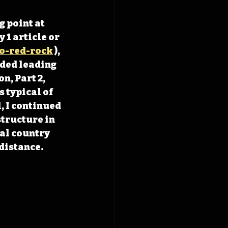
 point at 
1 article or 
o-red-rock
 ), 
ded leading 
n, Part 2, 
 typical of 
, I continued 
tructure in 
al country 
distance. 