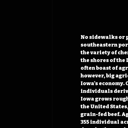
No sidewalks or p
southeastern port
the variety of ch
the shores of the 
often boast of ag
however, big agri
Iowa's economy. O
individuals deriv
Iowa grows roughl
the United States,
grain-fed beef. A
355 individual acr