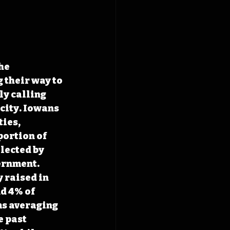
he 
 their way to 
y calling 
city. Iowans 
ies, 
ortion of 
lected by 
ernment. 
 raised in 
d 4% of 
ms averaging 
e past 