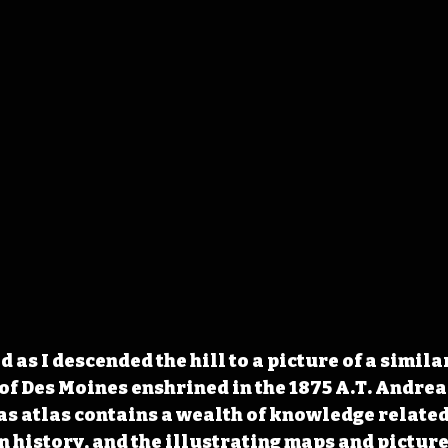
as I descended the hill to a picture of a simila
of Des Moines enshrined in the 1875 A.T. Andreas
s atlas contains a wealth of knowledge related 
 history, and the illustrating maps and pictures