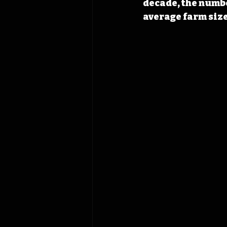
decade, the numbe
average farm size