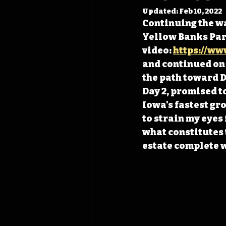
Updated:
Feb 10, 2022
Continuing the wa
Yellow Banks Park
video: 
https://ww
and continued on 
the path toward De
Day 2, promised t
Iowa's fastest gro
to strain my eyes
what constitutes 
estate complete wi