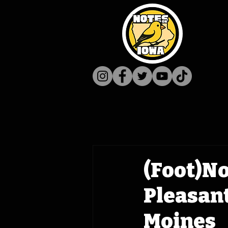
(Foot)No
Pleasant
Moines