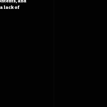
ontents, and 
a lack of 