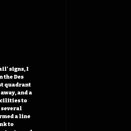
' signs, I 
n the Des 
st quadrant 
 away, and a 
ilities to 
 several 
rmed a line 
nk to 