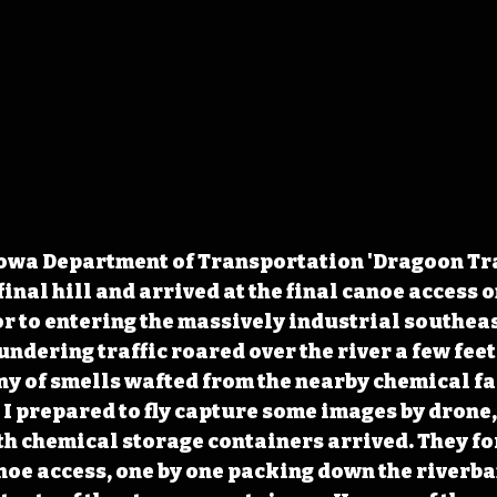
owa Department of Transportation 'Dragoon Trail
nal hill and arrived at the final canoe access o
r to entering the massively industrial southea
ndering traffic roared over the river a few feet
 of smells wafted from the nearby chemical fac
 I prepared to fly capture some images by drone,
h chemical storage containers arrived. They fo
anoe access, one by one packing down the riverba