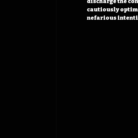
discharge the con
cautiously optimi
nefarious intenti