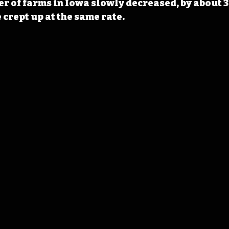
r of farms in Iowa slowly decreased, by about 3
 crept up at the same rate.