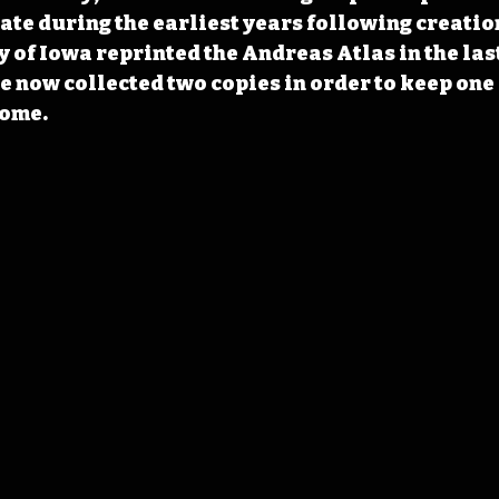
tate during the earliest years following creation
y of Iowa reprinted the Andreas Atlas in the las
e now collected two copies in order to keep one 
home.