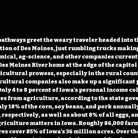
athways greet the weary traveler headed into t
ion of Des Moines, just rumbling trucks making
emical, ag-science, and other companies currentl
Des Moines River home at the edge of the capitol 
ricultural prowess, especially in the rural count
cultural companies also make up a significant p
nly 4 to 8 percent of Iowa's personal income col
es from agriculture, according to the state gov
y 18% of the corn, soy beans, and pork annually
 respectively, as well as about 8% of all eggs, an
griculture matters in Iowa. Roughly 86,000 far
es cover 85% of Iowa's 36 million acres. Over th