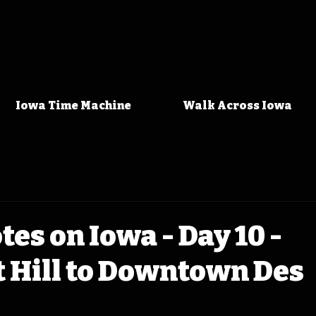
Iowa Time Machine
Walk Across Iowa
tes on Iowa - Day 10 -
 Hill to Downtown Des