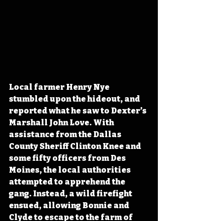
Local farmer Henry Nye 
stumbled upon the hideout, and 
reported what he saw to Dexter’s 
Marshall John Love. With 
assistance from the Dallas 
County Sheriff Clinton Knee and 
some fifty officers from Des 
Moines, the local authorities 
attempted to apprehend the 
gang. Instead, a wild firefight 
ensued, allowing Bonnie and 
Clyde to escape to the farm of 