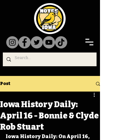
Post
Iowa History Daily:
April 16 - Bonnie & Clyde
Rob Stuart
Iowa History Daily: On April 16, 