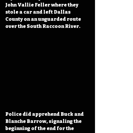
John Vallie Feller where they 
stole a car and left Dallas 
County on an unguarded route 
over the South Raccoon River.
Police did apprehend Buck and 
Blanche Barrow, signaling the 
beginning of the end for the 