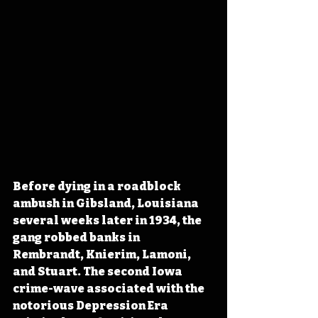
Before dying in a roadblock 
ambush in Gibsland, Louisiana 
several weeks later in 1934, the 
gang robbed banks in 
Rembrandt, Knierim, Lamoni, 
and Stuart. The second Iowa 
crime-wave associated with the 
notorious Depression Era 