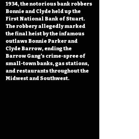
1934, the notorious bank robbers 
Bonnie and Clyde held up the 
First National Bank of Stuart. 
The robbery allegedly marked 
the final heist by the infamous 
outlaws Bonnie Parker and 
Clyde Barrow, ending the 
Barrow Gang’s crime-spree of 
small-town banks, gas stations, 
and restaurants throughout the 
Midwest and Southwest.