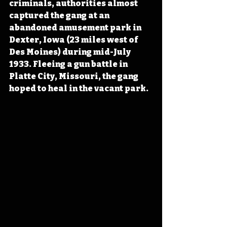
criminals, authorities almost 
captured the gang at an 
abandoned amusement park in 
Dexter, Iowa (23 miles west of 
Des Moines) during mid-July 
1933. Fleeing a gun battle in 
Platte City, Missouri, the gang 
hoped to heal in the vacant park.