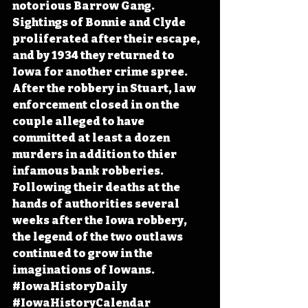
notorious Barrow Gang. 
Sightings of Bonnie and Clyde 
proliferated after their escape, 
and by 1934 they returned to 
Iowa for another crime spree. 
After the robbery in Stuart, law 
enforcement closed in on the 
couple alleged to have 
committed at least a dozen 
murders in addition to thier 
infamous bank robberies. 
Following their deaths at the 
hands of authorities several 
weeks after the Iowa robbery, 
the legend of the two outlaws 
continued to grow in the 
imaginations of Iowans. 
#IowaHistoryDaily
#IowaHistoryCalendar