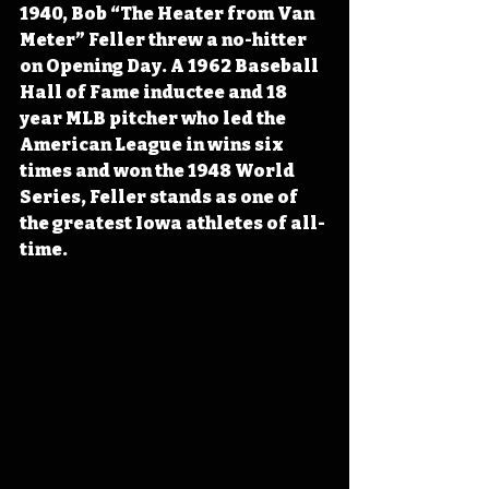
1940, Bob “The Heater from Van 
Meter” Feller threw a no-hitter 
on Opening Day. A 1962 Baseball 
Hall of Fame inductee and 18 
year MLB pitcher who led the 
American League in wins six 
times and won the 1948 World 
Series, Feller stands as one of 
the greatest Iowa athletes of all-
time.