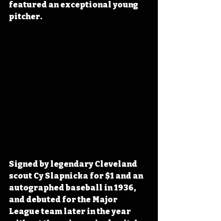
featured an exceptional young 
pitcher.
Signed by legendary Cleveland 
scout Cy Slapnicka for $1 and an 
autographed baseball in 1936, 
and debuted for the Major 
League team later in the year 