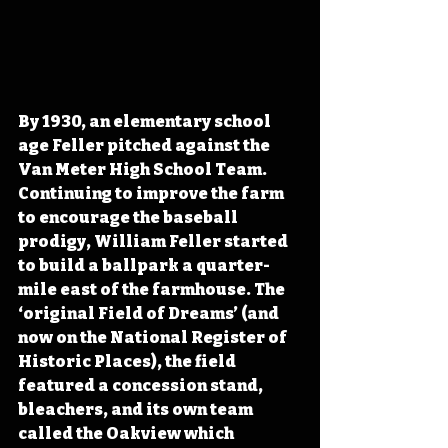
By 1930, an elementary school 
age Feller pitched against the 
Van Meter High School Team. 
Continuing to improve the farm 
to encourage the baseball 
prodigy, William Feller started 
to build a ballpark a quarter-
mile east of the farmhouse. The 
‘original Field of Dreams’ (and 
now on the National Register of 
Historic Places), the field 
featured a concession stand, 
bleachers, and its own team 
called the Oakview which 