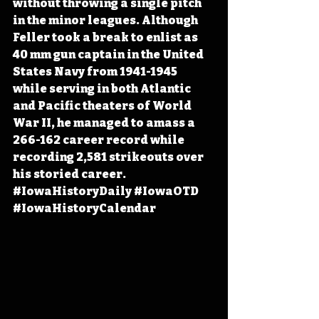
without throwing a single pitch 
in the minor leagues. Although 
Feller took a break to enlist as 
40 mm gun captain in the United 
States Navy from 1941-1945 
while serving in both Atlantic 
and Pacific theaters of World 
War II, he managed to amass a 
266-162 career record while 
recording 2,581 strikeouts over 
his storied career. 
#IowaHistoryDaily
#IowaOTD
#IowaHistoryCalendar