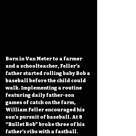
Born in Van Meter to a farmer 
and a schoolteacher, Feller’s 
father started rolling baby Bob a 
baseball before the child could 
walk. Implementing a routine 
featuring daily father-son 
games of catch on the farm, 
William Feller encouraged his 
son’s pursuit of baseball. At 8 
“Bullet Bob” broke three of his 
father’s ribs with a fastball. 