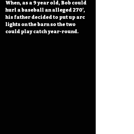
When, as a 9 year old, Bob could 
hurl a baseball an alleged 270’, 
his father decided to put up arc 
lights on the barn so the two 
could play catch year-round.