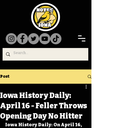
Post
Iowa History Daily:
April 16 - Feller Throws
Opening Day No Hitter
Iowa History Daily: On April 16, 