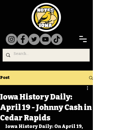
Post
Iowa History Daily:
April 19 - Johnny Cash in
Cedar Rapids
Iowa History Daily: On April 19, 