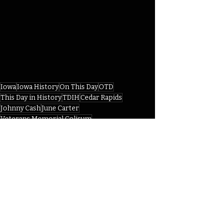
Iowa
Iowa History
On This Day
OTD
This Day in History
TDIH
Cedar Rapids
Johnny Cash
June Carter
Veterans Memorial Colisum
Folsom Prison Blues
IHD
IHD April
Recent Posts
See All