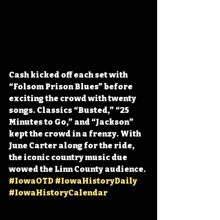
Cash kicked off each set with 
“Folsom Prison Blues” before 
exciting the crowd with twenty 
songs. Classics “Busted,” “25 
Minutes to Go,” and “Jackson” 
kept the crowd in a frenzy. With 
June Carter along for the ride, 
the iconic country music due 
wowed the Linn County audience. 
#IowaOTD
#IowaHistoryDaily
#IowaHistoryCalendar