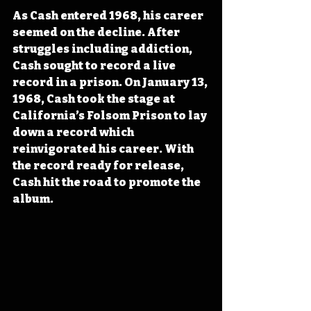
As Cash entered 1968, his career 
seemed on the decline. After 
struggles including addiction, 
Cash sought to record a live 
record in a prison. On January 13, 
1968, Cash took the stage at 
California’s Folsom Prison to lay 
down a record which 
reinvigorated his career. With 
the record ready for release, 
Cash hit the road to promote the 
album.