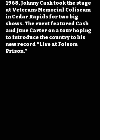
1968, Johnny Cash took the stage 
at Veterans Memorial Coliseum 
in Cedar Rapids for two big 
shows. The event featured Cash 
and June Carter on a tour hoping 
to introduce the country to his 
new record “Live at Folsom 
Prison.”