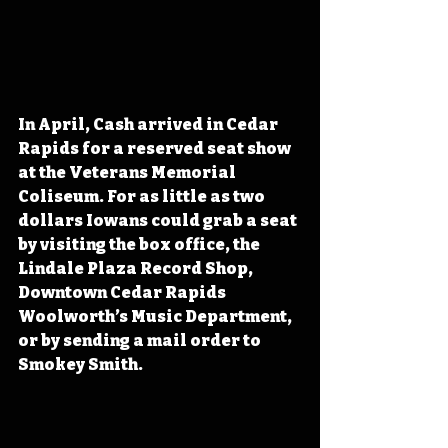
In April, Cash arrived in Cedar 
Rapids for a reserved seat show 
at the Veterans Memorial 
Coliseum. For as little as two 
dollars Iowans could grab a seat 
by visiting the box office, the 
Lindale Plaza Record Shop, 
Downtown Cedar Rapids 
Woolworth’s Music Department, 
or by sending a mail order to 
Smokey Smith.