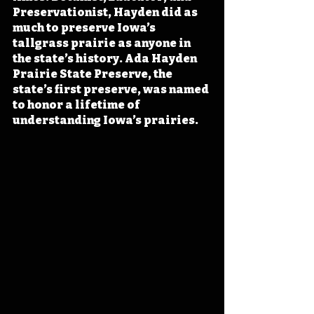
Preservationist, Hayden did as 
much to preserve Iowa’s 
tallgrass prairie as anyone in 
the state’s history. Ada Hayden 
Prairie State Preserve, the 
state’s first preserve, was named 
to honor a lifetime of 
understanding Iowa’s prairies.