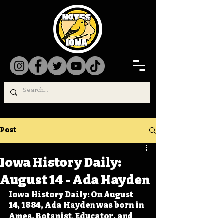
Post
Iowa History Daily:
August 14 - Ada Hayden
Iowa History Daily: On August 
14, 1884, Ada Hayden was born in 
Ames. Botanist, Educator, and 