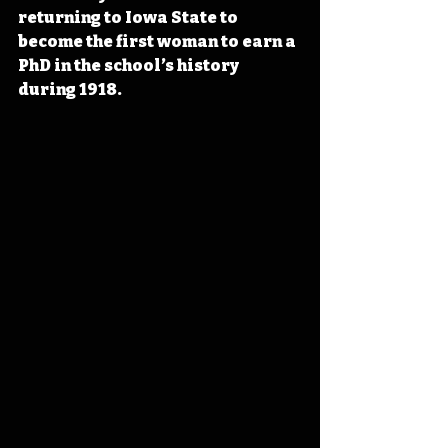
returning to Iowa State to 
become the first woman to earn a 
PhD in the school’s history 
during 1918.