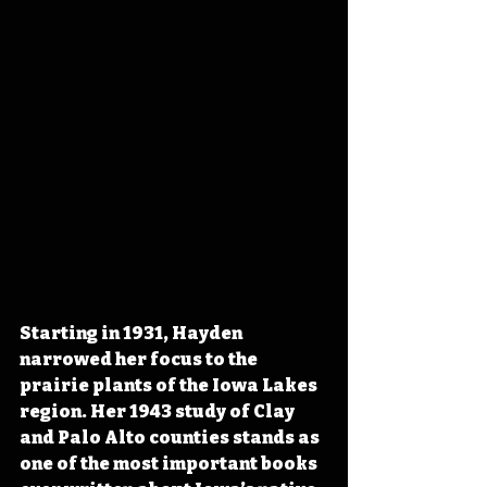
Starting in 1931, Hayden 
narrowed her focus to the 
prairie plants of the Iowa Lakes 
region. Her 1943 study of Clay 
and Palo Alto counties stands as 
one of the most important books 