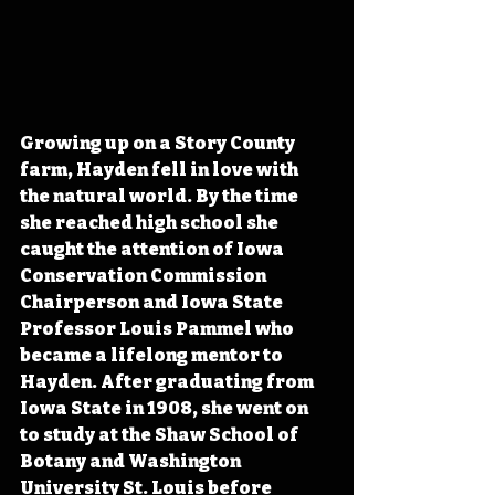
Growing up on a Story County 
farm, Hayden fell in love with 
the natural world. By the time 
she reached high school she 
caught the attention of Iowa 
Conservation Commission 
Chairperson and Iowa State 
Professor Louis Pammel who 
became a lifelong mentor to 
Hayden. After graduating from 
Iowa State in 1908, she went on 
to study at the Shaw School of 
Botany and Washington 
University St. Louis before 