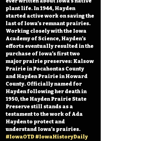
ever written about Iowa’s native 
plant life. In 1944, Hayden 
started active work on saving the 
last of Iowa’s remnant prairies. 
Working closely with the Iowa 
Academy of Science, Hayden’s 
efforts eventually resulted in the 
purchase of Iowa’s first two 
major prairie preserves: Kalsow 
Prairie in Pocahontas County 
and Hayden Prairie in Howard 
County. Officially named for 
Hayden following her death in 
1950, the Hayden Prairie State 
Preserve still stands as a 
testament to the work of Ada 
Hayden to protect and 
understand Iowa’s prairies. 
#IowaOTD
#IowaHistoryDaily