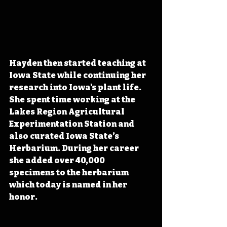
Hayden then started teaching at 
Iowa State while continuing her 
research into Iowa's plant life. 
She spent time working at the 
Lakes Region Agricultural 
Experimentation Station and 
also curated Iowa State’s 
Herbarium. During her career 
she added over 40,000 
specimens to the herbarium 
which today is named in her 
honor. 