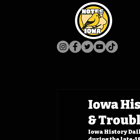
Iowa His
& Troub
Iowa History Dail
during the late-18