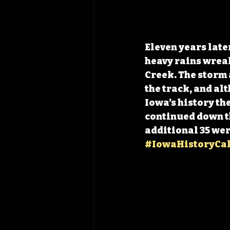
Eleven years later
heavy rains wreak
Creek. The storm 
the track, and al
Iowa’s history th
continued down the
additional 35 wer
#IowaHistoryCa