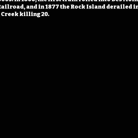
ailroad, and in 1877 the Rock Island derailed in
 Creek killing 20.