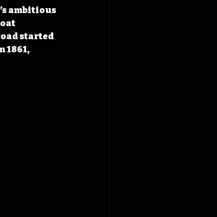
’s ambitious 
oat 
road started 
 1861, 