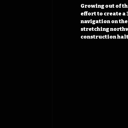
Growing out of t
effort to create 
navigation on the
stretching northw
construction halt