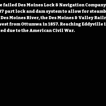
he failed Des Moines Lock & Navigation Company
a 37 part lock and dam system to allow for steamb
 Des Moines River, the Des Moines & Valley Rail
est from Ottumwa in 1857. Reaching Eddyville in
ed due to the American Civil War.