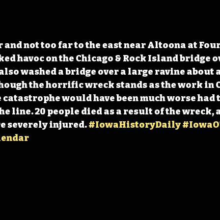
 and not too far to the east near Altoona at Fou
ed havoc on the Chicago & Rock Island bridge o
also washed a bridge over a large ravine about 
though the horrific wreck stands as the work in 
e catastrophe would have been much worse had t
 line. 20 people died as a result of the wreck, 
e severely injured. 
#IowaHistoryDaily
#IowaO
lendar