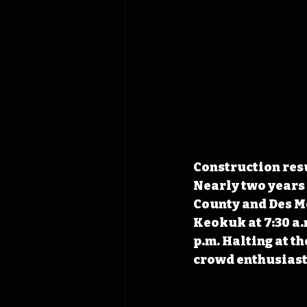
Construction resu
Nearly two years 
County and Des Moi
Keokuk at 7:30 a.
p.m. Halting at the
crowd enthusiasti