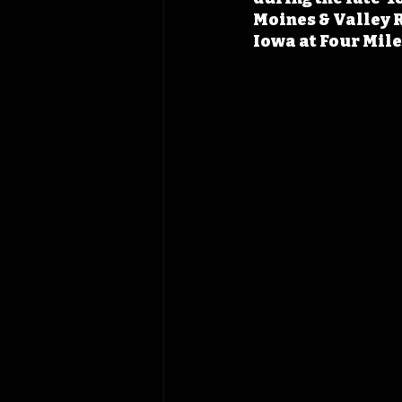
Moines & Valley R
Iowa at Four Mile