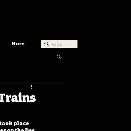
More
 Trains
took place 
es on the Des 