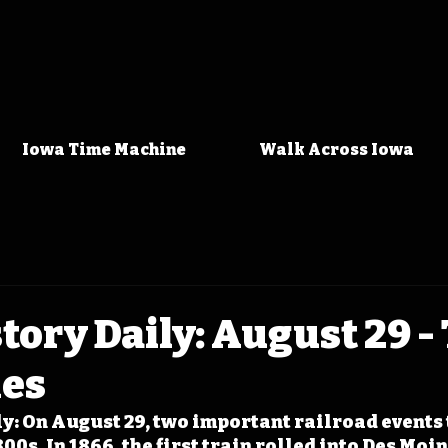
Iowa Time Machine
Walk Across Iowa
tory Daily: August 29 -
les
y: On August 29, two important railroad events 
00s. In 1866, the first train rolled into Des Moin