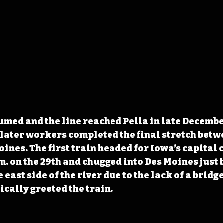
med and the line reached Pella in late December
later workers completed the final stretch betw
nes. The first train headed for Iowa’s capital ci
m. on the 29th and chugged into Des Moines just b
 east side of the river due to the lack of a bridge
cally greeted the train.