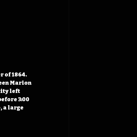
 of 1864. 
een Marion 
ty left 
efore 3:00 
, a large 