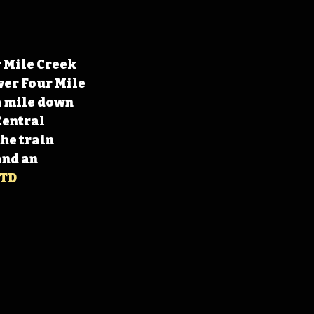
r Mile Creek 
ver Four Mile 
a mile down 
Central 
he train 
and an 
TD