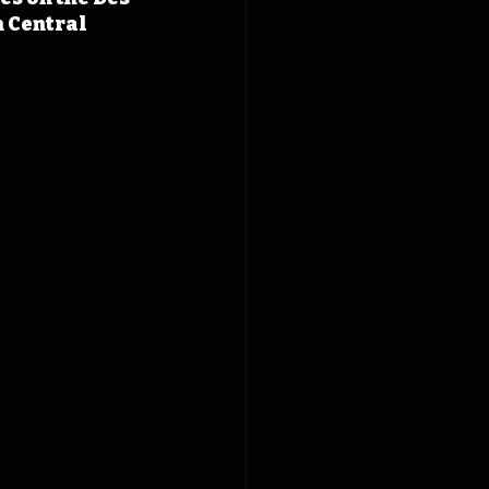
 Central 