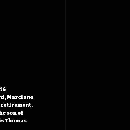
16 
rd, Marciano 
 retirement, 
e son of 
is Thomas 