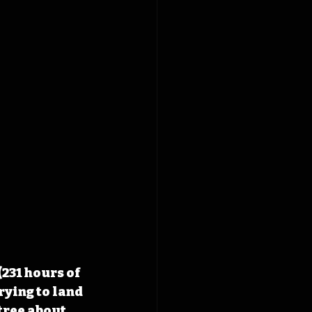
231 hours of 
rying to land 
tree about 