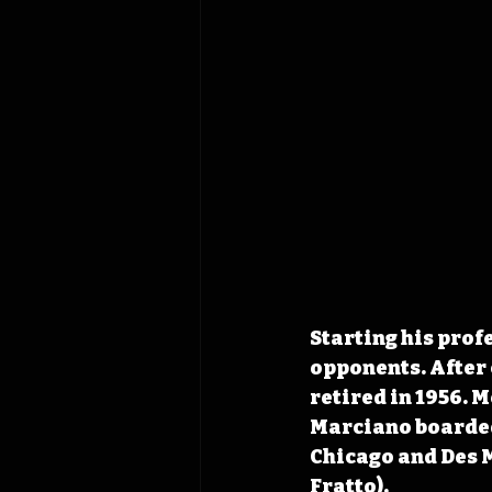
Starting his profe
opponents. After 
retired in 1956. 
Marciano boarded 
Chicago and Des 
Fratto). 