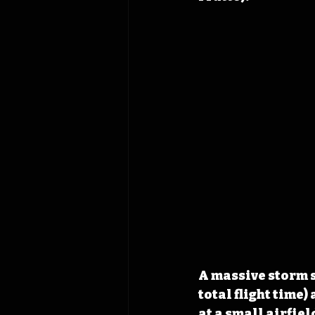
A massive storm s
total flight time)
at a small airfie