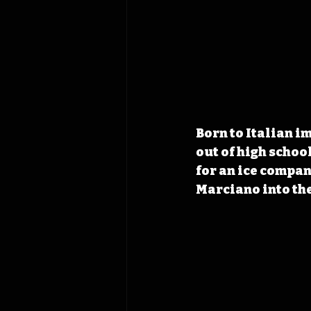
Born to Italian 
out of high school
for an ice compan
Marciano into the