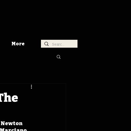
More
 The
r Newton 
 Marciano 