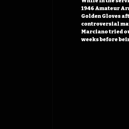
While in the serv
1946 Amateur Arm
Golden Gloves aft
controversial mat
Marciano tried ou
weeks before bein