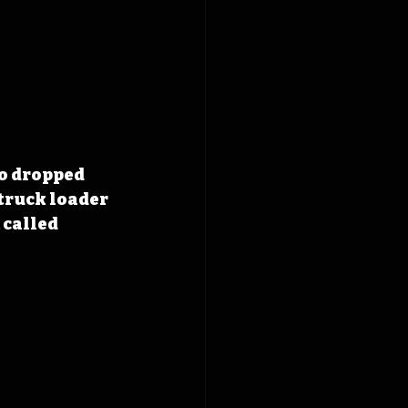
o dropped 
 truck loader 
 called 