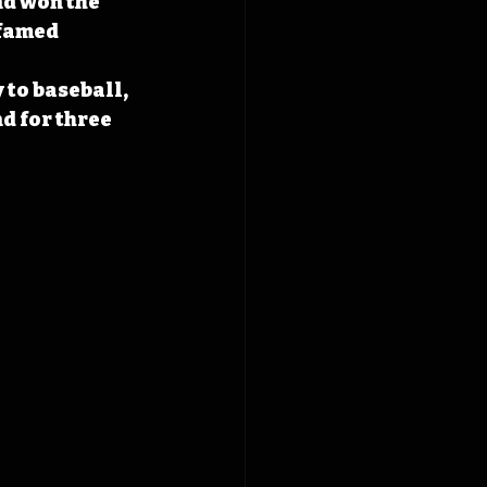
d won the 
famed 
 to baseball, 
d for three 