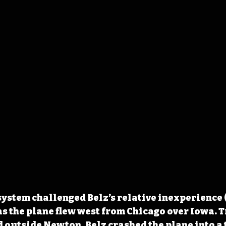
ystem challenged Belz’s relative inexperience (
 as the plane flew west from Chicago over Iowa. T
ld outside Newton, Belz crashed the plane into a 