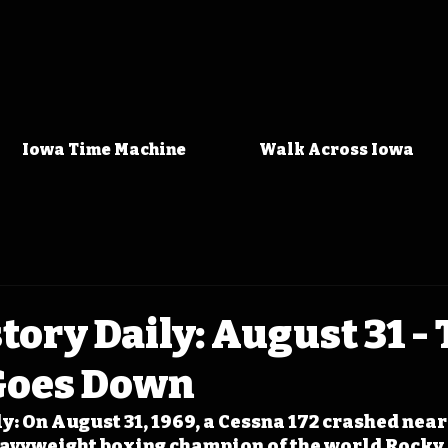
Iowa Time Machine
Walk Across Iowa
tory Daily: August 31 -
Goes Down
y: On August 31, 1969, a Cessna 172 crashed nea
eavyweight boxing champion of the world Rocky