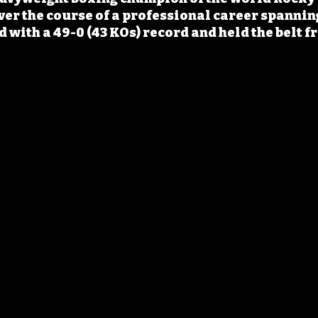
ver the course of a professional career spanning
 with a 49-0 (43 KOs) record and held the belt f