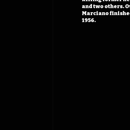
and two others. O
Marciano finished
1956.