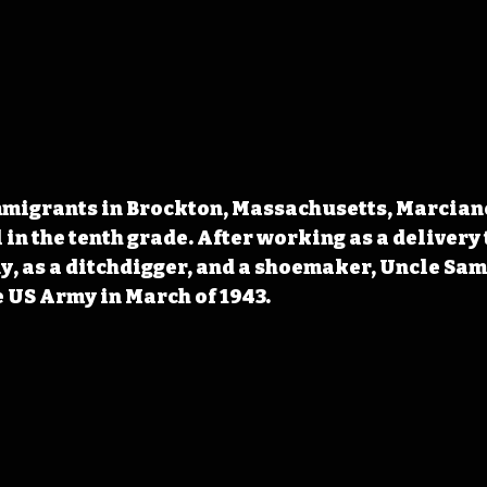
immigrants in Brockton, Massachusetts, Marcian
 in the tenth grade. After working as a delivery
y, as a ditchdigger, and a shoemaker, Uncle Sam
 US Army in March of 1943.