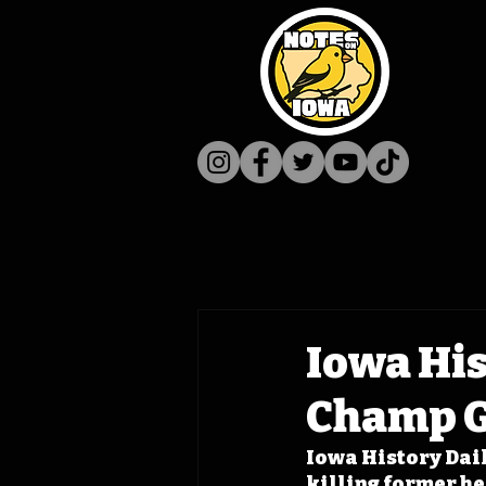
Iowa His
Champ 
Iowa History Dail
killing former h