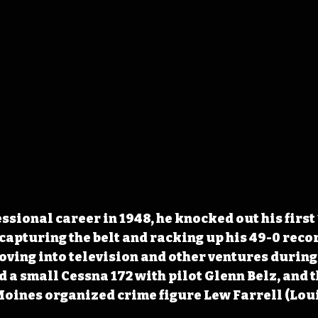
ssional career in 1948, he knocked out his first 
capturing the belt and racking up his 49-0 reco
Moving into television and other ventures during
a small Cessna 172 with pilot Glenn Belz, and th
Moines organized crime figure Lew Farrell (Lou