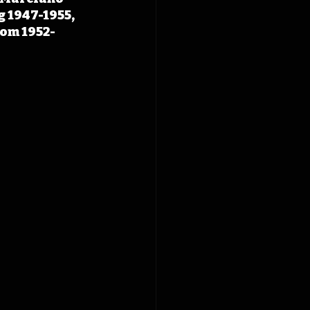
 1947-1955, 
rom 1952-