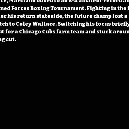
ice, Marciano boxed to an 8-4 amateur record an
ed Forces Boxing Tournament. Fighting in the 
er his return stateside, the future champ lost a 
ch to Coley Wallace. Switching his focus briefly
t for a Chicago Cubs farm team and stuck aroun
g cut.