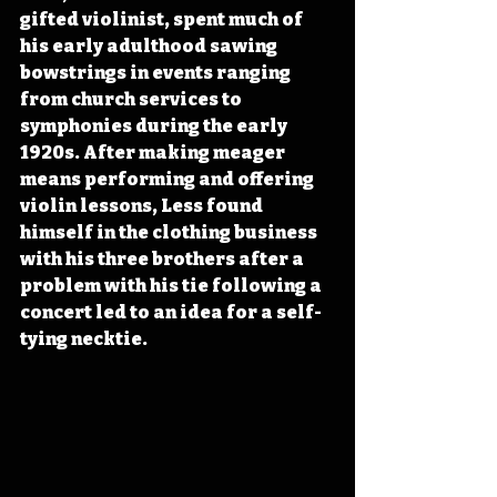
gifted violinist, spent much of 
his early adulthood sawing 
bowstrings in events ranging 
from church services to 
symphonies during the early 
1920s. After making meager 
means performing and offering 
violin lessons, Less found 
himself in the clothing business 
with his three brothers after a 
problem with his tie following a 
concert led to an idea for a self-
tying necktie. 