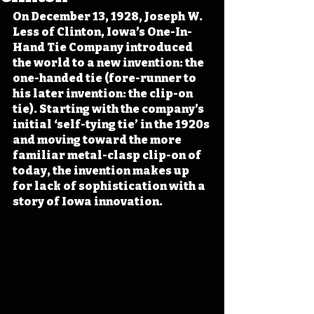
On December 13, 1928, Joseph W. 
Less of Clinton, Iowa’s One-In-
Hand Tie Company introduced 
the world to a new invention: the 
one-handed tie (fore-runner to 
his later invention: the clip-on 
tie). Starting with the company’s 
initial ‘self-tying tie’ in the 1920s 
and moving toward the more 
familiar metal-clasp clip-on of 
today, the invention makes up 
for lack of sophistication with a 
story of Iowa innovation.