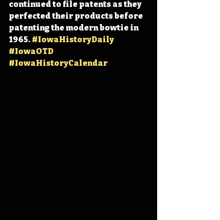
continued to file patents as they 
perfected their products before 
patenting the modern bowtie in 
1965. 
#IowaHistoryDaily
#IowaOTD
#IowaHistoryCalendar