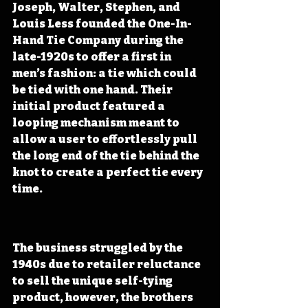
Joseph, Walter, Stephen, and 
Louis Less founded the One-In-
Hand Tie Company during the 
late-1920s to offer a first in 
men’s fashion: a tie which could 
be tied with one hand. Their 
initial product featured a 
looping mechanism meant to 
allow a user to effortlessly pull 
the long end of the tie behind the 
knot to create a perfect tie every 
time.
The business struggled by the 
1940s due to retailer reluctance 
to sell the unique self-tying 
product, however, the brothers 