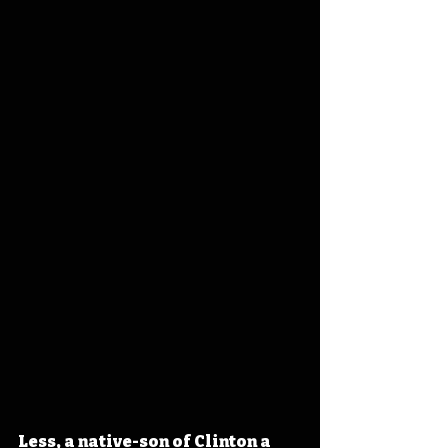
Less, a native-son of Clinton a 