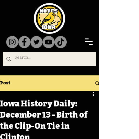
Post
Iowa History Daily:
December 13 - Birth of
the Clip-On Tie in
Clinton