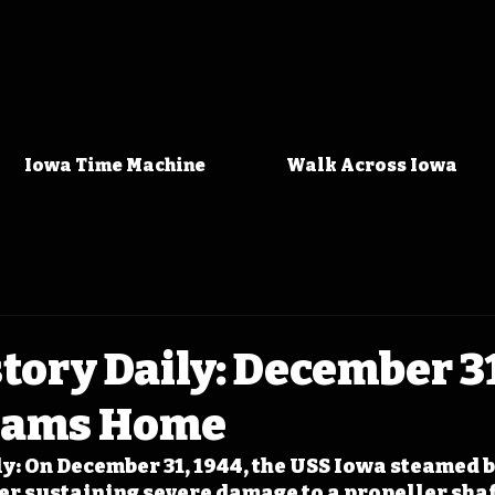
Iowa Time Machine
Walk Across Iowa
tory Daily: December 31
eams Home
y: On December 31, 1944, the USS Iowa steamed 
er sustaining severe damage to a propeller shaft