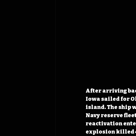
After arriving ba
Iowa sailed for O
island. The ship 
Navy reserve fleet
reactivation ente
explosion killed 4