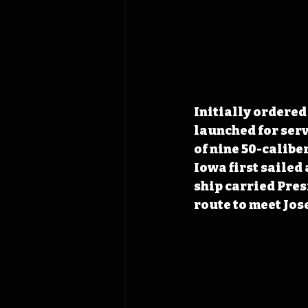
Initially ordered 
launched for serv
of nine 50-caliber
Iowa first sailed 
ship carried Pres
route to meet Jos