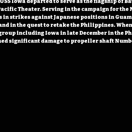
 USS Iowa departed to serve as the flagship of Ba
Pacific Theater. Serving in the campaign for the
s in strikes against Japanese positions in Guam 
nd in the quest to retake the Philippines. Whe
group including Iowa in late December in the Ph
ned significant damage to propeller shaft Numbe