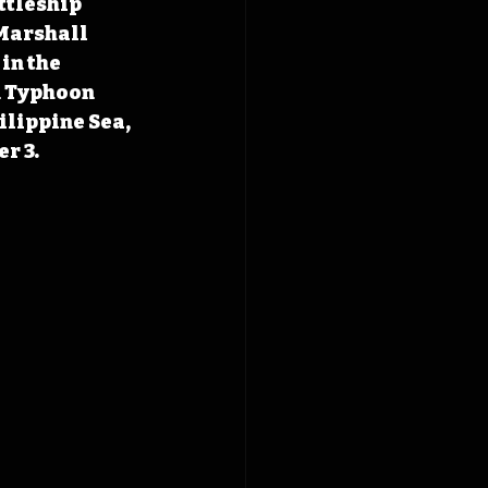
ttleship 
 Marshall 
in the 
n Typhoon 
ilippine Sea, 
r 3.