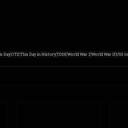
is Day
OTD
This Day in History
TDIH
World War 2
World War II
USS I