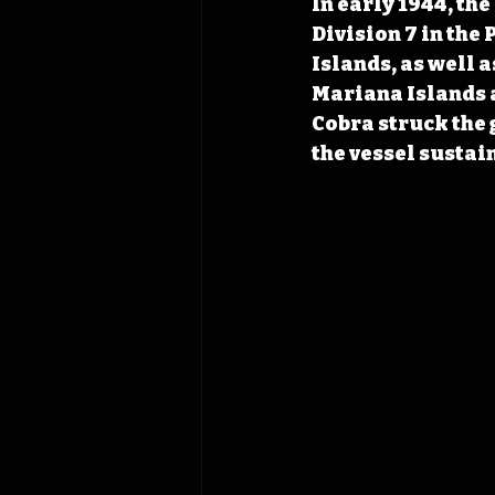
In early 1944, the
Division 7 in the 
Islands, as well a
Mariana Islands a
Cobra struck the 
the vessel sustai