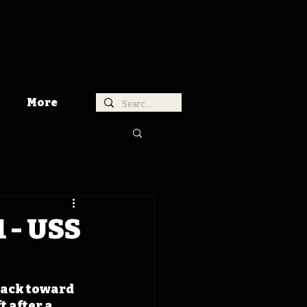
More
 - USS
back toward 
 after a 