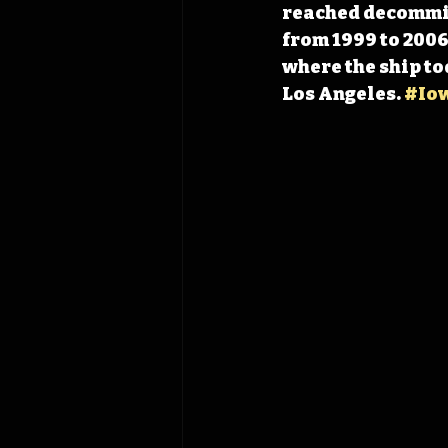
reached decommiss
from 1999 to 2006
where the ship to
Los Angeles. 
#Io