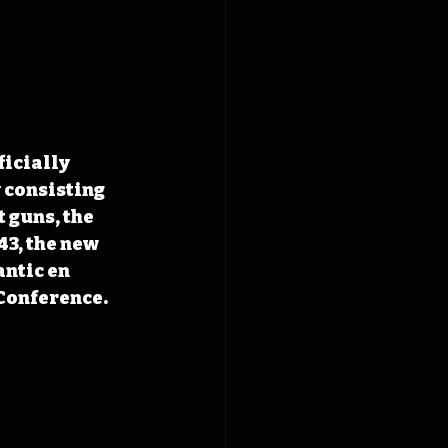
ficially 
 consisting 
 guns, the 
43, the new 
ntic en 
 Conference.