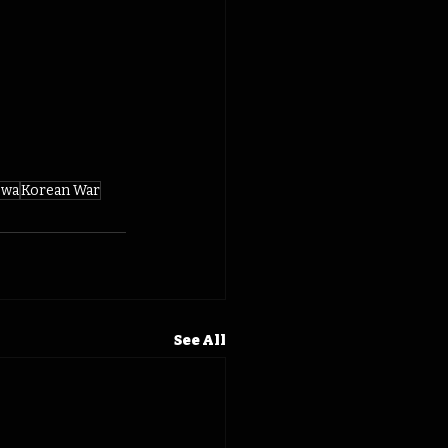
owa
Korean War
See All