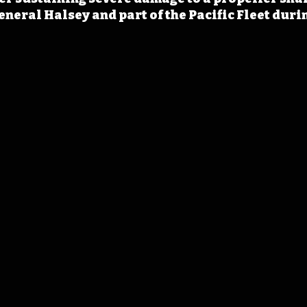
neral Halsey and part of the Pacific Fleet dur