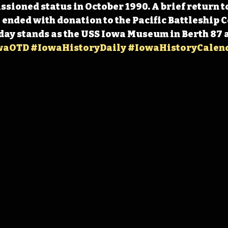
ioned status in October 1990. A brief return to
 ended with donation to the Pacific Battleship Ce
day stands as the USS Iowa Museum in Berth 87 at
waOTD
#IowaHistoryDaily
#IowaHistoryCalen