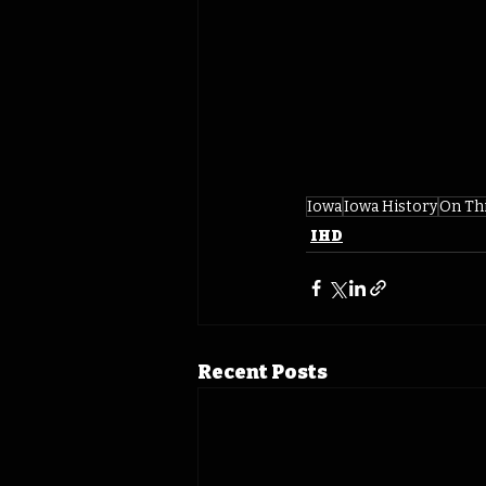
Iowa
Iowa History
On Th
IHD
Recent Posts