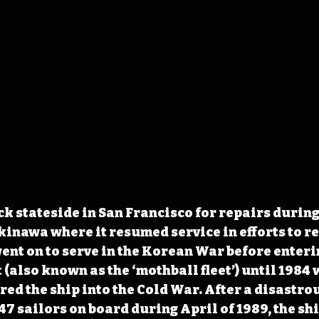
ck stateside in San Francisco for repairs during 
kinawa where it resumed service in efforts to re
went on to serve in the Korean War before enteri
 (also known as the ‘mothball fleet’) until 1984 
red the ship into the Cold War. After a disastrou
7 sailors on board during April of 1989, the shi