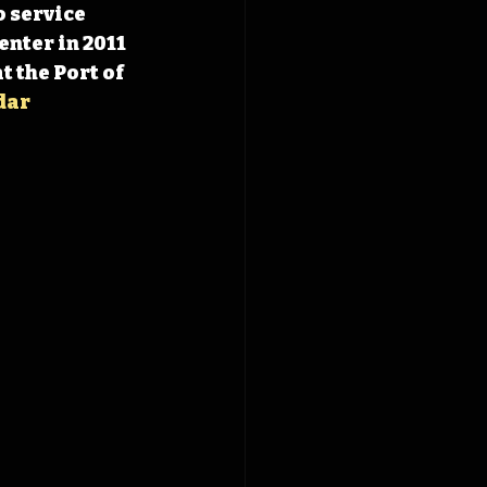
 service 
nter in 2011 
 the Port of 
dar