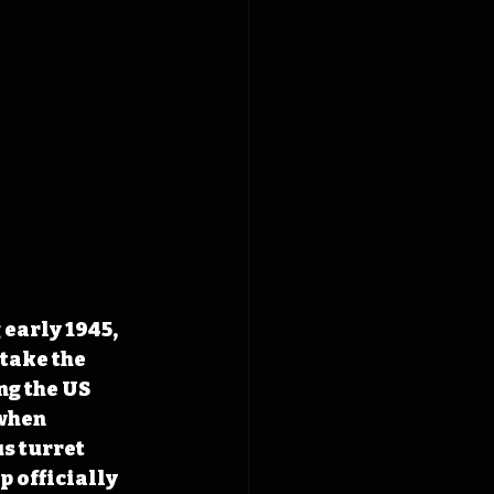
early 1945, 
take the 
ng the US 
when 
s turret 
p officially 