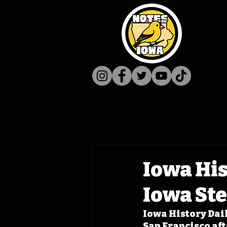
Iowa His
Iowa St
Iowa History Dail
San Francisco aft