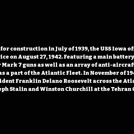
for construction in July of 1939, the USS Iowa of
ice on August 27, 1942. Featuring a main battery
 Mark 7 guns as well as an array of anti-aircraft
as a part of the Atlantic Fleet. In November of 19
ident Franklin Delano Roosevelt across the Atla
eph Stalin and Winston Churchill at the Tehran