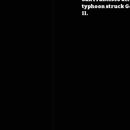
typhoon struck Ge
II. 