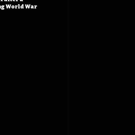
ing World War 