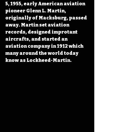
5, 1955, early American aviation 
pioneer Glenn L. Martin, 
originally of Macksburg, passed 
away. Martin set aviation 
records, designed improtant 
aircrafts, and started an 
aviation company in 1912 which 
many around the world today 
know as Lockheed-Martin.