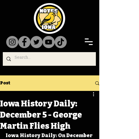
Post
Iowa History Daily:
December 5 - George
Martin Flies High
Iowa History Daily: On December 