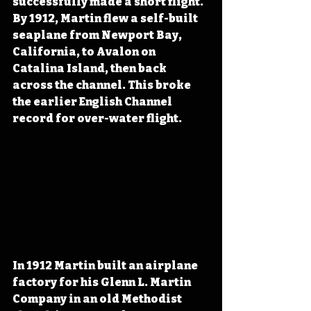
successfully made a short flight. 
By 1912, Martin flew a self-built 
seaplane from Newport Bay, 
California, to Avalon on 
Catalina Island, then back 
across the channel. This broke 
the earlier English Channel 
record for over-water flight.
In 1912 Martin built an airplane 
factory for his Glenn L. Martin 
Company in an old Methodist 