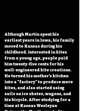
Although Martin spent his 
earliest years in Iowa, his family 
moved to Kansas during his 
childhood. Interested in kites 
from a young age, people paid 
him twenty-five cents for his 
well-engineered kite creations. 
He turned his mother's kitchen 
into a "factory" to produce more 
kites, and also started using 
sails on ice skates, wagons, and 
his bicycle. After studying for a 
time at Kansas Wesleyan 