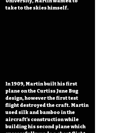
University, Martin wanted to 
take to the skies himself.
In 1909, Martin built his first 
plane on the Curtiss June Bug 
design, however the first test 
flight destroyed the craft. Martin 
used silk and bamboo in the 
aircraft's construction while 
building his second plane which 