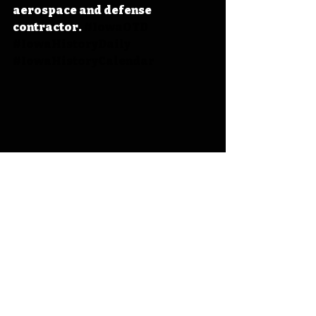
aerospace and defense 
contractor. 
#IowaOTD
#IowaHistoryDaily
#IowaHistoryCalendar
Iowa
Iowa History
On This Day
OTD
This Day in History
TDIH
Macksburg
Aircraft History
George Martin
Martin Marietta
Lockheed-Martin
George L. Martin
IHD