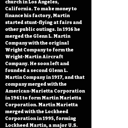
church in Los Angeles, 
California. To make money to 
finance his factory, Martin 
started stunt-flying at fairs and 
other public outings. In 1916 he 
merged the Glenn L. Martin 
Company with the original 
Wright Company to form the 
Wright-Martin Aircraft 
Company. He soon left and 
founded a second Glenn L. 
Martin Company in 1917, and that 
company merged with the 
American-Marietta Corporation 
in 1961 to form Martin Marietta 
Corporation. Martin Marietta 
merged with the Lockheed 
Corporation in 1995, forming 
Lockheed Martin, a major U.S. 