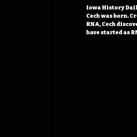
Iowa History Dail
Cech was born. Cr
RNA, Cech discove
have started as R