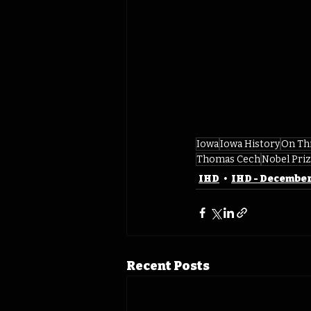
Iowa
Iowa History
On Th
Thomas Cech
Nobel Pri
IHD
IHD - Decembe
Recent Posts