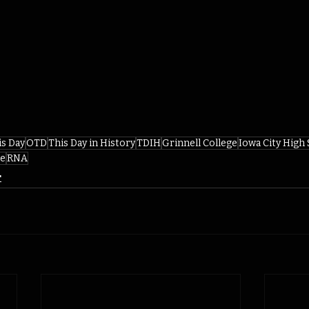
is Day
OTD
This Day in History
TDIH
Grinnell College
Iowa City High
ze
RNA
r