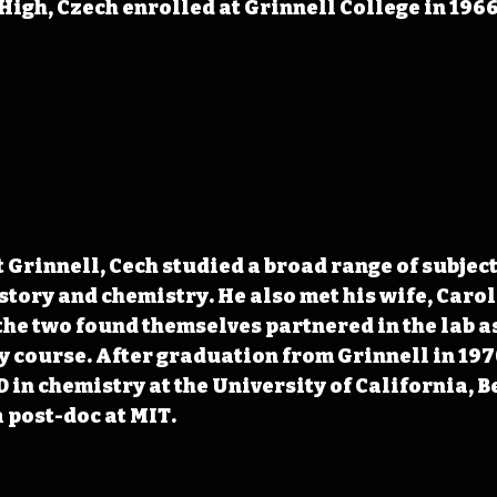
 High, Czech enrolled at Grinnell College in 1966
t Grinnell, Cech studied a broad range of subject
story and chemistry. He also met his wife, Carol
the two found themselves partnered in the lab as 
 course. After graduation from Grinnell in 1970
 in chemistry at the University of California, B
 post-doc at MIT.