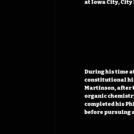
at Iowa City, City
During his time a
constitutional hi
Martinson, after 
organic chemistry
completed his PhD
before pursuing a