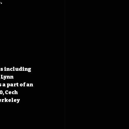
.
s including 
 Lynn 
a part of an 
, Cech 
erkeley 