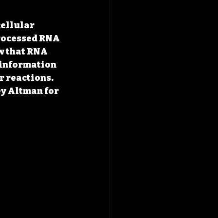
cellular 
rocessed RNA 
ow that RNA 
 information 
r reactions. 
ey Altman for 