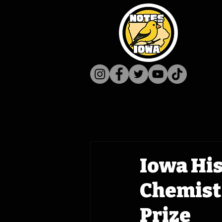
Iowa His
Chemist
Prize