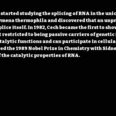
 started studying the splicing of RNA in the uni
mena thermophila and discovered that an unp
ice itself. In 1982, Cech became the first to sh
 restricted to being passive carriers of genetic
talytic functions and can participate in cellula
red the 1989 Nobel Prize in Chemistry with Sidn
f the catalytic properties of RNA.
#IowaOTD
ly
#IowaHistoryCalendar