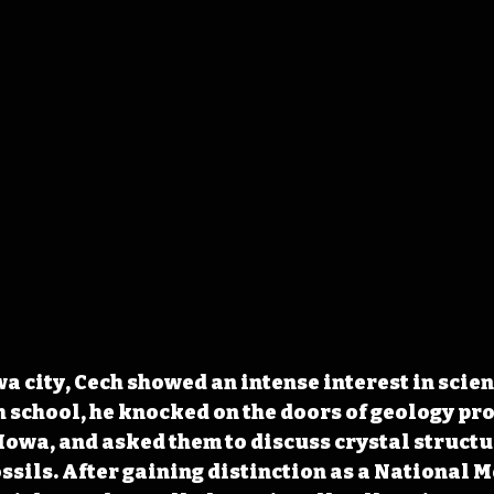
a city, Cech showed an intense interest in scien
gh school, he knocked on the doors of geology pro
 Iowa, and asked them to discuss crystal structu
ssils. After gaining distinction as a National M