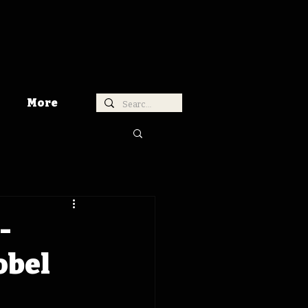
More
-
obel