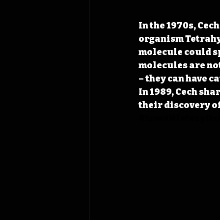
In the 1970s, Cech
organism Tetrahy
molecule could spl
molecules are not
– they can have ca
In 1989, Cech sha
their discovery o
#IowaHistoryDai