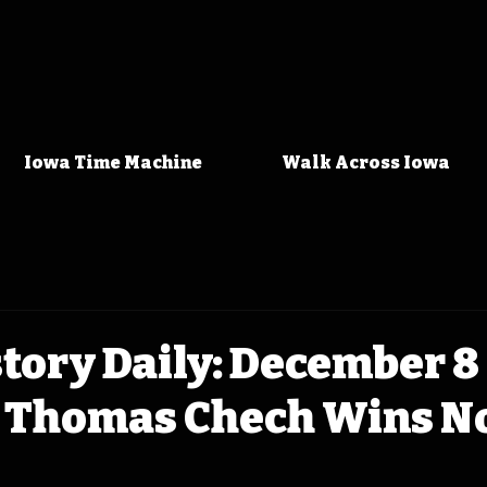
Iowa Time Machine
Walk Across Iowa
tory Daily: December 8 
 Thomas Chech Wins N