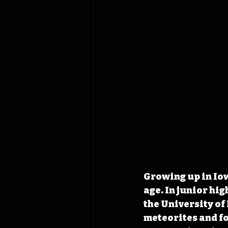
Growing up in Iow
age. In junior hi
the University of
meteorites and fo