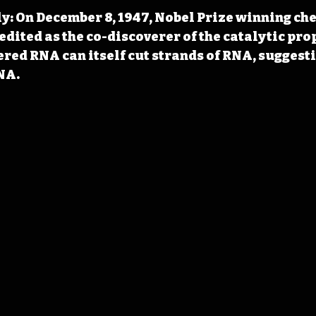
y: On December 8, 1947, Nobel Prize winning ch
edited as the co-discoverer of the catalytic prop
red RNA can itself cut strands of RNA, suggesti
NA.