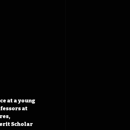
ce at a young 
fessors at 
res, 
erit Scholar 