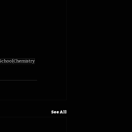
 School
Chemistry
See All