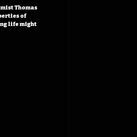
emist Thomas 
erties of 
ng life might 