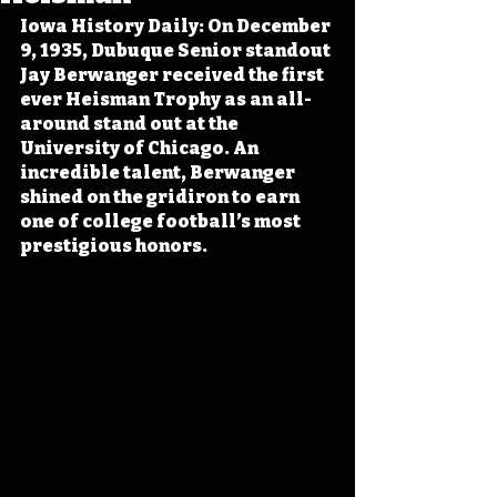
Iowa History Daily: On December 
9, 1935, Dubuque Senior standout 
Jay Berwanger received the first 
ever Heisman Trophy as an all-
around stand out at the 
University of Chicago. An 
incredible talent, Berwanger 
shined on the gridiron to earn 
one of college football’s most 
prestigious honors.