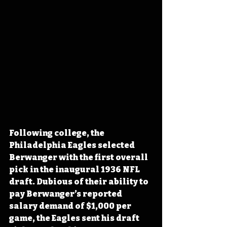
Following college, the 
Philadelphia Eagles selected 
Berwanger with the first overall 
pick in the inaugural 1936 NFL 
draft. Dubious of their ability to 
pay Berwanger’s reported 
salary demand of $1,000 per 
game, the Eagles sent his draft 