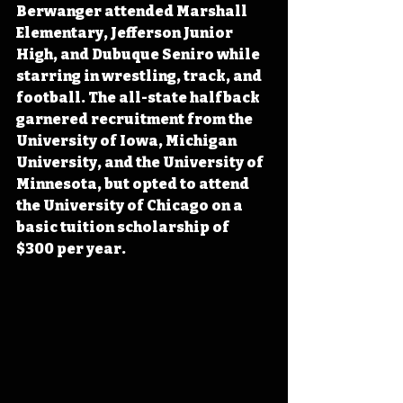
Berwanger attended Marshall 
Elementary, Jefferson Junior 
High, and Dubuque Seniro while 
starring in wrestling, track, and 
football. The all-state halfback 
garnered recruitment from the 
University of Iowa, Michigan 
University, and the University of 
Minnesota, but opted to attend 
the University of Chicago on a 
basic tuition scholarship of 
$300 per year. 