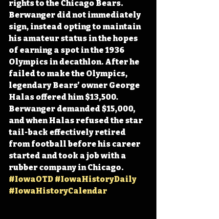
rights to the Chicago Bears. 
Berwanger did not immediately 
sign, instead opting to maintain 
his amateur status in the hopes 
of earning a spot in the 1936 
Olympics in decathlon. After he 
failed to make the Olympics, 
legendary Bears’ owner George 
Halas offered him $13,500. 
Berwanger demanded $15,000, 
and when Halas refused the star 
tail-back effectively retired 
from football before his career 
started and took a job with a 
rubber company in Chicago. 
#IowaOTD
#IowaHistoryDaily
#IowaHistoryCalendar