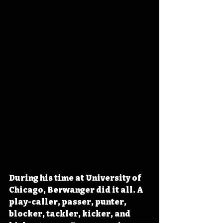
During his time at University of 
Chicago, Berwanger did it all. A 
play-caller, passer, punter, 
blocker, tackler, kicker, and 