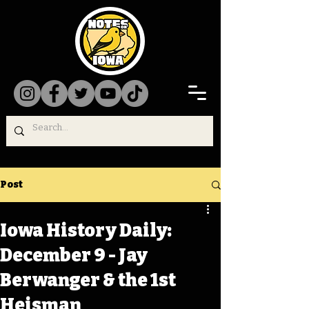
Post
Iowa History Daily:
December 9 - Jay
Berwanger & the 1st
Heisman