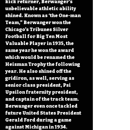
kick returner, Berwanger’s 
unbelievable athletic ability 
shined. Known as ‘the One-man 
Team,” Berwanger won the 
Chicago’s Tribunes Silver 
Football for Big Ten Most 
Valuable Player in 1935, the 
same year he won the award 
which would be renamed the 
Heisman Trophy the following 
year. He also shined off the 
gridiron, as well, serving as 
senior class president, Psi 
Upsilon fraternity president, 
and captain of the track team. 
Berwanger even once tackled 
future United States President 
Gerald Ford during a game 
against Michigan in 1934.