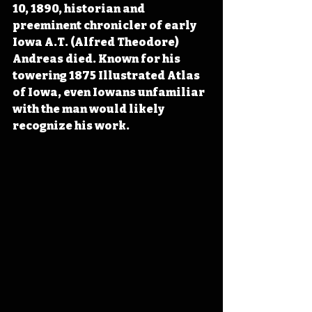
10, 1890, historian and 
preeminent chronicler of early 
Iowa A.T. (Alfred Theodore) 
Andreas died. Known for his 
towering 1875 Illustrated Atlas 
of Iowa, even Iowans unfamiliar 
with the man would likely 
recognize his work.