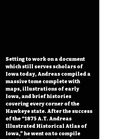
Setting to work on a document 
which still serves scholars of 
Iowa today, Andreas compiled a 
massive tome complete with 
maps, illustrations of early 
Iowa, and brief histories 
covering every corner of the 
Hawkeye state. After the success 
of the “1875 A.T. Andreas 
Illustrated Historical Atlas of 
Iowa,” he went on to compile 