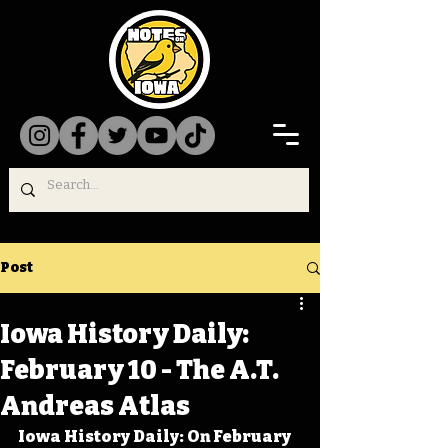
Post
Iowa History Daily:
February 10 - The A.T.
Andreas Atlas
Iowa History Daily: On February 