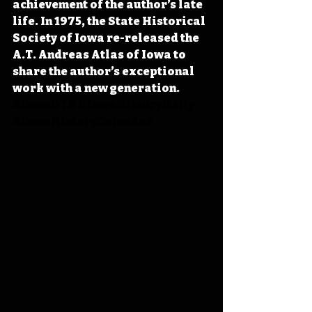
achievement of the author’s late 
life. In 1975, the State Historical 
Society of Iowa re-released the 
A.T. Andreas Atlas of Iowa to 
share the author’s exceptional 
work with a new generation. 
#IowaOTD
#IowaHistoryDaily
#IowaHistoryCalendar