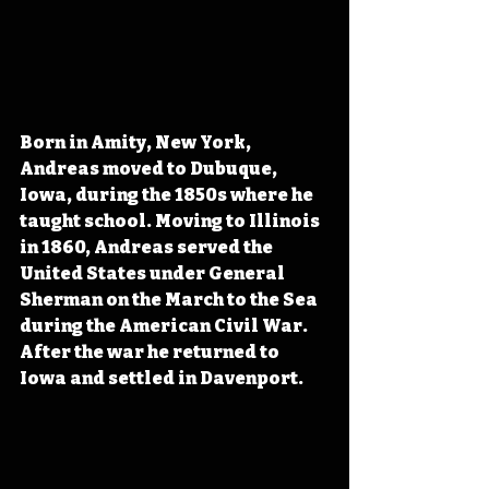
Born in Amity, New York, 
Andreas moved to Dubuque, 
Iowa, during the 1850s where he 
taught school. Moving to Illinois 
in 1860, Andreas served the 
United States under General 
Sherman on the March to the Sea 
during the American Civil War. 
After the war he returned to 
Iowa and settled in Davenport. 