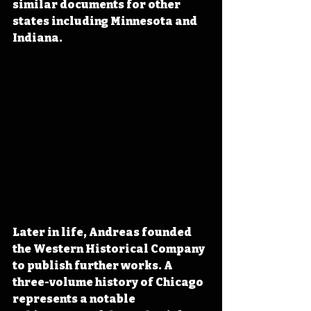
similar documents for other 
states including Minnesota and 
Indiana. 
Later in life, Andreas founded 
the Western Historical Company 
to publish further works. A 
three-volume history of Chicago 
represents a notable 