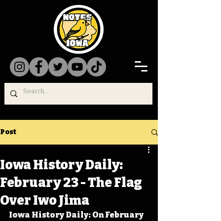
Post
Iowa History Daily:
February 23 - The Flag
Over Iwo Jima
Iowa History Daily: On February 