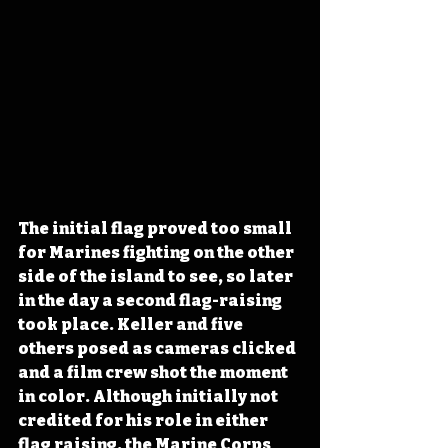
The initial flag proved too small 
for Marines fighting on the other 
side of the island to see, so later 
in the day a second flag-raising 
took place. Keller and five 
others posed as cameras clicked 
and a film crew shot the moment 
in color. Although initially not 
credited for his role in either 
flag raising, the Marine Corps 