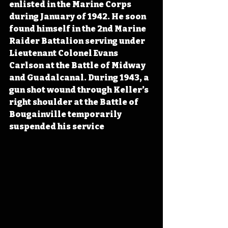
enlisted in the Marine Corps 
during January of 1942. He soon 
found himself in the 2nd Marine 
Raider Battalion serving under 
Lieutenant Colonel Evans 
Carlson at the Battle of Midway 
and Guadalcanal. During 1943, a 
gun shot wound through Keller’s 
right shoulder at the Battle of 
Bougainville temporarily 
suspended his service