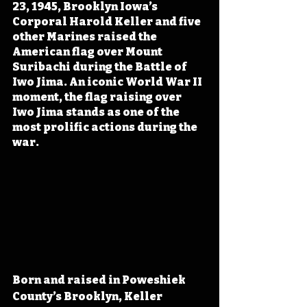
23, 1945, Brooklyn Iowa’s 
Corporal Harold Keller and five 
other Marines raised the 
American flag over Mount 
Suribachi during the Battle of 
Iwo Jima. An iconic World War II 
moment, the flag raising over 
Iwo Jima stands as one of the 
most prolific actions during the 
war.
Born and raised in Poweshiek 
County’s Brooklyn, Keller 