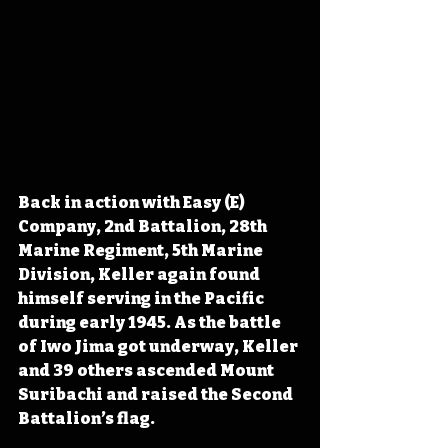
Back in action with Easy (E) 
Company, 2nd Battalion, 28th 
Marine Regiment, 5th Marine 
Division, Keller again found 
himself serving in the Pacific 
during early 1945. As the battle 
of Iwo Jima got underway, Keller 
and 39 others ascended Mount 
Suribachi and raised the Second 
Battalion’s flag. 