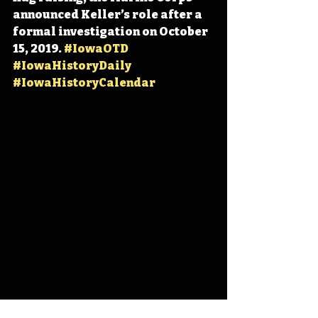
announced Keller’s role after a 
formal investigation on October 
15, 2019. 
#IowaOTD
#IowaHistoryDaily
#IowaHistoryCalendar