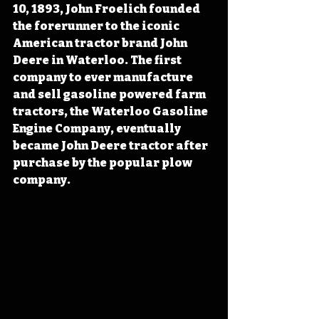
10, 1893, John Froelich founded 
the forerunner to the iconic 
American tractor brand John 
Deere in Waterloo. The first 
company to ever manufacture 
and sell gasoline powered farm 
tractors, the Waterloo Gasoline 
Engine Company, eventually 
became John Deere tractor after 
purchase by the popular plow 
company. 