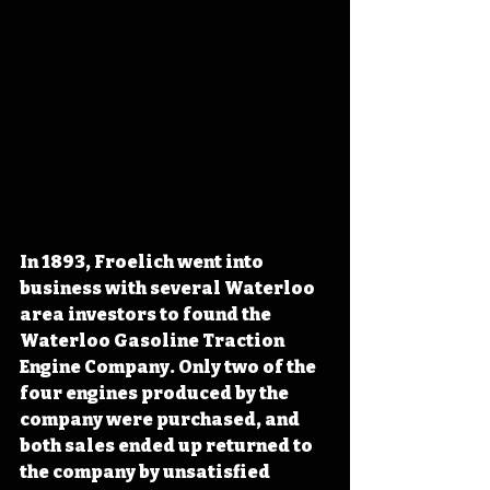
In 1893, Froelich went into 
business with several Waterloo 
area investors to found the 
Waterloo Gasoline Traction 
Engine Company. Only two of the 
four engines produced by the 
company were purchased, and 
both sales ended up returned to 
the company by unsatisfied 