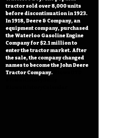
tractor sold over 8,000 units 
before discontinuation in 1923. 
In 1918, Deere & Company, an 
equipment company, purchased 
the Waterloo Gasoline Engine 
Company for $2.1 million to 
enter the tractor market. After 
the sale, the company changed 
names to become the John Deere 
Tractor Company. 
#IowaOTD
#IowaHistoryDaily
#IowaHistoryCalendar