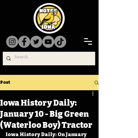
Post
Iowa History Daily:
January 10 - Big Green
(Waterloo Boy) Tractor
Iowa History Daily: On January 