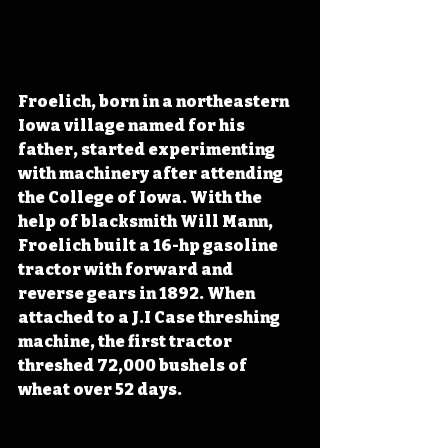
Froelich, born in a northeastern 
Iowa village named for his 
father, started experimenting 
with machinery after attending 
the College of Iowa. With the 
help of blacksmith Will Mann, 
Froelich built a 16-hp gasoline 
tractor with forward and 
reverse gears in 1892. When 
attached to a J.I Case threshing 
machine, the first tractor 
threshed 72,000 bushels of 
wheat over 52 days.