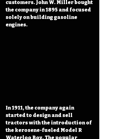
customers. John W. Miller bought 
the company in 1895 and focused 
solely on building gasoline 
engines.
In 1911, the company again 
started to design and sell 
tractors with the introduction of 
the kerosene-fueled Model R 
Waterloo Boy. The popular 