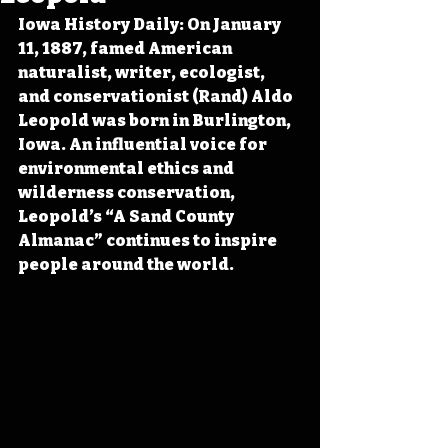
Iowa History Daily: On January 
11, 1887, famed American 
naturalist, writer, ecologist, 
and conservationist (Rand) Aldo 
Leopold was born in Burlington, 
Iowa. An influential voice for 
environmental ethics and 
wilderness conservation, 
Leopold’s “A Sand County 
Almanac” continues to inspire 
people around the world.