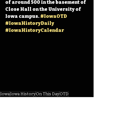
of around 500 in the basement of 
Close Hall on the University of 
Iowa campus. 
#IowaOTD
#IowaHistoryDaily
#IowaHistoryCalendar
Iowa
Iowa History
On This Day
OTD
This Day in History
TDIH
Iowa Hawkeyes
Iowa Basketball
Basketball History
Amos Alonzo Stagg
Henry Kallenberg
James Naismeth
IHD