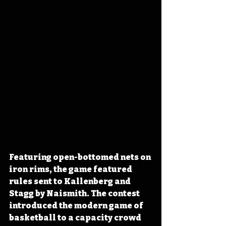
Featuring open-bottomed nets on 
iron rims, the game featured 
rules sent to Kallenberg and 
Stagg by Naismith. The contest 
introduced the modern game of 
basketball to a capacity crowd 