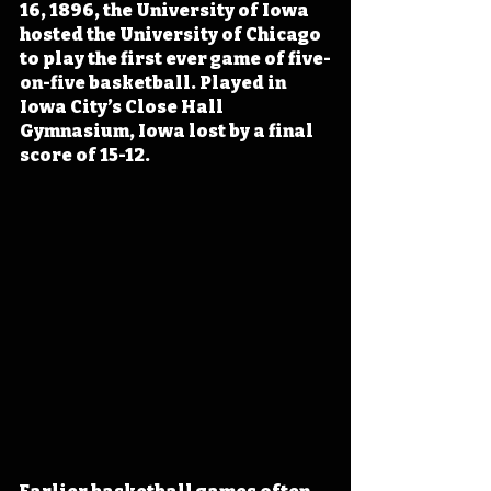
16, 1896, the University of Iowa 
hosted the University of Chicago 
to play the first ever game of five-
on-five basketball. Played in 
Iowa City’s Close Hall 
Gymnasium, Iowa lost by a final 
score of 15-12.