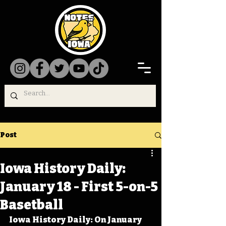
Post
Iowa History Daily:
January 18 - First 5-on-5
Basetball
Iowa History Daily: On January 