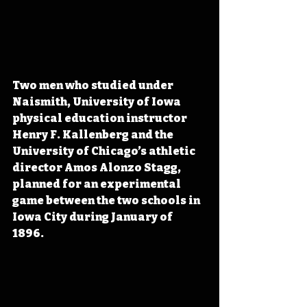
Two men who studied under 
Naismith, University of Iowa 
physical education instructor 
Henry F. Kallenberg and the 
University of Chicago’s athletic 
director Amos Alonzo Stagg, 
planned for an experimental 
game between the two schools in 
Iowa City during January of 
1896. 