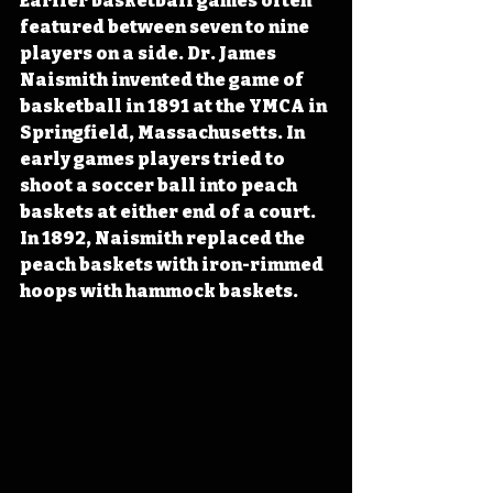
Earlier basketball games often 
featured between seven to nine 
players on a side. Dr. James 
Naismith invented the game of 
basketball in 1891 at the YMCA in 
Springfield, Massachusetts. In 
early games players tried to 
shoot a soccer ball into peach 
baskets at either end of a court. 
In 1892, Naismith replaced the 
peach baskets with iron-rimmed 
hoops with hammock baskets.