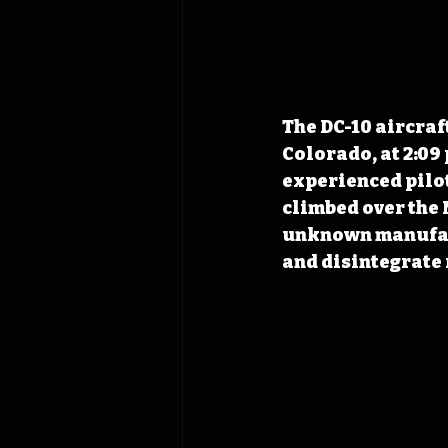
The DC-10 aircraf
Colorado, at 2:09
experienced pilot
climbed over the M
unknown manufact
and disintegrate 