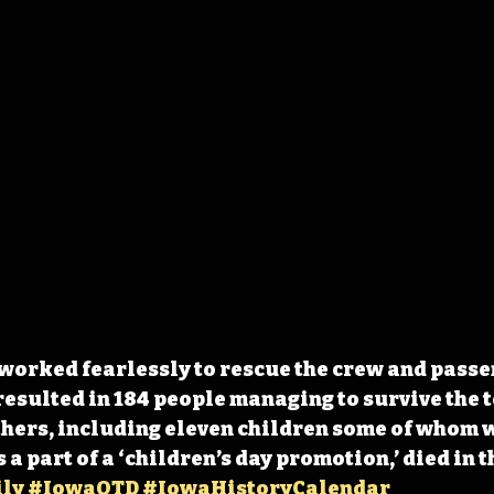
worked fearlessly to rescue the crew and passe
resulted in 184 people managing to survive the t
thers, including eleven children some of whom 
 a part of a ‘children’s day promotion,’ died in t
ly
#IowaOTD
#IowaHistoryCalendar