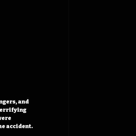
ngers, and 
errifying 
were 
he accident. 