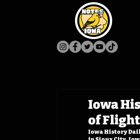
Iowa His
of Fligh
Iowa History Dail
in Sioux City, Iow