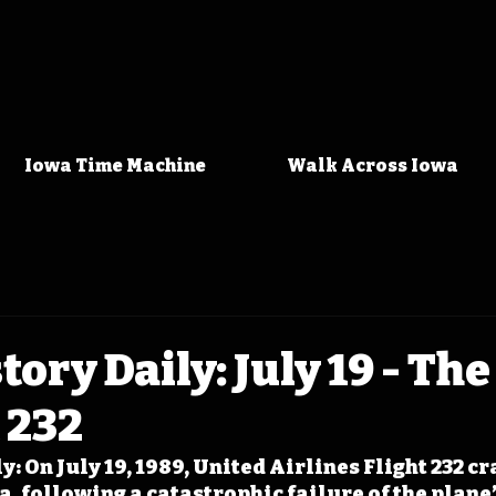
Iowa Time Machine
Walk Across Iowa
tory Daily: July 19 - Th
t 232
y: On July 19, 1989, United Airlines Flight 232 c
a, following a catastrophic failure of the plane’