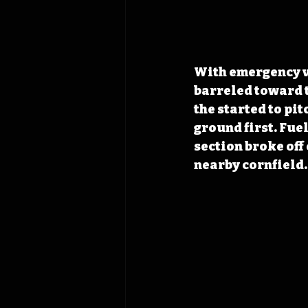
With emergency ve
barreled toward t
the started to pit
ground first. Fuel
section broke off
nearby cornfield.