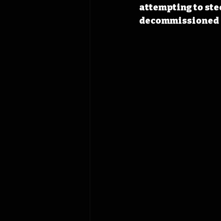
attempting to ste
decommissioned r