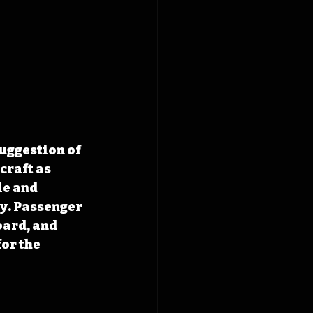
uggestion of 
craft as 
le and 
y. Passenger 
ard, and 
or the 