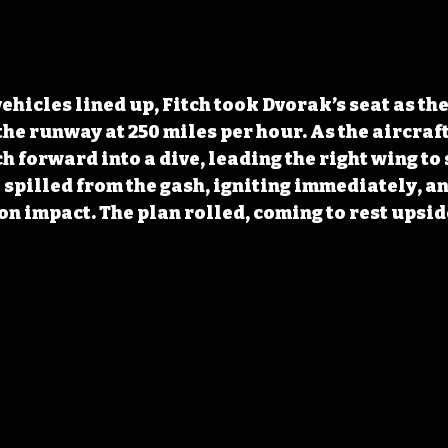
hicles lined up, Fitch took Dvorak’s seat as the
he runway at 250 miles per hour. As the aircraf
ch forward into a dive, leading the right wing to 
 spilled from the gash, igniting immediately, and
 on impact. The plan rolled, coming to rest upsid
 