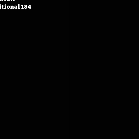
itional 184 