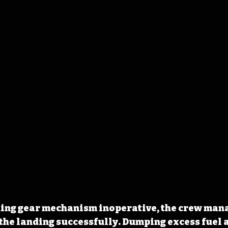
ding gear mechanism inoperative, the crew mana
 the landing successfully. Dumping excess fuel 