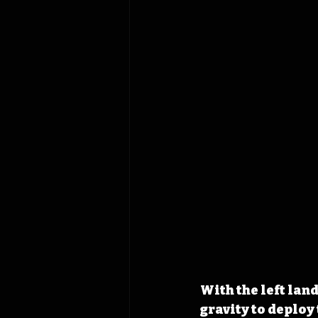
With the left lan
gravity to deploy