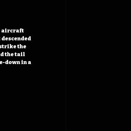
 aircraft 
t descended 
strike the 
 the tail 
e-down in a 