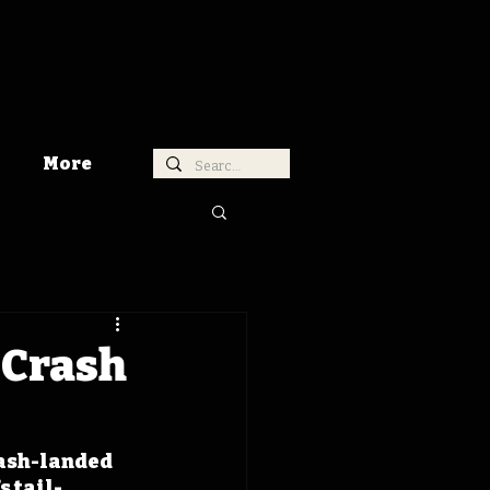
More
e Crash
rash-landed 
s tail-