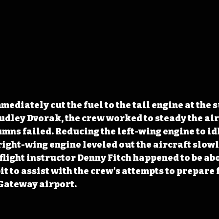
ediately cut the fuel to the tail engine at the s
udley Dvorak, the crew worked to steady the air
umns failed. Reducing the left-wing engine to id
right-wing engine leveled out the aircraft slowl
flight instructor Denny Fitch happened to be abo
t to assist with the crew's attempts to prepare f
 Gateway airport.