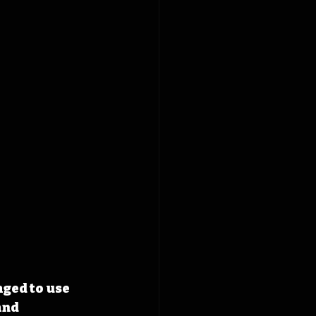
ged to use 
and 