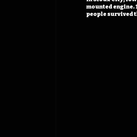
mounted engine. 1
people survived t