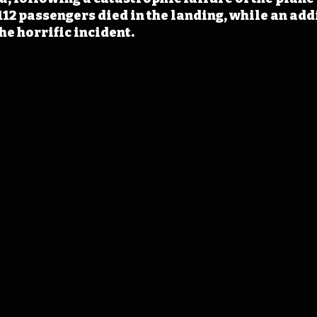
12 passengers died in the landing, while an add
he horrific incident.