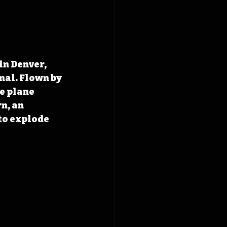
in Denver, 
nal. Flown by 
e plane 
n, an 
o explode 