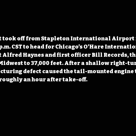
t took off from Stapleton International Airport 
 p.m. CST to head for Chicago’s O’Hare Internatio
 Alfred Haynes and first officer Bill Records, th
idwest to 37,000 feet. After a shallow right-tur
uring defect caused the tail-mounted engine t
roughly an hour after take-off. 