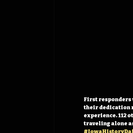
First responders 
their dedication 
experience. 112 o
traveling alone as
#IowaHistoryDai