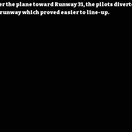
er the plane toward Runway 31, the pilots diverte
unway which proved easier to line-up. 