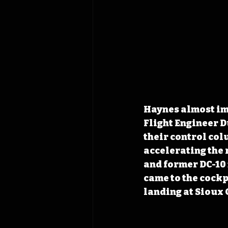
Haynes almost imm
Flight Engineer D
their control col
accelerating the 
and former DC-10 
came to the cockpi
landing at Sioux