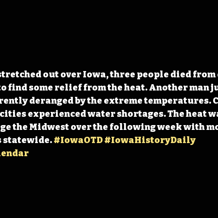
stretched out over Iowa, three people died from
 find some relief from the heat. Another man j
rently deranged by the extreme temperatures. C
cities experienced water shortages. The heat w
ge the Midwest over the following week with mo
 statewide. 
#IowaOTD
#IowaHistoryDaily
lendar