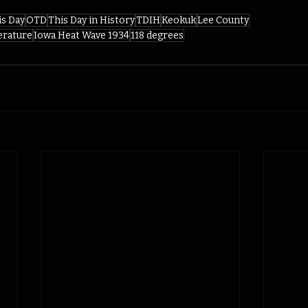
is Day
OTD
This Day in History
TDIH
Keokuk
Lee County
erature
Iowa Heat Wave 1934
118 degrees