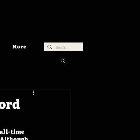
More
cord
all-time 
 Although 