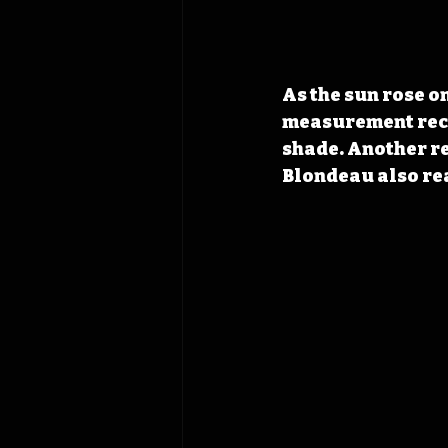
As the sun rose on
measurement recor
shade. Another re
Blondeau also re