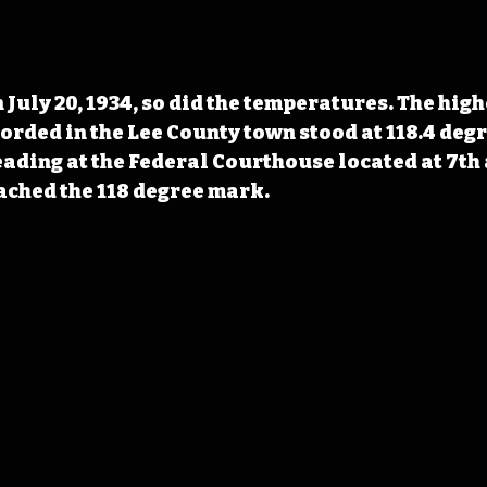
 July 20, 1934, so did the temperatures. The high
ded in the Lee County town stood at 118.4 degre
ading at the Federal Courthouse located at 7th 
ached the 118 degree mark.