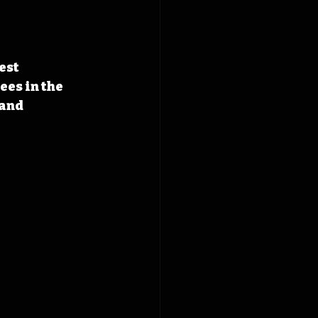
est 
es in the 
and 