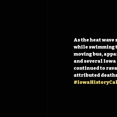
As the heat wave 
while swimming to
moving bus, appa
and several Iowa 
continued to rava
attributed deaths
#IowaHistoryCa