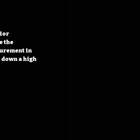
ior 
 the 
urement in 
 down a high 