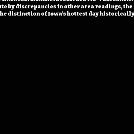
te by discrepancies in other area readings, the 
e distinction of Iowa’s hottest day historically