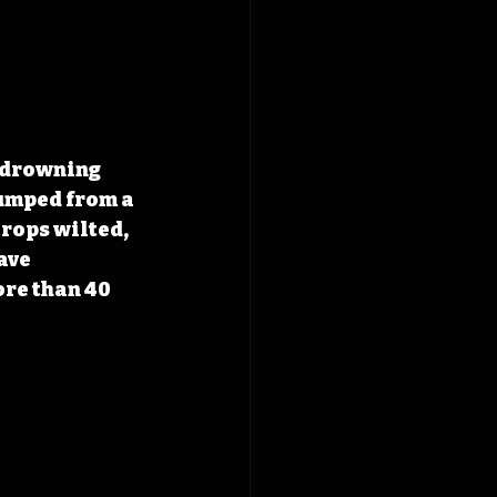
 drowning 
umped from a 
rops wilted, 
ave 
re than 40 