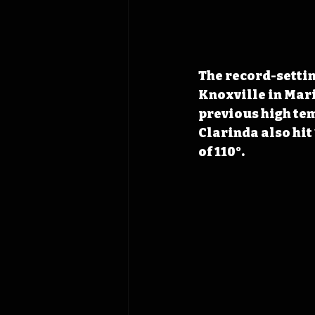
The record-settin
Knoxville in Mari
previous high tem
Clarinda also hit
of 110°.  