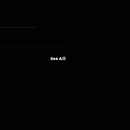
See All