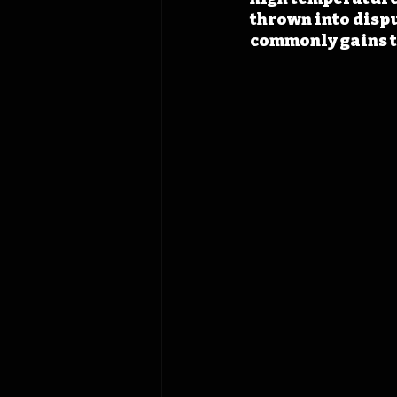
thrown into dispu
commonly gains th