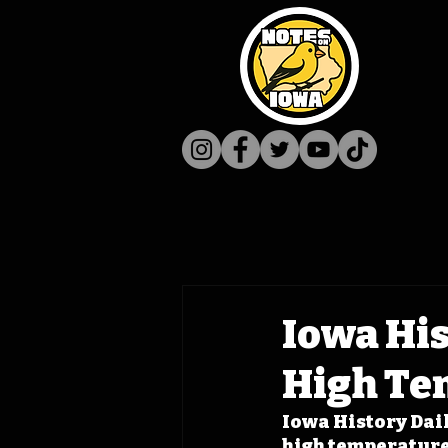
Iowa His
High Te
Iowa History Daily
high temperature