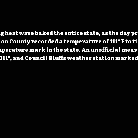
g heat wave baked the entire state, as the day pr
on County recorded a temperature of 111° F to tie
perature mark in the state. An unofficial meas
 111°, and Council Bluffs weather station marked