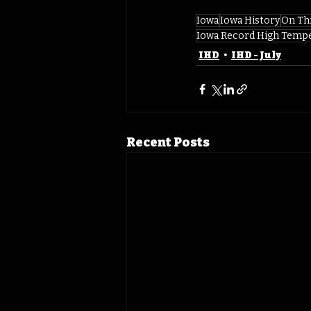
Iowa
Iowa History
On Th
Iowa Record High Temp
IHD
IHD - July
Recent Posts