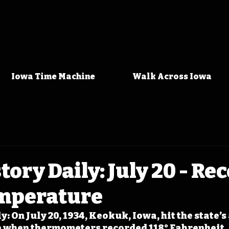
Iowa Time Machine
Walk Across Iowa
tory Daily: July 20 - Re
mperature
: On July 20, 1934, Keokuk, Iowa, hit the state’s 
 when thermometers recorded 118° Fahrenheit.