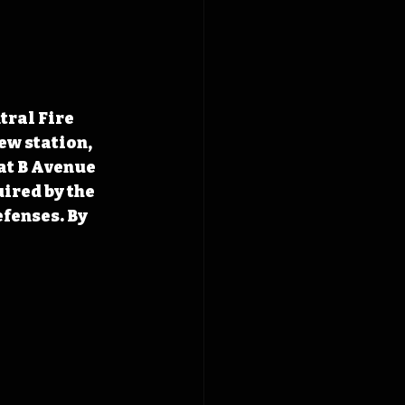
ral Fire 
ew station, 
at B Avenue 
ired by the 
efenses. By 