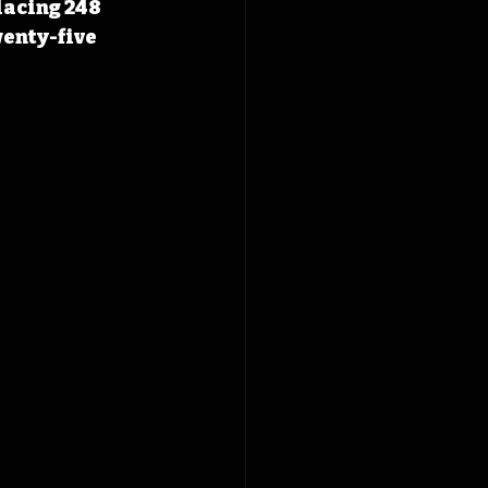
lacing 248 
enty-five 