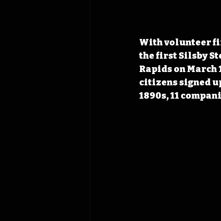
With volunteer fir
the first Silsby S
Rapids on March 1
citizens signed up
1890s, 11 compani