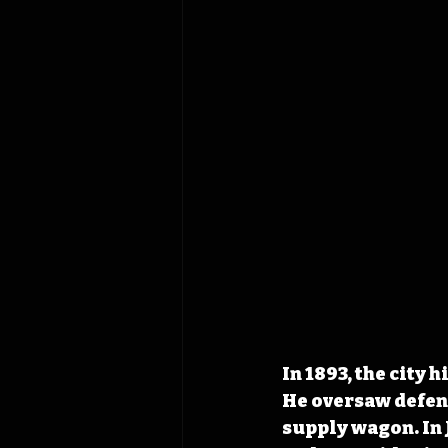
In 1893, the city h
He oversaw defens
supply wagon. In J