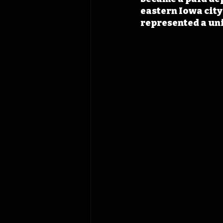
eastern Iowa city
represented a uni