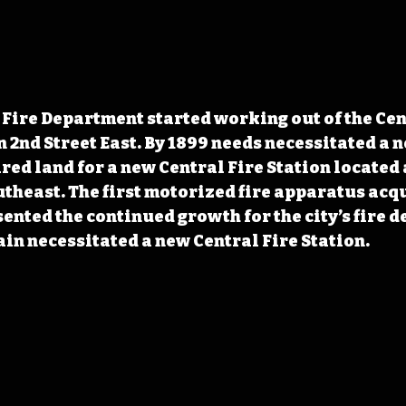
Fire Department started working out of the Cent
 2nd Street East. By 1899 needs necessitated a n
ired land for a new Central Fire Station located 
utheast. The first motorized fire apparatus acqu
sented the continued growth for the city’s fire d
ain necessitated a new Central Fire Station.