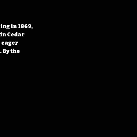
ing in 1869, 
 in Cedar 
 eager 
 By the 