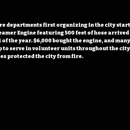
e departments first organizing in the city start
teamer Engine featuring 500 feet of hose arrived
 of the year. $6,000 bought the engine, and many
 to serve in volunteer units throughout the city.
es protected the city from fire.