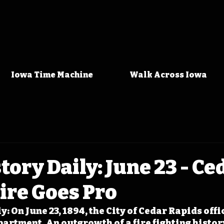
Iowa Time Machine
Walk Across Iowa
tory Daily: June 23 - Ce
ire Goes Pro
: On June 23, 1894, the City of Cedar Rapids offic
artment. An outgrowth of a fire fighting history