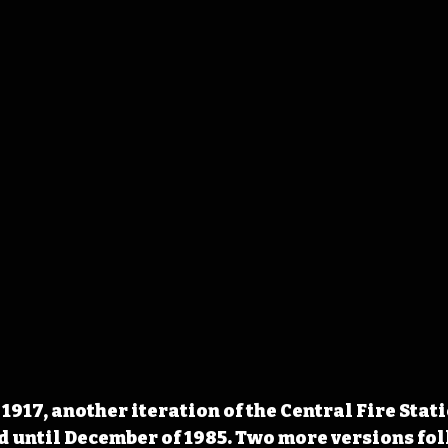
1917, another iteration of the Central Fire Stat
d until December of 1985. Two more versions foll