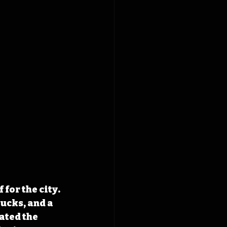
 for the city. 
ucks, and a 
ated the 