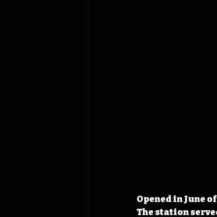
Opened in June of 
The station serve