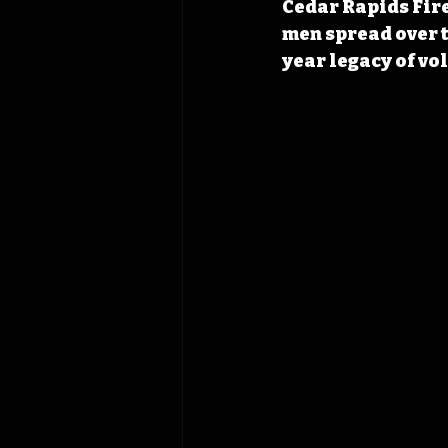
Cedar Rapids Fire
men spread over t
year legacy of vol