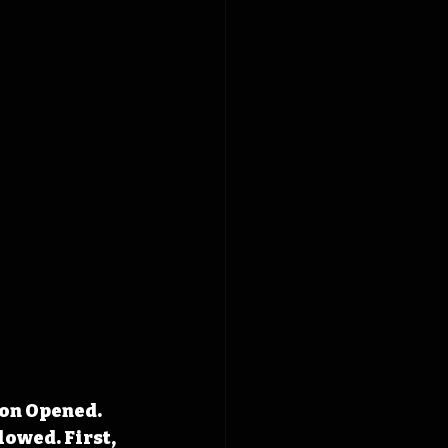
ion Opened. 
owed. First, 