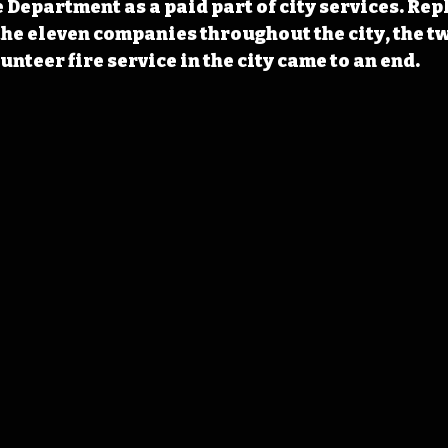
 Department as a paid part of city services. Rep
he eleven companies throughout the city, the tw
unteer fire service in the city came to an end.