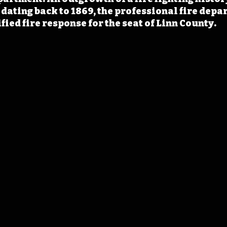
 dating back to 1869, the professional fire depa
fied fire response for the seat of Linn County.