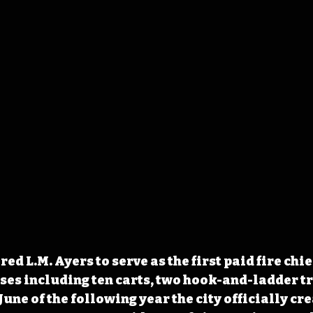
ired L.M. Ayers to serve as the first paid fire chief
es including ten carts, two hook-and-ladder tr
une of the following year the city officially cre