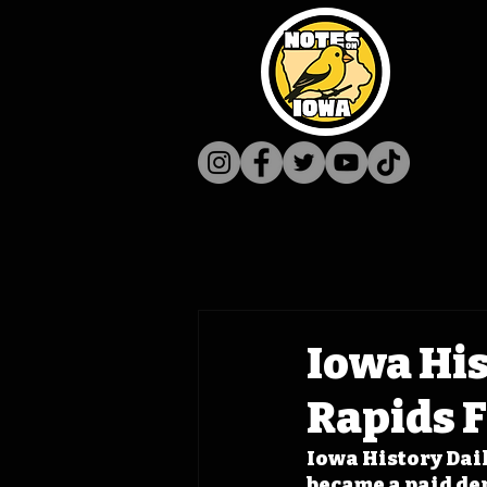
Iowa His
Rapids F
Iowa History Daily
became a paid dep