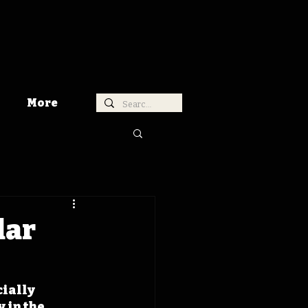
More
dar
ially 
 in the 