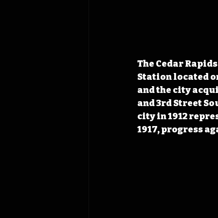
The Cedar Rapids 
Station located on
and the city acqu
and 3rd Street So
city in 1912 repre
1917, progress ag