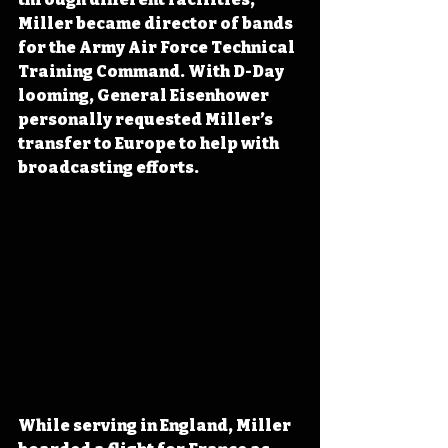
Miller became director of bands 
for the Army Air Force Technical 
Training Command. With D-Day 
looming, General Eisenhower 
personally requested Miller’s 
transfer to Europe to help with 
broadcasting efforts.
While serving in England, Miller 