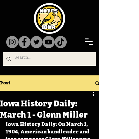
Post
Iowa History Daily:
March 1 - Glenn Miller
Iowa History Daily: On March 1, 
1904, American bandleader and 