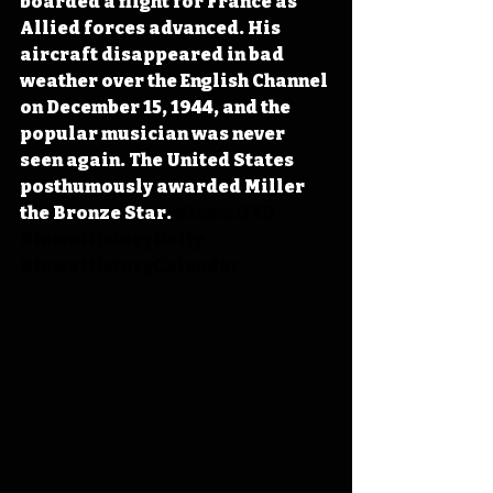
boarded a flight for France as 
Allied forces advanced. His 
aircraft disappeared in bad 
weather over the English Channel 
on December 15, 1944, and the 
popular musician was never 
seen again. The United States 
posthumously awarded Miller 
the Bronze Star. 
#IowaOTD
#IowaHistoryDaily
#IowaHistoryCalendar