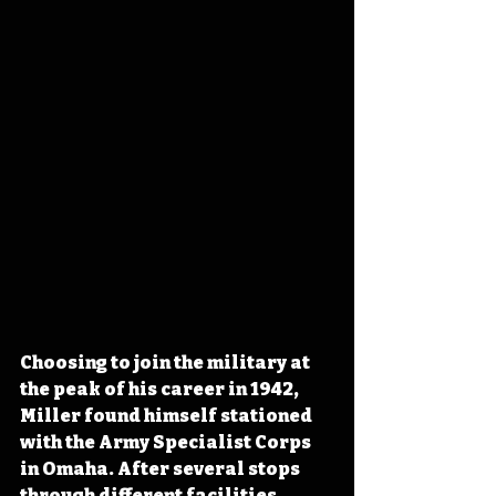
Choosing to join the military at 
the peak of his career in 1942, 
Miller found himself stationed 
with the Army Specialist Corps 
in Omaha. After several stops 
through different facilities, 