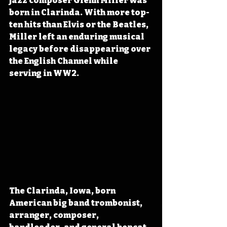
jazz composer Glenn Miller was 
born in Clarinda. With more top-
ten hits than Elvis or the Beatles, 
Miller left an enduring musical 
legacy before disappearing over 
the English Channel while 
serving in WW2.
The Clarinda, Iowa, born 
American big band trombonist, 
arranger, composer, 