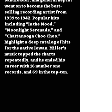
bandleader, and general hepcat 
went on to become the best-
selling recording artist from 
1939 to 1942. Popular hits 
including “In the Mood,” 
“Moonlight Serenade,” and 
“Chattanooga Choo Choo,” 
highlight a deep catalog of hits 
for the native Iowan. Miller’s 
music topped the charts 
repeatedly, and he ended his 
career with 16 number one 
records, and 69 in the top-ten.