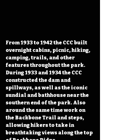
From 1933 to 1942 the CCC built 
overnight cabins, picnic, hiking, 
camping, trails, and other 
features throughout the park. 
During 1933 and 1934 the CCC 
constructed the dam and 
spillways, as well as the iconic 
sundial and bathhouse near the 
southern end of the park. Also 
around the same time work on 
the Backbone Trail and steps, 
allowing hikers to take in 
breathtaking views along the top 