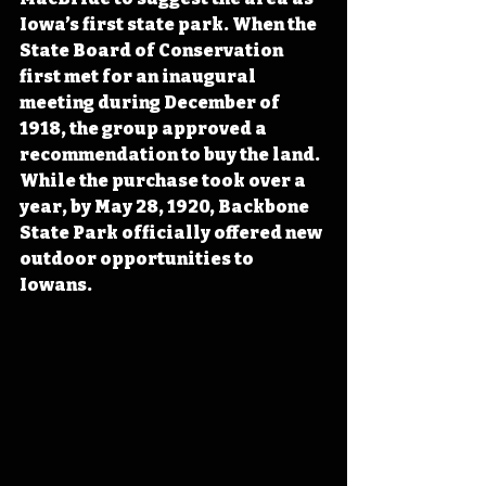
Iowa’s first state park. When the 
State Board of Conservation 
first met for an inaugural 
meeting during December of 
1918, the group approved a 
recommendation to buy the land. 
While the purchase took over a 
year, by May 28, 1920, Backbone 
State Park officially offered new 
outdoor opportunities to 
Iowans.