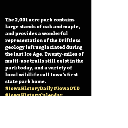
The 2,001 acre park contains 
large stands of oak and maple, 
and provides a wonderful 
representation of the Driftless 
geology left unglaciated during 
the last Ice Age. Twenty-miles of 
multi-use trails still exist in the 
park today, and a variety of 
local wildlife call Iowa’s first 
state park home. 
#IowaHistoryDaily
#IowaOTD
#IowaHistoryCalendar