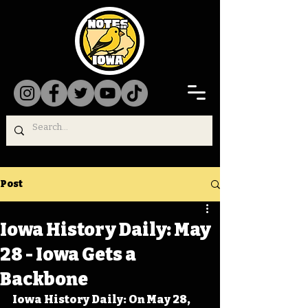
Post
Iowa History Daily: May
28 - Iowa Gets a
Backbone
Iowa History Daily: On May 28, 