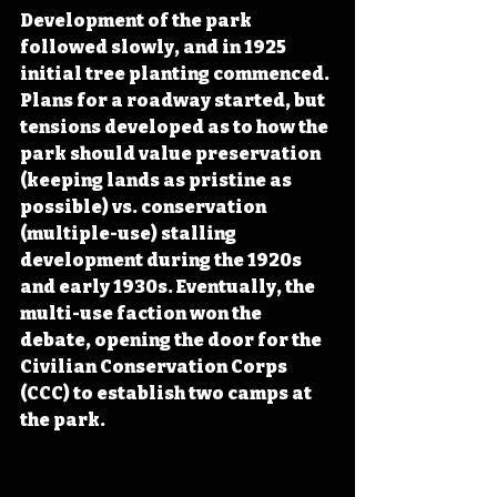
Development of the park 
followed slowly, and in 1925 
initial tree planting commenced. 
Plans for a roadway started, but 
tensions developed as to how the 
park should value preservation 
(keeping lands as pristine as 
possible) vs. conservation 
(multiple-use) stalling 
development during the 1920s 
and early 1930s. Eventually, the 
multi-use faction won the 
debate, opening the door for the 
Civilian Conservation Corps 
(CCC) to establish two camps at 
the park.