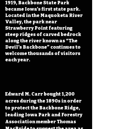
1919, Backbone State Park 
became Iowa’s first state park. 
Located in the Maquoketa River 
Valley, the park near 
Strawberry Point featuring 
steep ridges of carved bedrock 
along the river known as “The 
Devil’s Backbone” continues to 
welcome thousands of visitors 
each year.
Edward M. Carr bought 1,200 
acres during the 1890s in order 
to protect the Backbone Ridge, 
leading Iowa Park and Forestry 
Association member Thomas 
MacBride to suggest the area as 