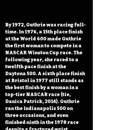
By 1972, Guthrie was racing full-
time. In 1976, a 15th place finish 
at the World 600 made Guthrie 
the first woman to compete in a 
NASCAR Winston Cup race. The 
following year, she raced to a 
twelfth pace finish at the 
Daytona 500. A sixth place finish 
at Bristol in 1977 still stands as 
the best finish by a woman in a 
top-tier NASCAR race (tie, 
Danica Patrick, 2014). Guthrie 
ran the Indianapolis 500 on 
three occasions, and even 
finished ninth in the 1978 race 
despite a fractured wrist 