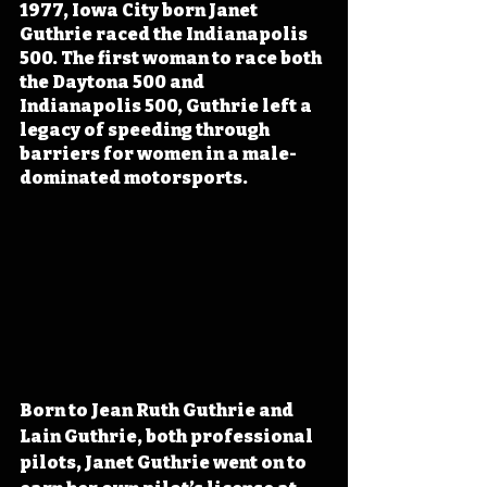
1977, Iowa City born Janet 
Guthrie raced the Indianapolis 
500. The first woman to race both 
the Daytona 500 and 
Indianapolis 500, Guthrie left a 
legacy of speeding through 
barriers for women in a male-
dominated motorsports.
Born to Jean Ruth Guthrie and 
Lain Guthrie, both professional 
pilots, Janet Guthrie went on to 