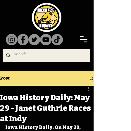
Post
Iowa History Daily: May
29 - Janet Guthrie Races
at Indy
Iowa History Daily: On May 29, 