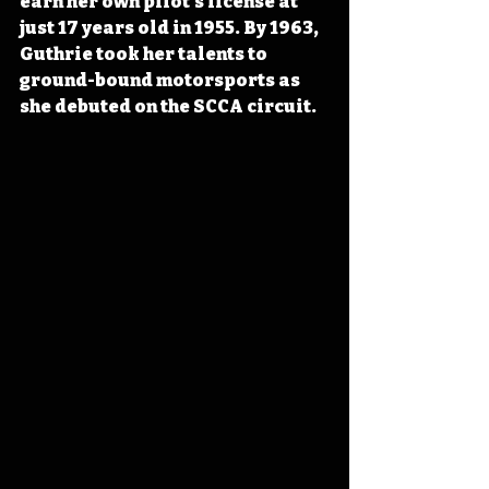
earn her own pilot’s license at 
just 17 years old in 1955. By 1963, 
Guthrie took her talents to 
ground-bound motorsports as 
she debuted on the SCCA circuit.