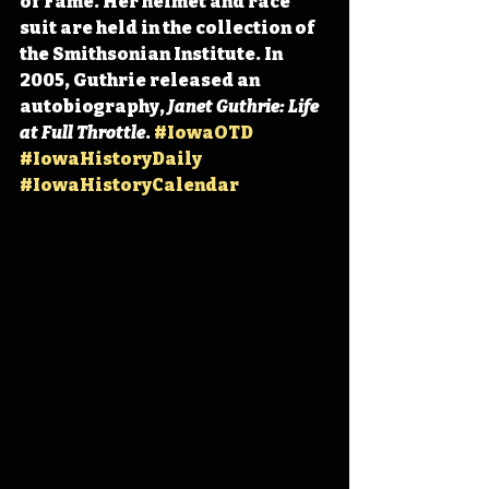
of Fame. Her helmet and race 
suit are held in the collection of 
the Smithsonian Institute. In 
2005, Guthrie released an 
autobiography, 
Janet Guthrie: Life 
at Full Throttle
. 
#IowaOTD
#IowaHistoryDaily
#IowaHistoryCalendar