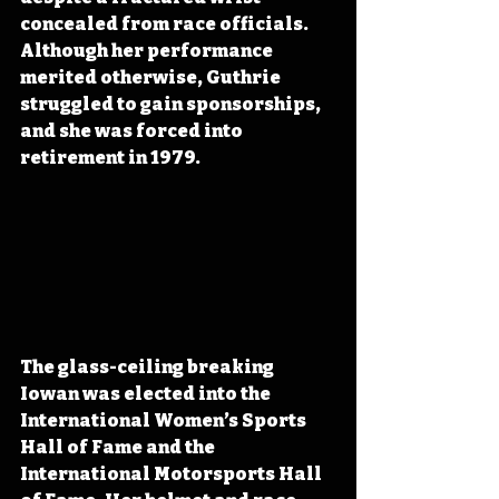
concealed from race officials. 
Although her performance 
merited otherwise, Guthrie 
struggled to gain sponsorships, 
and she was forced into 
retirement in 1979. 
The glass-ceiling breaking 
Iowan was elected into the 
International Women’s Sports 
Hall of Fame and the 
International Motorsports Hall 