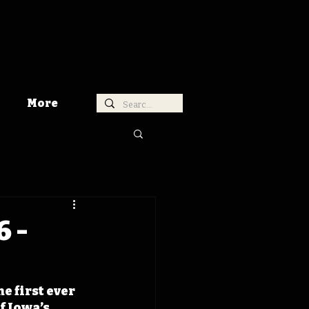
More
6 -
e first ever 
 Iowa’s 