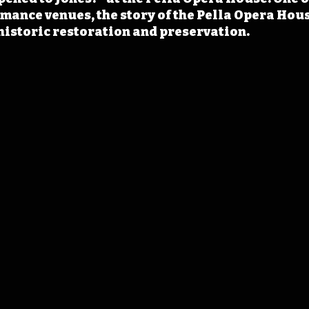
rmance venues, the story of the Pella Opera Hou
historic restoration and preservation.