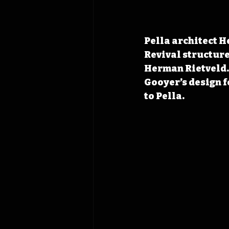
Pella architect H
Revival structure
Herman Rietveld. 
Gooyer’s design f
to Pella.