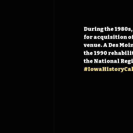
During the 1980s,
for acquisition o
venue. A Des Moin
the 1990 rehabilit
the National Regis
#IowaHistoryCa