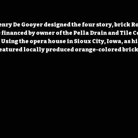
enry De Gooyer designed the four story, brick 
 financed by owner of the Pella Drain and Tile 
Using the opera house in Sioux City, Iowa, as his
eatured locally produced orange-colored bricks