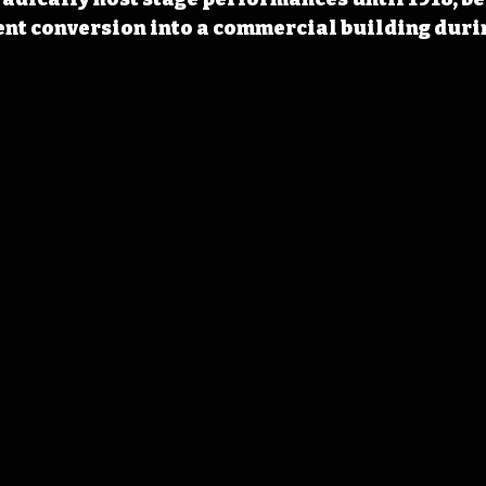
t conversion into a commercial building during