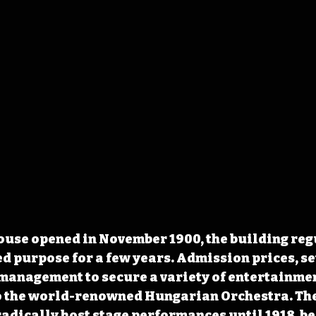
ouse opened in November 1900, the building reg
d purpose for a few years. Admission prices, set 
management to secure a variety of entertainmen
to the world-renowned Hungarian Orchestra. The
adically host stage performances until 1918, be