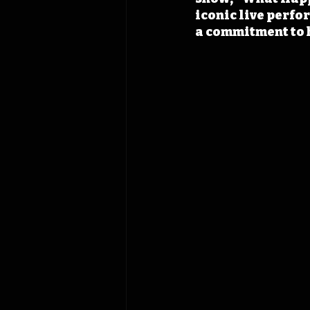
iconic live perfo
a commitment to 