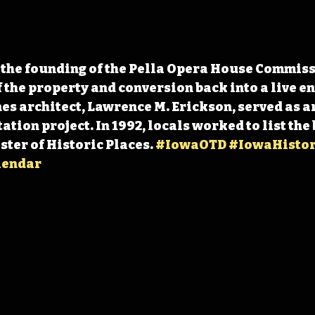
 the founding of the Pella Opera House Commis
f the property and conversion back into a live e
es architect, Lawrence M. Erickson, served as ar
ation project. In 1992, locals worked to list the
ter of Historic Places. 
#IowaOTD
#IowaHistor
lendar