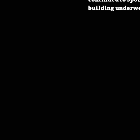
building underwen