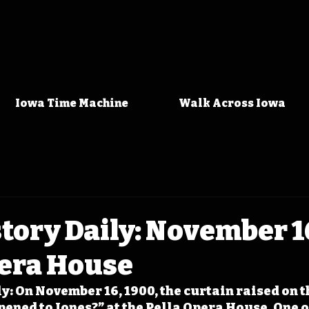
Iowa Time Machine
Walk Across Iowa
tory Daily: November 1
pera House
: On November 16, 1900, the curtain raised on th
ned to Jones?” at the Pella Opera House. One of