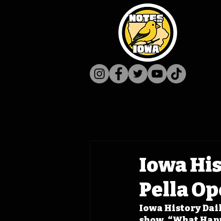
Iowa His
Pella O
Iowa History Daily
show, “What Happe