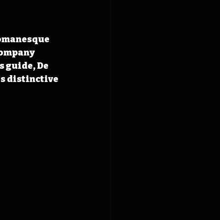
Romanesque 
Company 
 guide, De 
 distinctive 