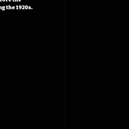
 the 1920s. 