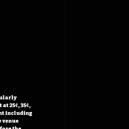
ularly 
at 25¢, 35¢, 
t including 
 venue 
fore the 