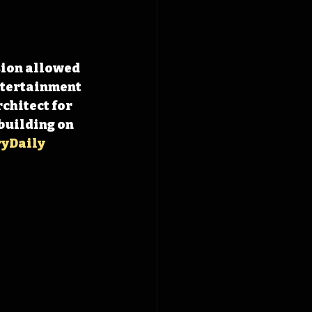
sion allowed 
ntertainment 
chitect for 
 building on 
yDaily