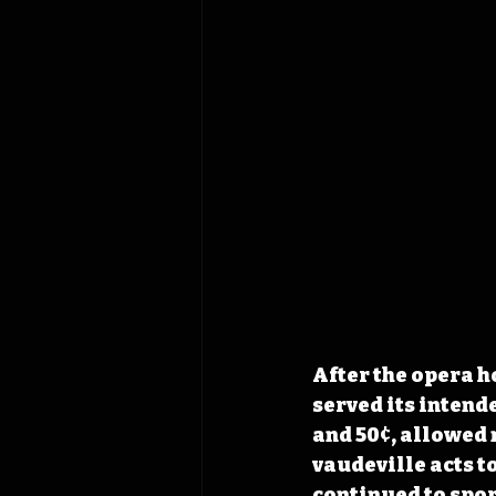
After the opera h
served its intende
and 50¢, allowed 
vaudeville acts 
continued to spor