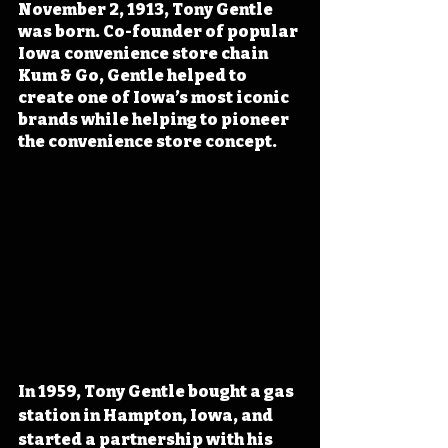
November 2, 1913, Tony Gentle 
was born. Co-founder of popular 
Iowa convenience store chain 
Kum & Go, Gentle helped to 
create one of Iowa’s most iconic 
brands while helping to pioneer 
the convenience store concept.
In 1959, Tony Gentle bought a gas 
station in Hampton, Iowa, and 
started a partnership with his 