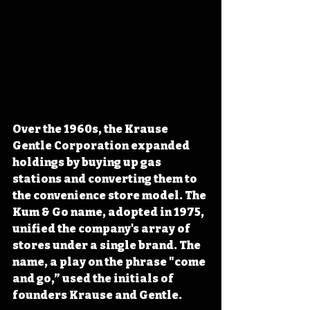
Over the 1960s, the Krause 
Gentle Corporation expanded 
holdings by buying up gas 
stations and converting them to 
the convenience store model. The 
Kum & Go name, adopted in 1975, 
unified the company's array of 
stores under a single brand. The 
name, a play on the phrase "come 
and go,” used the initials of 
founders Krause and Gentle.