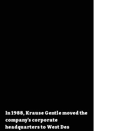
In 1988, Krause Gentle moved the 
company's corporate 
headquarters to West Des 