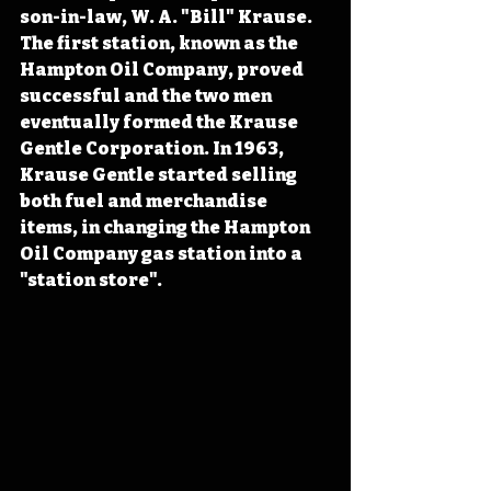
son-in-law, W. A. "Bill" Krause. 
The first station, known as the 
Hampton Oil Company, proved 
successful and the two men 
eventually formed the Krause 
Gentle Corporation. In 1963, 
Krause Gentle started selling 
both fuel and merchandise 
items, in changing the Hampton 
Oil Company gas station into a 
"station store".