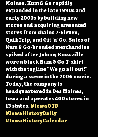
Moines. Kum & Go rapidly 
expanded in the late 1990s and 
early 2000s by building new 
stores and acquiring unwanted 
stores from chains 7-Eleven, 
QuikTrip, and Git 'n' Go. Sales of 
Kum & Go-branded merchandise 
spiked after Johnny Knoxville 
wore a black Kum & Go T-shirt 
with the tagline "We go all out!" 
during a scene in the 2006 movie. 
Today, the company is 
headquartered in Des Moines, 
Iowa and operates 400 stores in 
13 states. 
#IowaOTD
#IowaHistoryDaily
#IowaHistoryCalendar