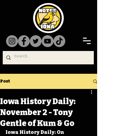
Post
Iowa History Daily:
November 2 - Tony
Gentle of Kum & Go
Iowa History Daily: On 