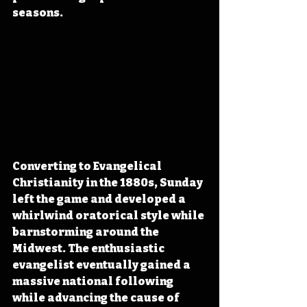
seasons.
Converting to Evangelical 
Christianity in the 1880s, Sunday 
left the game and developed a 
whirlwind oratorical style while 
barnstorming around the 
Midwest. The enthusiastic 
evangelist eventually gained a 
massive national following 
while advancing the cause of 