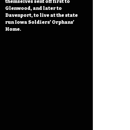
themselves sent off first to 
Glenwood, and later to 
Davenport, to live at the state 
run Iowa Soldiers’ Orphans’ 
Home. 