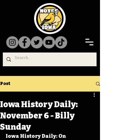
Post
Iowa History Daily:
November 6 - Billy
Sunday
Iowa History Daily: On 