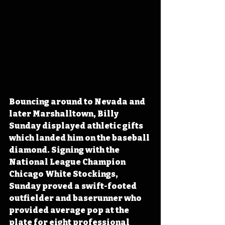
Bouncing around to Nevada and 
later Marshalltown, Billy 
Sunday displayed athletic gifts 
which landed him on the baseball 
diamond. Signing with the 
National League Champion 
Chicago White Stockings, 
Sunday proved a swift-footed 
outfielder and baserunner who 
provided average pop at the 
plate for eight professional 