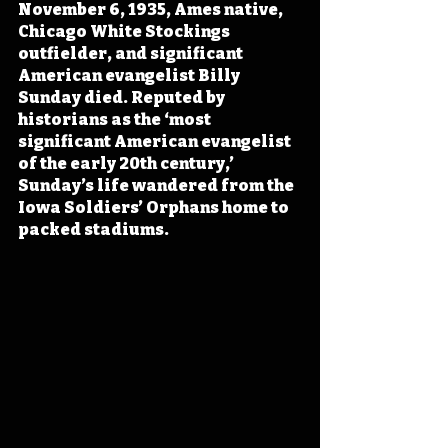
November 6, 1935, Ames native, 
Chicago White Stockings 
outfielder, and significant 
American evangelist Billy 
Sunday died. Reputed by 
historians as the ‘most 
significant American evangelist 
of the early 20th century,’ 
Sunday’s life wandered from the 
Iowa Soldiers’ Orphans home to 
packed stadiums.