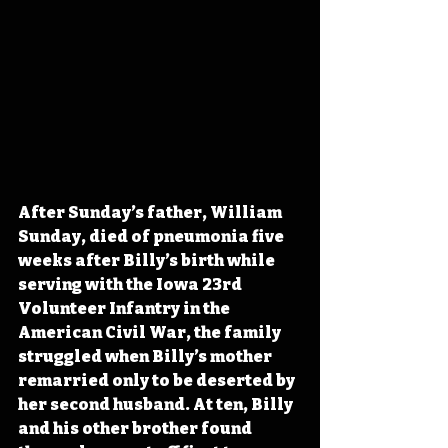
After Sunday’s father, William 
Sunday, died of pneumonia five 
weeks after Billy’s birth while 
serving with the Iowa 23rd 
Volunteer Infantry in the 
American Civil War, the family 
struggled when Billy’s mother 
remarried only to be deserted by 
her second husband. At ten, Billy 
and his other brother found 