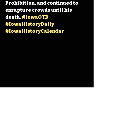
Prohibition, and continued to 
enrapture crowds until his 
death. 
#IowaOTD
#IowaHistoryDaily
#IowaHistoryCalendar