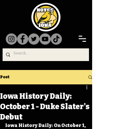
Post
Iowa History Daily:
October 1 - Duke Slater's
Debut
Iowa History Daily: On October 1, 