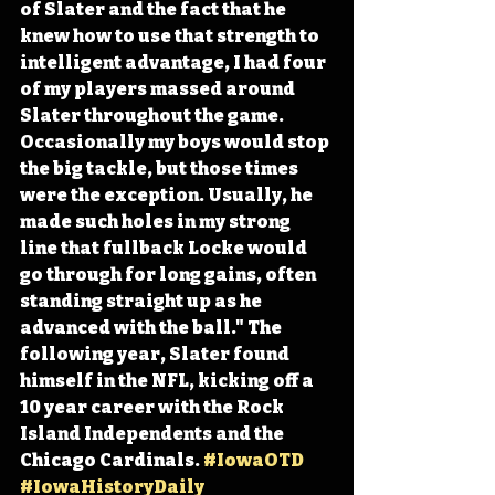
of Slater and the fact that he 
knew how to use that strength to 
intelligent advantage, I had four 
of my players massed around 
Slater throughout the game. 
Occasionally my boys would stop 
the big tackle, but those times 
were the exception. Usually, he 
made such holes in my strong 
line that fullback Locke would 
go through for long gains, often 
standing straight up as he 
advanced with the ball." The 
following year, Slater found 
himself in the NFL, kicking off a 
10 year career with the Rock 
Island Independents and the 
Chicago Cardinals. 
#IowaOTD
#IowaHistoryDaily