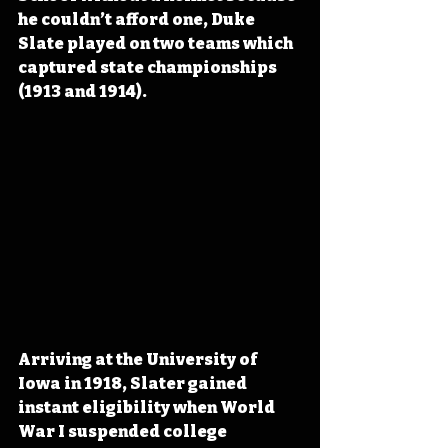
he couldn’t afford one, Duke 
Slate played on two teams which 
captured state championships 
(1913 and 1914).
Arriving at the University of 
Iowa in 1918, Slater gained 
instant eligibility when World 
War I suspended college 