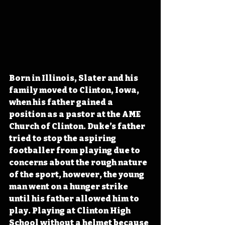
Born in Illinois, Slater and his 
family moved to Clinton, Iowa, 
when his father gained a 
position as a pastor at the AME 
Church of Clinton. Duke’s father 
tried to stop the aspiring 
footballer from playing due to 
concerns about the rough nature 
of the sport, however, the young 
man went on a hunger strike 
until his father allowed him to 
play. Playing at Clinton High 
School without a helmet because 