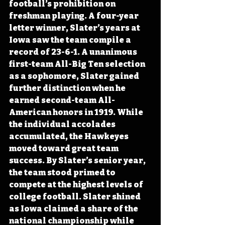
football’s prohibition on 
freshman playing. A four-year 
letter winner, Slater’s years at 
Iowa saw the team compile a 
record of 23-6-1. A unanimous 
first-team All-Big Ten selection 
as a sophomore, Slater gained 
further distinction when he 
earned second-team All-
American honors in 1919. While 
the individual accolades 
accumulated, the Hawkeyes 
moved toward great team 
success. By Slater’s senior year, 
the team stood primed to 
compete at the highest levels of 
college football. Slater shined 
as Iowa claimed a share of the 
national championship while 