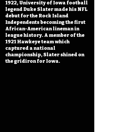
1922, University of Iowa football 
legend Duke Slater made his NFL 
debut for the Rock Island 
Independents becoming the first 
African-American lineman in 
league history. A member of the 
1921 Hawkeye team which 
captured a national 
championship, Slater shined on 
the gridiron for Iowa.