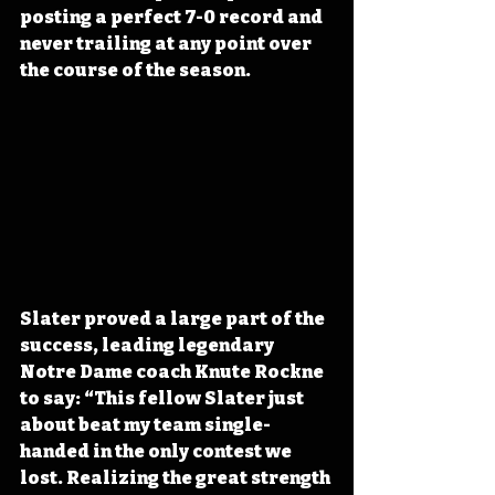
posting a perfect 7-0 record and 
never trailing at any point over 
the course of the season. 
Slater proved a large part of the 
success, leading legendary 
Notre Dame coach Knute Rockne 
to say: “This fellow Slater just 
about beat my team single-
handed in the only contest we 
lost. Realizing the great strength 