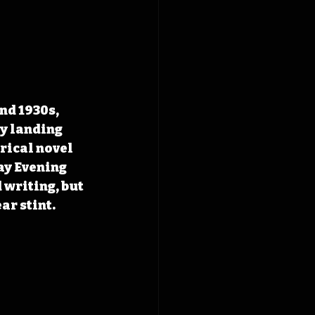
nd 1930s, 
y landing 
rical novel 
y Evening 
writing, but 
ar stint.