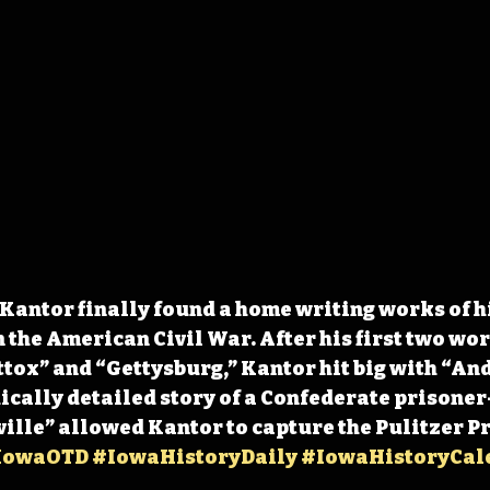
 Kantor finally found a home writing works of h
n the American Civil War. After his first two wor
ox” and “Gettysburg,” Kantor hit big with “And
hically detailed story of a Confederate prisoner
lle” allowed Kantor to capture the Pulitzer Pri
IowaOTD
#IowaHistoryDaily
#IowaHistoryCal