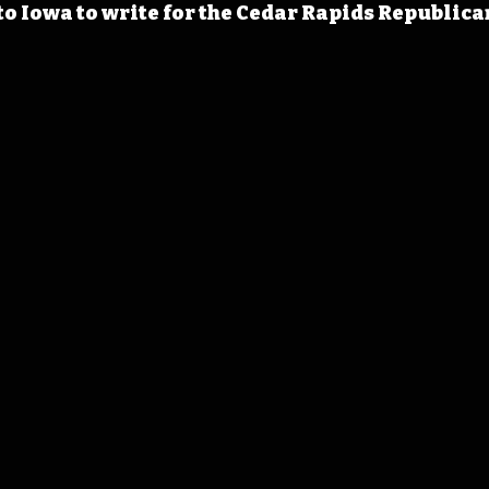
o Iowa to write for the Cedar Rapids Republican