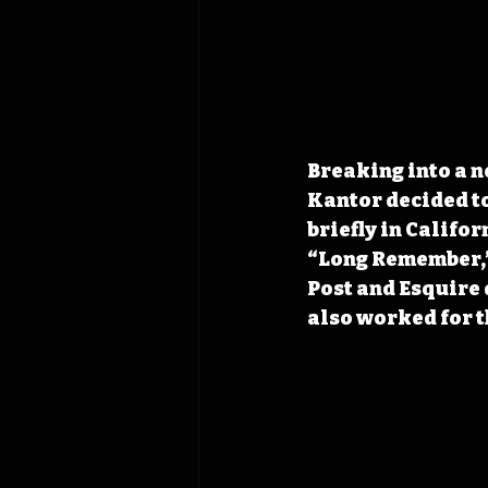
Breaking into a n
Kantor decided to
briefly in Califo
“Long Remember,”
Post and Esquire 
also worked for t