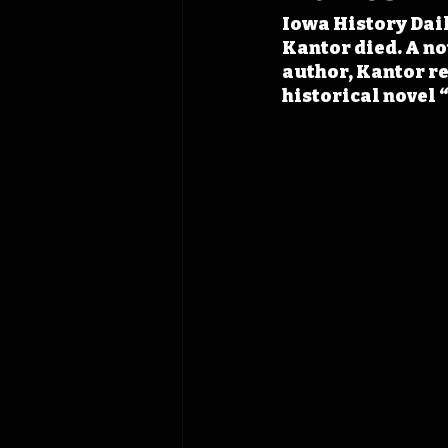
Iowa History Dail
Kantor died. A no
author, Kantor rec
historical novel 