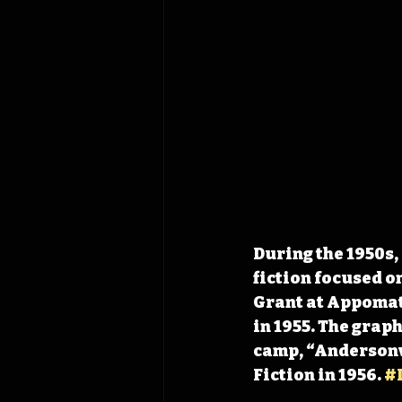
During the 1950s,
fiction focused o
Grant at Appomatt
in 1955. The grap
camp, “Andersonvi
Fiction in 1956. 
#