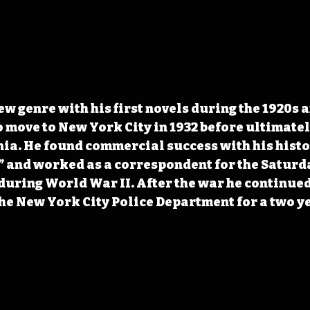
ew genre with his first novels during the 1920s a
 move to New York City in 1932 before ultimatel
rnia. He found commercial success with his histo
 and worked as a correspondent for the Saturda
during World War II. After the war he continued 
he New York City Police Department for a two ye