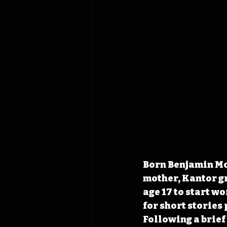
Born Benjamin McK
mother, Kantor gr
age 17 to start w
for short stories
Following a brief 