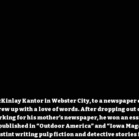
inlay Kantor in Webster City, to a newspaper 
ew up with a love of words. After dropping out o
orking for his mother’s newspaper, he won an ess
 published in “Outdoor America” and “Iowa Maga
stint writing pulp fiction and detective stories 