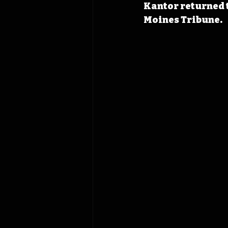
Kantor returned t
Moines Tribune.