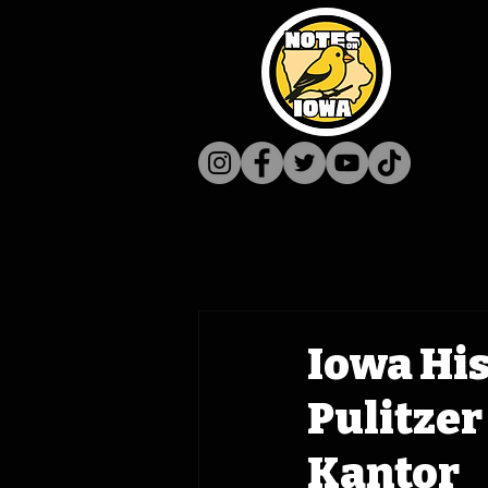
Iowa His
Pulitzer
Kantor