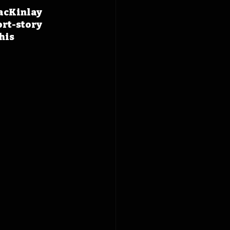
acKinlay 
ort-story 
his 