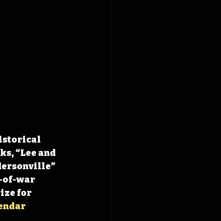
istorical 
ks, “Lee and 
ersonville” 
-of-war 
ze for 
endar