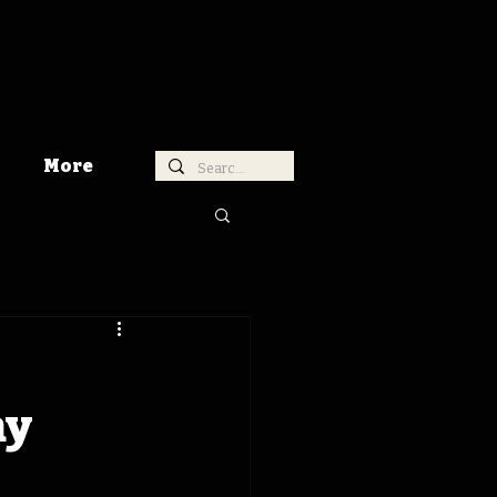
More
ay