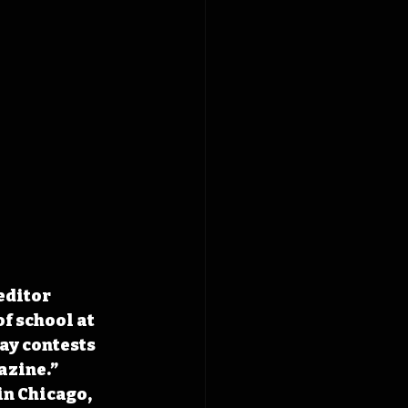
editor 
f school at 
ay contests 
zine.” 
in Chicago, 