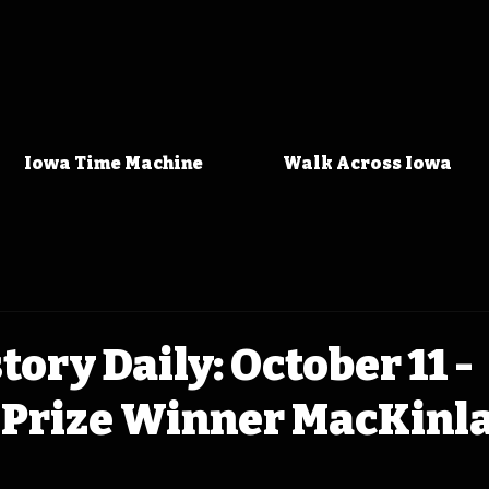
Iowa Time Machine
Walk Across Iowa
tory Daily: October 11 -
 Prize Winner MacKinl