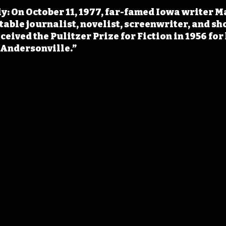
y: On October 11, 1977, far-famed Iowa writer M
table journalist, novelist, screenwriter, and sh
eived the Pulitzer Prize for Fiction in 1956 for 
“Andersonville.”