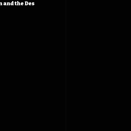
 and the Des 