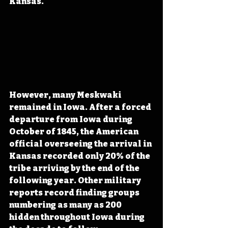
Kansas.
However, many Meskwaki 
remained in Iowa. After a forced 
departure from Iowa during 
October of 1845, the American 
official overseeing the arrival in 
Kansas recorded only 20% of the 
tribe arriving by the end of the 
following year. Other military 
reports record finding groups 
numbering as many as 200 
hidden throughout Iowa during 