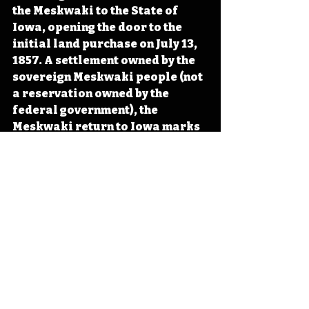
the Meskwaki to the State of 
Iowa, opening the door to the 
initial land purchase on July 13, 
1857. A settlement owned by the 
sovereign Meskwaki people (not 
a reservation owned by the 
federal government), the 
Meskwaki return to Iowa marks 
an important moment in the 
state’s early history. 
#IowaHistoryDaily
#IowaOTD
#IowaHistoryCalendar
Iowa
Iowa History
On This Day
OTD
This Day in History
Meskwaki
Sauk
American Indian Treaties
Iowa's Indigenous Peoples
IHD