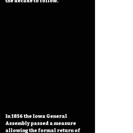
the decade to follow.
In 1856 the Iowa General 
Assembly passed a measure 
allowing the formal return of 