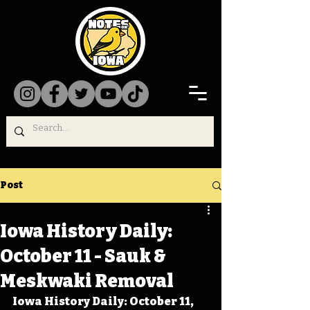
Post
Iowa History Daily:
October 11 - Sauk &
Meskwaki Removal
Iowa History Daily: October 11, 