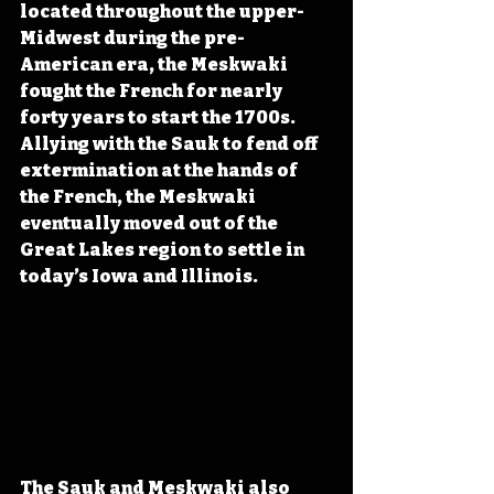
located throughout the upper-
Midwest during the pre-
American era, the Meskwaki 
fought the French for nearly 
forty years to start the 1700s. 
Allying with the Sauk to fend off 
extermination at the hands of 
the French, the Meskwaki 
eventually moved out of the 
Great Lakes region to settle in 
today’s Iowa and Illinois.
The Sauk and Meskwaki also 