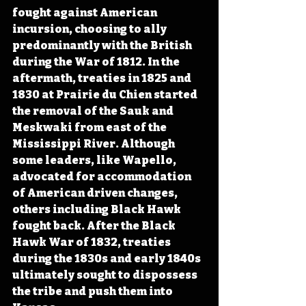
fought against American 
incursion, choosing to ally 
predominantly with the British 
during the War of 1812. In the 
aftermath, treaties in 1825 and 
1830 at Prairie du Chien started 
the removal of the Sauk and 
Meskwaki from east of the 
Mississippi River. Although 
some leaders, like Wapello, 
advocated for accommodation 
of American driven changes, 
others including Black Hawk 
fought back. After the Black 
Hawk War of 1832, treaties 
during the 1830s and early 1840s 
ultimately sought to dispossess 
the tribe and push them into 