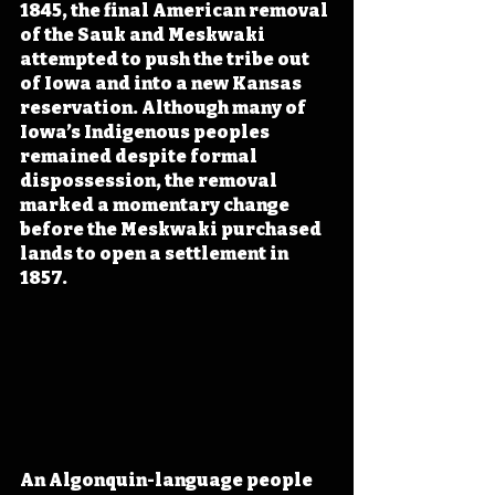
1845, the final American removal 
of the Sauk and Meskwaki 
attempted to push the tribe out 
of Iowa and into a new Kansas 
reservation. Although many of 
Iowa’s Indigenous peoples 
remained despite formal 
dispossession, the removal 
marked a momentary change 
before the Meskwaki purchased 
lands to open a settlement in 
1857.
An Algonquin-language people 