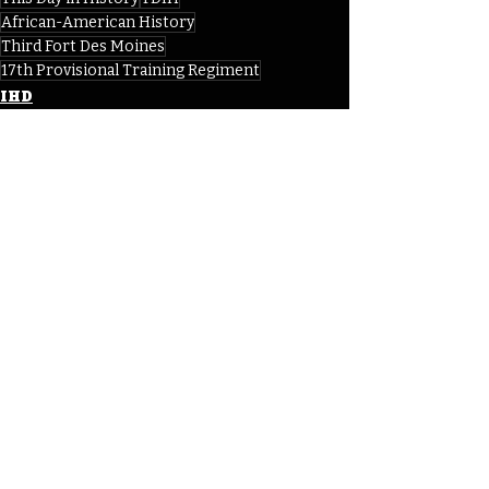
African-American History
Third Fort Des Moines
17th Provisional Training Regiment
IHD
IHD - October
Recent Posts
See All