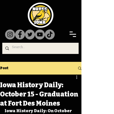
Post
Iowa History Daily:
October 15 - Graduation
at Fort Des Moines
Iowa History Daily: On October 