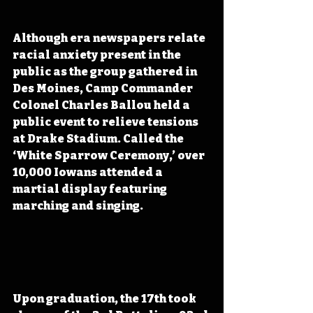
Although era newspapers relate 
racial anxiety present in the 
public as the group gathered in 
Des Moines, Camp Commander 
Colonel Charles Ballou held a 
public event to relieve tensions 
at Drake Stadium. Called the 
‘White Sparrow Ceremony,’ over 
10,000 Iowans attended a 
martial display featuring 
marching and singing. 
Upon graduation, the 17th took 