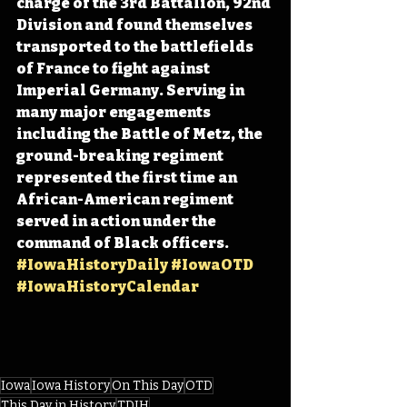
charge of the 3rd Battalion, 92nd 
Division and found themselves 
transported to the battlefields 
of France to fight against 
Imperial Germany. Serving in 
many major engagements 
including the Battle of Metz, the 
ground-breaking regiment 
represented the first time an 
African-American regiment 
served in action under the 
command of Black officers. 
#IowaHistoryDaily
#IowaOTD
#IowaHistoryCalendar
Iowa
Iowa History
On This Day
OTD
This Day in History
TDIH