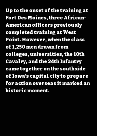
Up to the onset of the training at 
Fort Des Moines, three African-
American officers previously 
completed training at West 
Point. However, when the class 
of 1,250 men drawn from 
colleges, universities, the 10th 
Cavalry, and the 24th Infantry 
came together on the southside 
of Iowa’s capital city to prepare 
for action overseas it marked an 
historic moment.