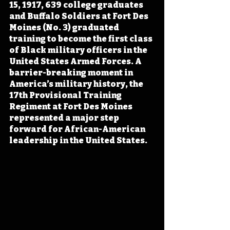
15, 1917, 639 college graduates 
and Buffalo Soldiers at Fort Des 
Moines (No. 3) graduated 
training to become the first class 
of Black military officers in the 
United States Armed Forces. A 
barrier-breaking moment in 
America’s military history, the 
17th Provisional Training 
Regiment at Fort Des Moines 
represented a major step 
forward for African-American 
leadership in the United States.