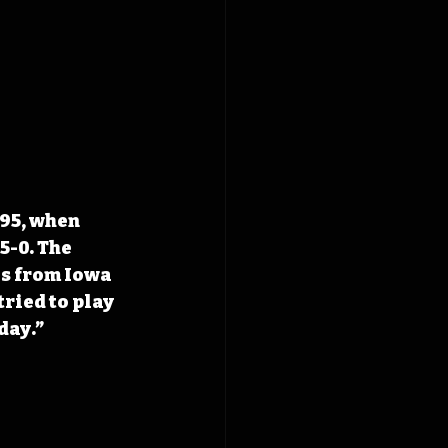
95, when 
5-0. The 
s from Iowa 
ried to play 
day.” 