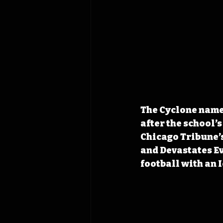
The Cyclone name 
after the school’s
Chicago Tribune’s
and Devastates Ev
football with an 