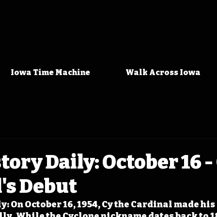
Iowa Time Machine
Walk Across Iowa
tory Daily: October 16 -
's Debut
y: On October 16, 1954, Cy the Cardinal made his 
lly. While the Cyclone nickname dates back to 1