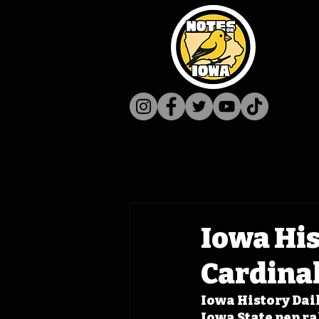
Iowa His
Cardinal
Iowa History Dail
Iowa State pep ra