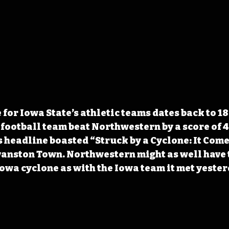
for Iowa State’s athletic teams dates back to 18
 football team beat Northwestern by a score of 4
 headline boasted “Struck by a Cyclone: It Come
anston Town. Northwestern might as well have t
Iowa cyclone as with the Iowa team it met yester