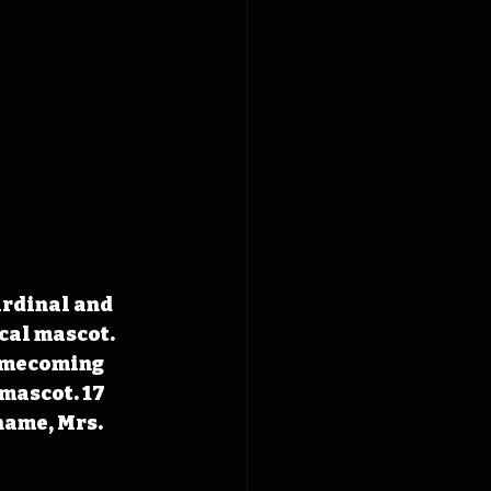
ardinal and 
cal mascot. 
homecoming 
mascot. 17 
name, Mrs. 