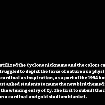
utilized the Cyclone nickname and the colors c
truggled to depict the force of nature as a physi
 cardinal as inspiration, as a part of the 1954 
test asked students to name the new bird themed 
the winning entry of Cy. The first to submit the 
n a cardinal and gold stadium blanket.