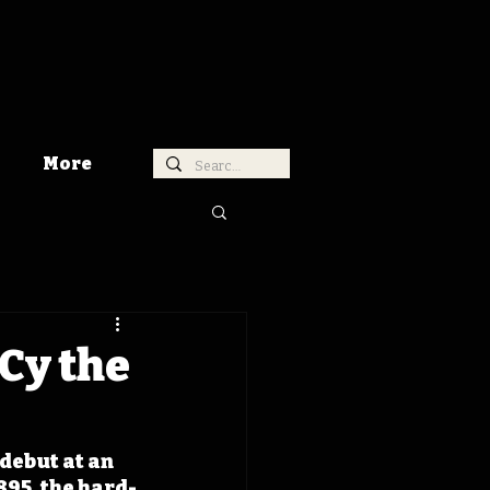
More
 Cy the
debut at an 
895, the hard-