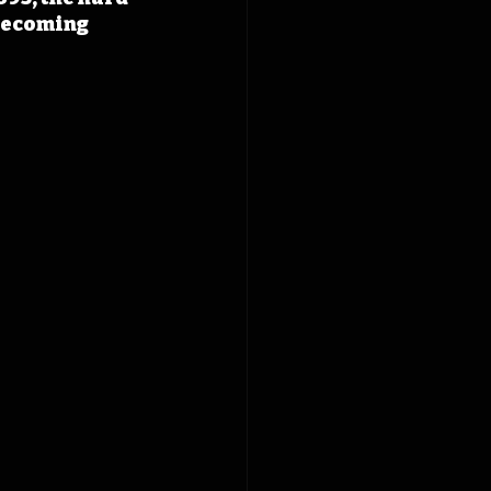
becoming 