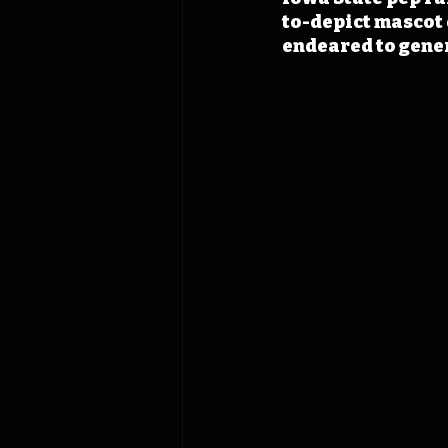
to-depict mascot 
endeared to gener