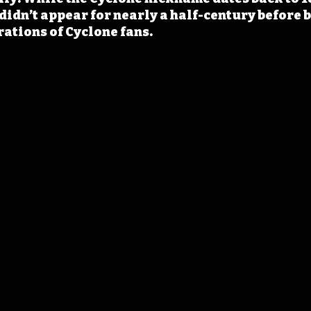
didn’t appear for nearly a half-century before 
ations of Cyclone fans.