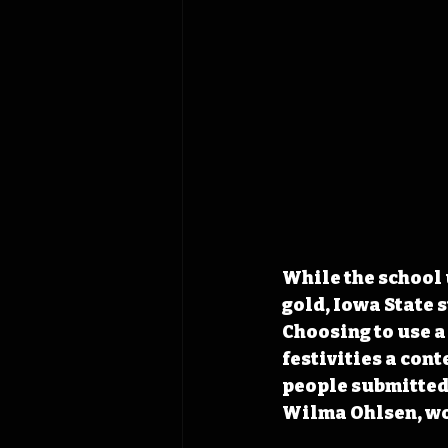
While the school 
gold, Iowa State s
Choosing to use a
festivities a con
people submitted 
Wilma Ohlsen, wo