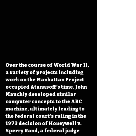
Over the course of World War II, 
a variety of projects including 
work on the Manhattan Project 
occupied Atanasoff’s time. John 
Mauchly developed similar 
computer concepts to the ABC 
machine, ultimately leading to 
the federal court’s ruling in the 
1973 decision of Honeywell v. 
Sperry Rand, a federal judge 