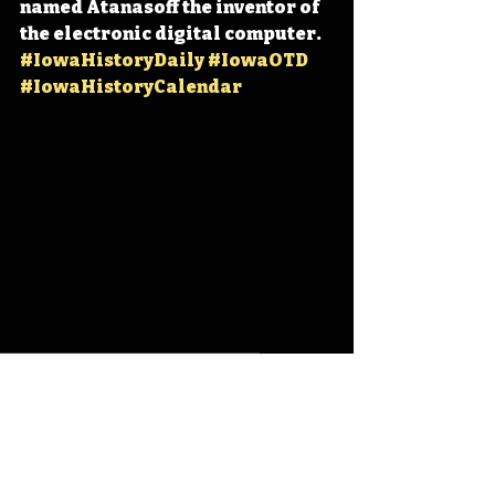
named Atanasoff the inventor of 
the electronic digital computer. 
#IowaHistoryDaily
#IowaOTD
#IowaHistoryCalendar
Iowa
Iowa History
On This Day
OTD
This Day in History
TDIH
Iowa State University
John Atanasoff
Digital Age
Atanasoff-Berry Computer
ABC
IHD