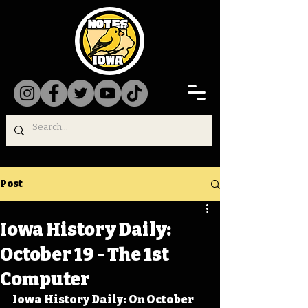
Post
Iowa History Daily:
October 19 - The 1st
Computer
Iowa History Daily: On October 