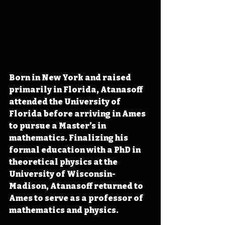
Born in New York and raised 
primarily in Florida, Atanasoff 
attended the University of 
Florida before arriving in Ames 
to pursue a Master’s in 
mathematics. Finalizing his 
formal education with a PhD in 
theoretical physics at the 
University of Wisconsin-
Madison, Atanasoff returned to 
Ames to serve as a professor of 
mathematics and physics. 