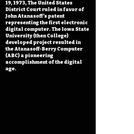
19, 1973, The United States 
District Court ruled in favor of 
John Atanasoff’s patent 
representing the first electronic 
digital computer. The Iowa State 
University (then College) 
developed project resulted in 
the Atanasoff-Berry Computer 
(ABC) a pioneering 
accomplishment of the digital 
age.