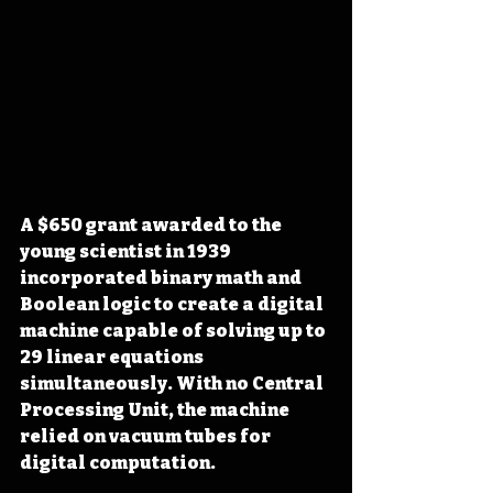
A $650 grant awarded to the 
young scientist in 1939 
incorporated binary math and 
Boolean logic to create a digital 
machine capable of solving up to 
29 linear equations 
simultaneously. With no Central 
Processing Unit, the machine 
relied on vacuum tubes for 
digital computation. 