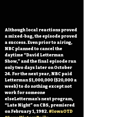
Although local reactions proved 
a mixed-bag, the episode proved 
a success. Even prior to airing, 
NBC planned to cancel the 
daytime “David Letterman 
Show,” and the final episode ran 
only two days later on October 
24. For the next year, NBC paid 
Letterman $1,000,000 ($20,000 a 
week) to do nothing except not 
work for someone 
elseLetterman's next program, 
“Late Night” on CBS, premiered 
on February 1, 1982. 
#IowaOTD