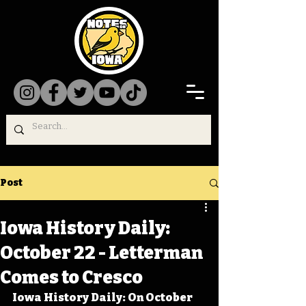
Post
Iowa History Daily:
October 22 - Letterman
Comes to Cresco
Iowa History Daily: On October 