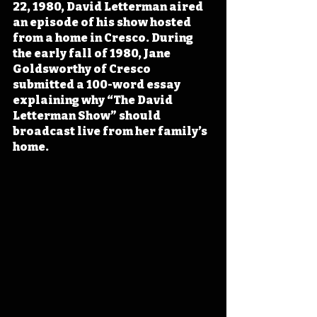
22, 1980, David Letterman aired 
an episode of his show hosted 
from a home in Cresco. During 
the early fall of 1980, Jane 
Goldsworthy of Cresco 
submitted a 100-word essay 
explaining why “The David 
Letterman Show” should 
broadcast live from her family’s 
home. 