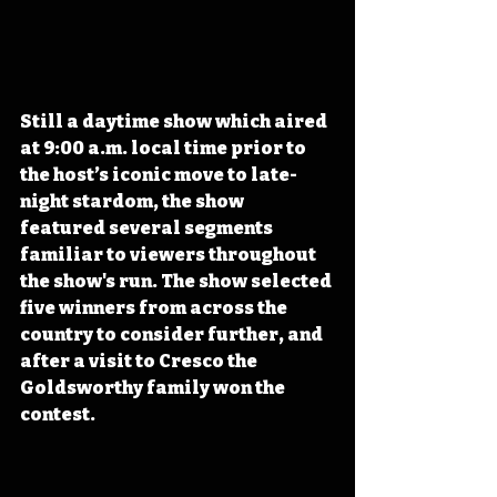
Still a daytime show which aired 
at 9:00 a.m. local time prior to 
the host’s iconic move to late-
night stardom, the show 
featured several segments 
familiar to viewers throughout 
the show's run. The show selected 
five winners from across the 
country to consider further, and 
after a visit to Cresco the 
Goldsworthy family won the 
contest.