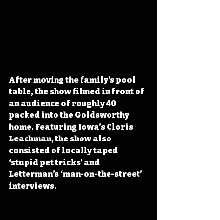
After moving the family’s pool 
table, the show filmed in front of 
an audience of roughly 40 
packed into the Goldsworthy 
home. Featuring Iowa’s Cloris 
Leachman, the show also 
consisted of locally taped 
‘stupid pet tricks’ and 
Letterman’s ‘man-on-the-street’ 
interviews. 