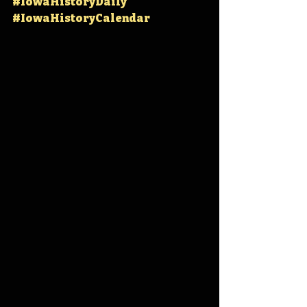
#IowaHistoryDaily
#IowaHistoryCalendar