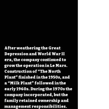
After weathering the Great 
Depression and World War II 
era, the company continued to 
grow the operation in Le Mars. 
Construction of “The North 
Plant” finished in the 1950s, and 
a “Milk Plant” followed in the 
early 1960s. During the 1970s the 
company incorporated, but the 
family retained ownership and 
management responsibilities. 