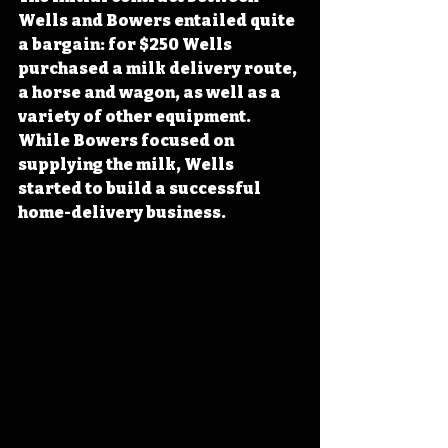
Wells and Bowers entailed quite 
a bargain: for $250 Wells 
purchased a milk delivery route, 
a horse and wagon, as well as a 
variety of other equipment. 
While Bowers focused on 
supplying the milk, Wells 
started to build a successful 
home-delivery business.