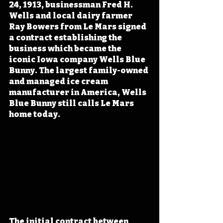
24, 1913, businessman Fred H. 
Wells and local dairy farmer 
Ray Bowers from Le Mars signed 
a contract establishing the 
business which became the 
iconic Iowa company Wells Blue 
Bunny. The largest family-owned 
and managed ice cream 
manufacturer in America, Wells 
Blue Bunny still calls Le Mars 
home today.
The initial contract between 