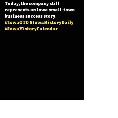
Today, the company still 
represents an Iowa small-town 
business success story. 
#IowaOTD
#IowaHistoryDaily
#IowaHistoryCalendar
Iowa
Iowa History
On This Day
OTD
This Day in History
TDIH
LeMars
Wells Blue Bunny
Blue Bunny
Fred H. Wells