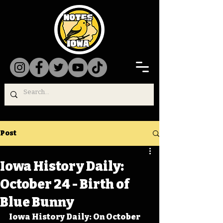
Post
Iowa History Daily:
October 24 - Birth of
Blue Bunny
Iowa History Daily: On October 