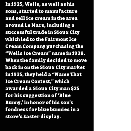
In 1925, Wells, as well as his 
sons, started to manufacture 
and sell ice cream in the area 
around Le Mars, including a 
successful trade in Sioux City 
which led to the Fairmont Ice 
Cream Company purchasing the 
“Wells Ice Cream” name in 1928. 
When the family decided to move 
back in on the Sioux City market 
in 1935, they held a “Name That 
Ice Cream Contest,” which 
awarded a Sioux City man $25 
for his suggestion of ‘Blue 
Bunny,’ in honor of his son’s 
fondness for blue bunnies in a 
store’s Easter display.