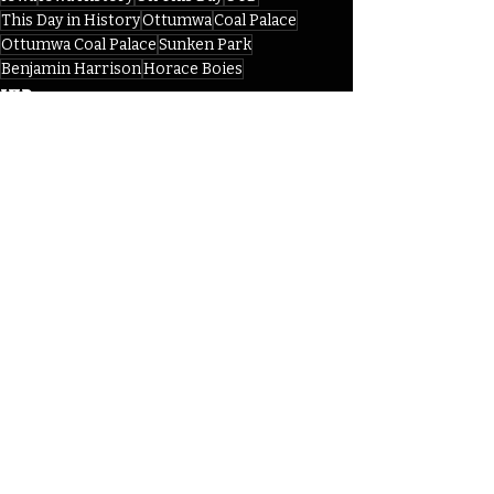
This Day in History
Ottumwa
Coal Palace
Ottumwa Coal Palace
Sunken Park
Benjamin Harrison
Horace Boies
IHD
Recent Posts
See All