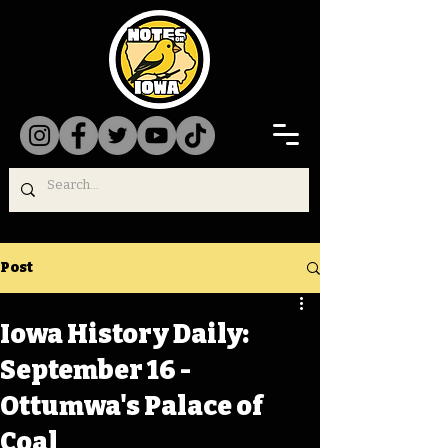
Post
Iowa History Daily:
September 16 -
Ottumwa's Palace of
Coal