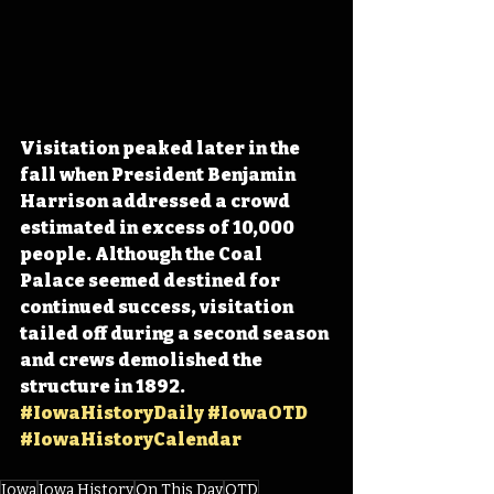
Visitation peaked later in the 
fall when President Benjamin 
Harrison addressed a crowd 
estimated in excess of 10,000 
people. Although the Coal 
Palace seemed destined for 
continued success, visitation 
tailed off during a second season 
and crews demolished the 
structure in 1892. 
#IowaHistoryDaily
#IowaOTD
#IowaHistoryCalendar
Iowa
Iowa History
On This Day
OTD