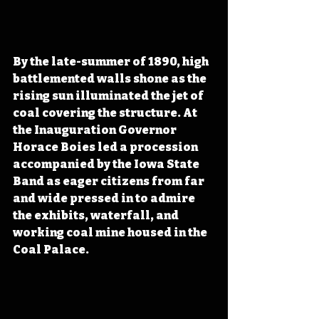
By the late-summer of 1890, high 
battlemented walls shone as the 
rising sun illuminated the jet of 
coal covering the structure. At 
the Inauguration Governor 
Horace Boies led a procession 
accompanied by the Iowa State 
Band as eager citizens from far 
and wide pressed in to admire 
the exhibits, waterfall, and 
working coal mine housed in the 
Coal Palace.