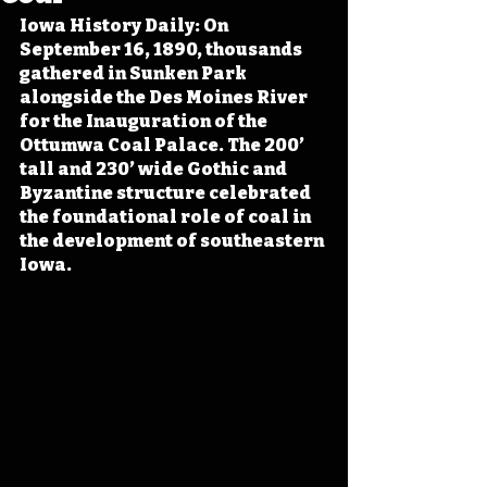
Iowa History Daily: On 
September 16, 1890, thousands 
gathered in Sunken Park 
alongside the Des Moines River 
for the Inauguration of the 
Ottumwa Coal Palace. The 200’ 
tall and 230’ wide Gothic and 
Byzantine structure celebrated 
the foundational role of coal in 
the development of southeastern 
Iowa.