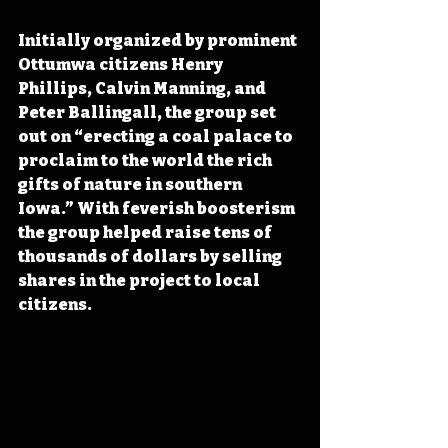
Initially organized by prominent 
Ottumwa citizens Henry 
Phillips, Calvin Manning, and 
Peter Ballingall, the group set 
out on “erecting a coal palace to 
proclaim to the world the rich 
gifts of nature in southern 
Iowa.” With feverish boosterism 
the group helped raise tens of 
thousands of dollars by selling 
shares in the project to local 
citizens.