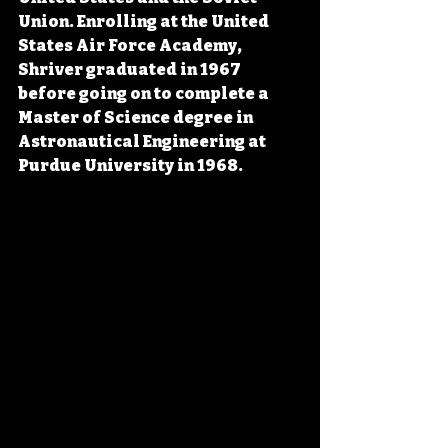
Union. Enrolling at the United 
States Air Force Academy, 
Shriver graduated in 1967 
before going on to complete a 
Master of Science degree in 
Astronautical Engineering at 
Purdue University in 1968.