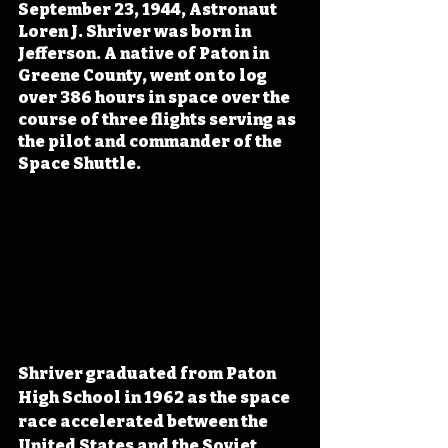
September 23, 1944, Astronaut 
Loren J. Shriver was born in 
Jefferson. A native of Paton in 
Greene County, went on to log 
over 386 hours in space over the 
course of three flights serving as 
the pilot and commander of the 
Space Shuttle.
Shriver graduated from Paton 
High School in 1962 as the space 
race accelerated between the 
United States and the Soviet 