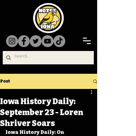
Post
Iowa History Daily:
September 23 - Loren
Shriver Soars
Iowa History Daily: On 