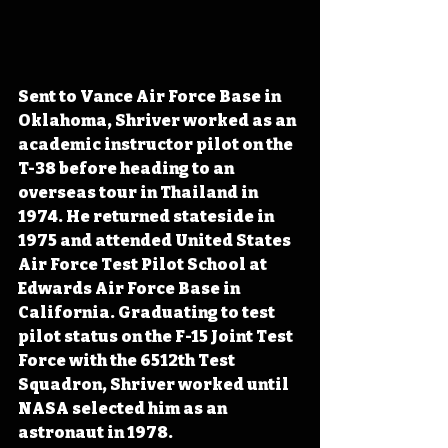
Sent to Vance Air Force Base in 
Oklahoma, Shriver worked as an 
academic instructor pilot on the 
T-38 before heading to an 
overseas tour in Thailand in 
1974. He returned stateside in 
1975 and attended United States 
Air Force Test Pilot School at 
Edwards Air Force Base in 
California. Graduating to test 
pilot status on the F-15 Joint Test 
Force with the 6512th Test 
Squadron, Shriver worked until 
NASA selected him as an 
astronaut in 1978.