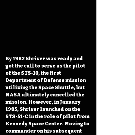
By 1982 Shriver was ready and 
got the call to serve as the pilot 
of the STS-10, the first 
Department of Defense mission 
utilizing the Space Shuttle, but 
NASA ultimately cancelled the 
mission. However, in January 
1985, Shriver launched on the 
STS-51-C in the role of pilot from 
Kennedy Space Center. Moving to 
commander on his subsequent 