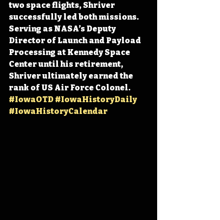
two space flights, Shriver 
successfully led both missions. 
Serving as NASA’s Deputy 
Director of Launch and Payload 
Processing at Kennedy Space 
Center until his retirement, 
Shriver ultimately earned the 
rank of US Air Force Colonel. 
#IowaOTD
#IowaHistoryDaily
#IowaHistoryCalendar