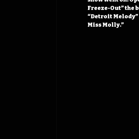
Freeze-Out” the b
“Detroit Melody” 
Miss Molly.” 