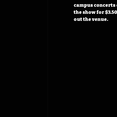
campus concerts o
the show for $3.50
out the venue.