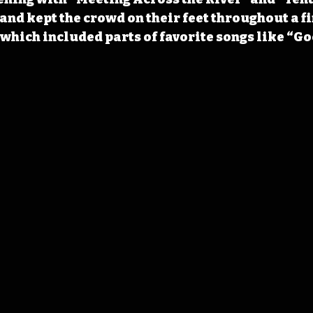
and kept the crowd on their feet throughout a fi
which included parts of favorite songs like “Go