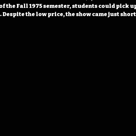
f the Fall 1975 semester, students could pick up 
. Despite the low price, the show came just short 