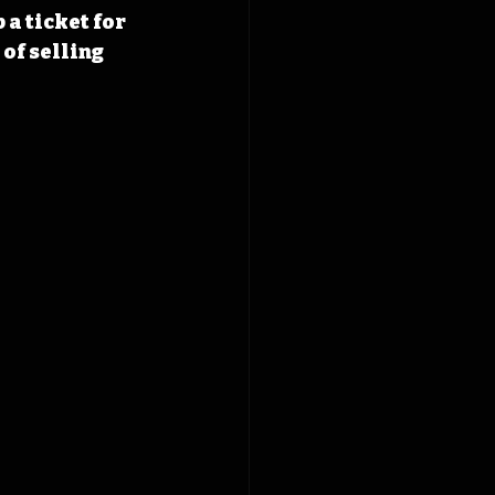
a ticket for 
of selling 