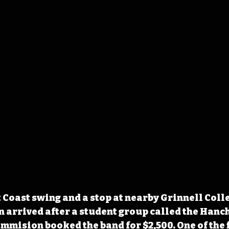
 Coast swing and a stop at nearby Grinnell Coll
n arrived after a student group called the Hanch
mision booked the band for $2,500. One of the f