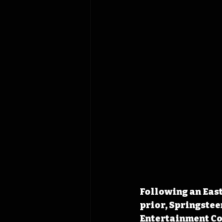
Following an East
prior, Springstee
Entertainment Com