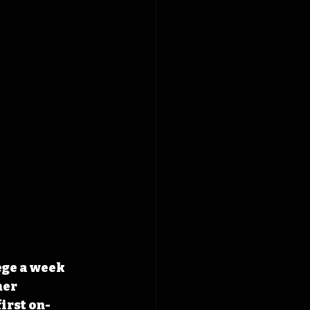
ege a week 
er 
irst on-