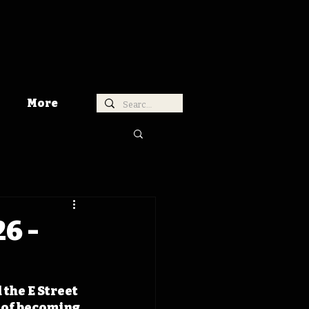
More
6 -
the E Street 
 of becoming 