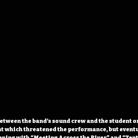
etween the band’s sound crew and the student o
t which threatened the performance, but eventu
ening with “Meeting Across the River” and “Ten