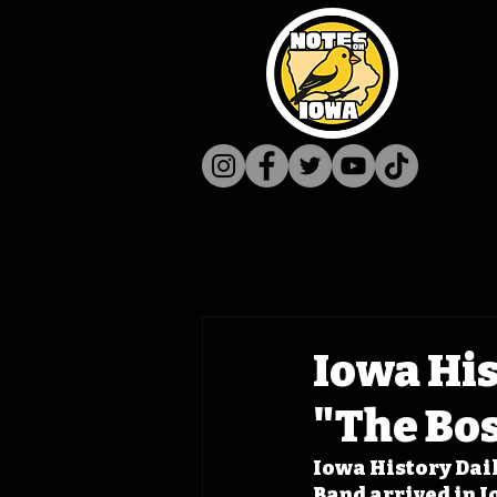
Iowa His
"The Bo
Iowa History Dail
Band arrived in I