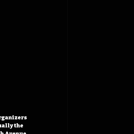
rganizers 
ally the 
th Avenue 