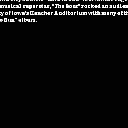
musical superstar, “The Boss” rocked an audien
ty of Iowa’s Hancher Auditorium with many of th
to Run” album.