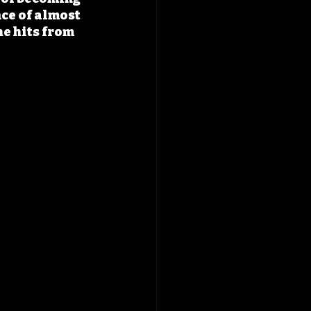
ce of almost 
e hits from 