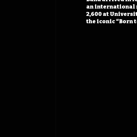
an international 
2,600 at Universi
the iconic “Born 