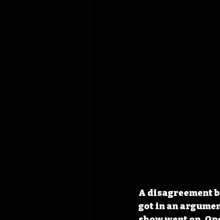
A disagreement b
got in an argumen
show went on. Op