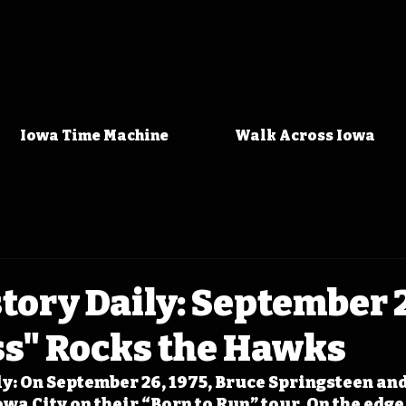
Iowa Time Machine
Walk Across Iowa
tory Daily: September 2
ss" Rocks the Hawks
y: On September 26, 1975, Bruce Springsteen and 
owa City on their “Born to Run” tour. On the edge