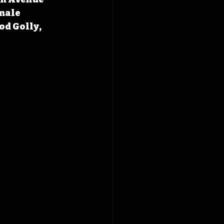
nale 
od Golly, 