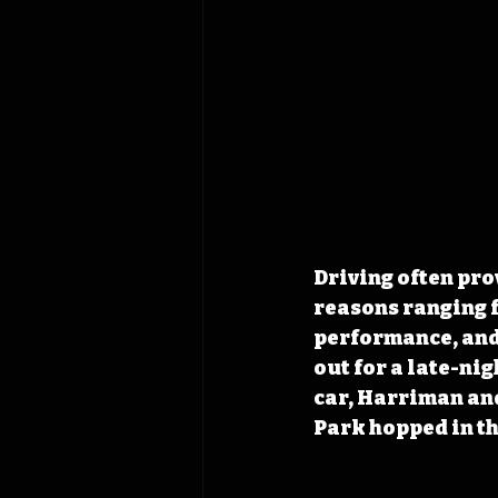
Driving often pro
reasons ranging 
performance, and 
out for a late-ni
car, Harriman and
Park hopped in th