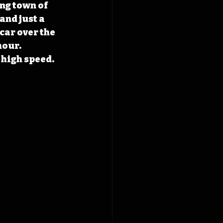
ng town of 
nd just a 
car over the 
hour. 
high speed. 