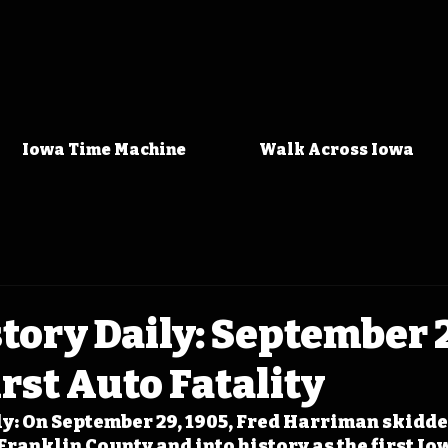
Iowa Time Machine
Walk Across Iowa
tory Daily: September 2
irst Auto Fatality
y: On September 29, 1905, Fred Harriman skidded
ranklin County and into history as the first Iow