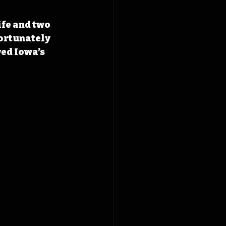
ife and two 
ortunately 
ed Iowa’s 