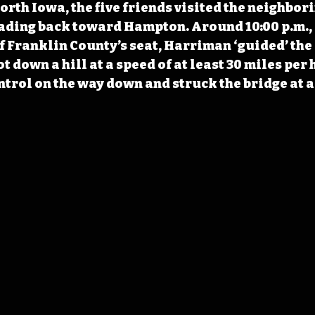
rth Iowa, the five friends visited the neighbori
ding back toward Hampton. Around 10:00 p.m., a
f Franklin County’s seat, Harriman ‘guided’ the 
ot down a hill at a speed of at least 30 miles per 
trol on the way down and struck the bridge at a 