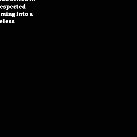
respected 
oming into a 
eless 