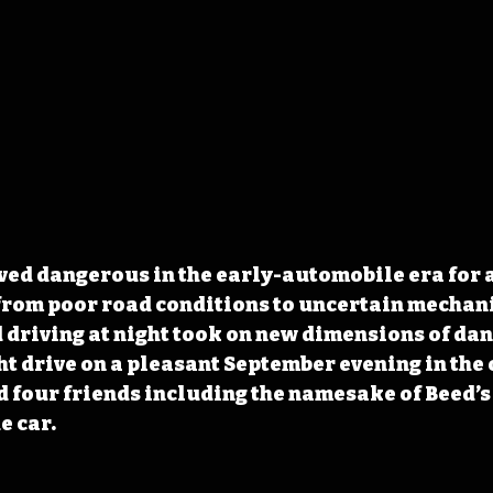
ved dangerous in the early-automobile era for a 
from poor road conditions to uncertain mechani
driving at night took on new dimensions of dang
ght drive on a pleasant September evening in the
 four friends including the namesake of Beed’s 
e car.