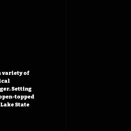
variety of 
cal 
er. Setting 
 open-topped 
Lake State 