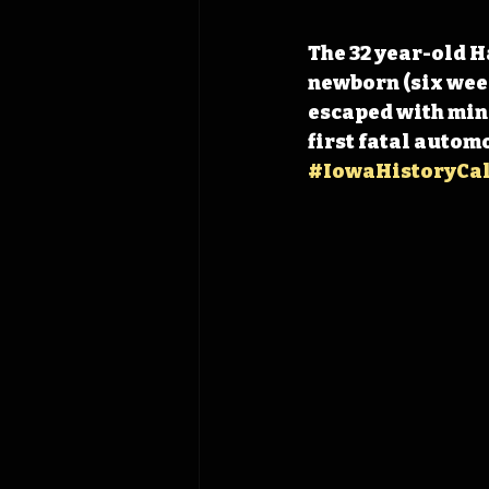
The 32 year-old H
newborn (six week
escaped with mino
first fatal automo
#IowaHistoryCa