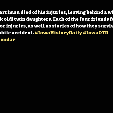
arriman died of his injuries, leaving behind a w
 old) twin daughters. Each of the four friends f
r injuries, as well as stories of how they surviv
bile accident. 
#IowaHistoryDaily
#IowaOTD
lendar