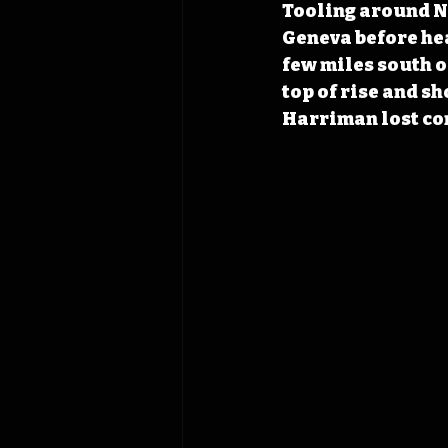
Tooling around No
Geneva before hea
few miles south o
top of rise and sh
Harriman lost con