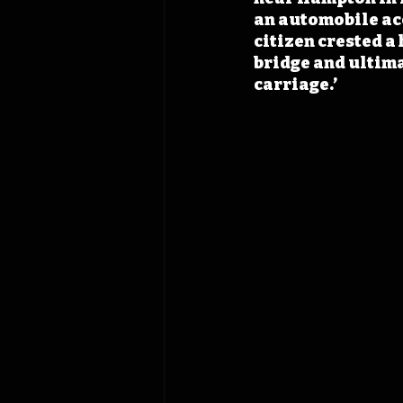
an automobile acc
citizen crested a 
bridge and ultima
carriage.’