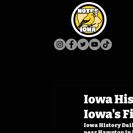
Iowa His
Iowa's F
Iowa History Dail
near Hampton in F