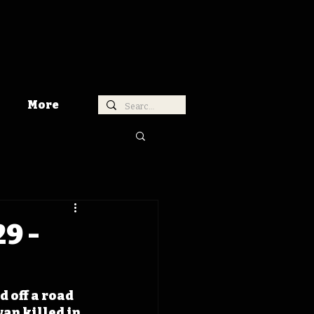
More
9 -
 off a road 
an killed in 