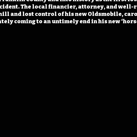
ident. The local financier, attorney, and well-
hill and lost control of his new Oldsmobile, car
tely coming to an untimely end in his new ‘hors