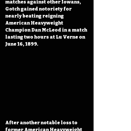
matches against other Iowans, 
Gotch gained notoriety for 
nearly beating reigning 
American Heavyweight 
Champion Dan McLeod in a match 
lasting two hours at Lu Verne on 
June 16, 1899.
After another notable loss to 
former American Heavyweight 