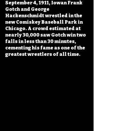
September 4, 1911, Iowan Frank 
Gotch and George 
Hackenschmidt wrestled in the 
new Comiskey Baseball Park in 
Chicago. A crowd estimated at 
nearly 30,000 saw Gotch win two 
falls in less than 30 minutes, 
cementing his fame as one of the 
greatest wrestlers of all time.