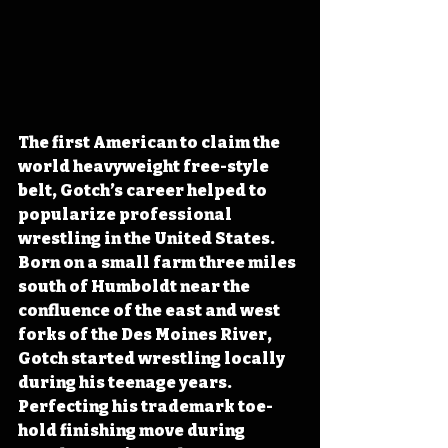
The first American to claim the 
world heavyweight free-style 
belt, Gotch’s career helped to 
popularize professional 
wrestling in the United States. 
Born on a small farm three miles 
south of Humboldt near the 
confluence of the east and west 
forks of the Des Moines River, 
Gotch started wrestling locally 
during his teenage years. 
Perfecting his trademark toe-
hold finishing move during 