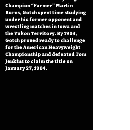
Champion “Farmer” Martin 
Burns, Gotch spent time studying 
under his former opponent and 
wrestling matches in Iowa and 
the Yukon Territory. By 1903, 
Gotch proved ready to challenge 
for the American Heavyweight 
Championship and defeated Tom 
Jenkins to claim the title on 
January 27, 1904. 