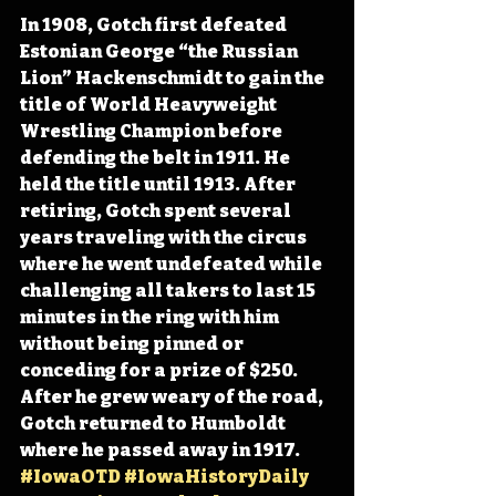
In 1908, Gotch first defeated 
Estonian George “the Russian 
Lion” Hackenschmidt to gain the 
title of World Heavyweight 
Wrestling Champion before 
defending the belt in 1911. He 
held the title until 1913. After 
retiring, Gotch spent several 
years traveling with the circus 
where he went undefeated while 
challenging all takers to last 15 
minutes in the ring with him 
without being pinned or 
conceding for a prize of $250. 
After he grew weary of the road, 
Gotch returned to Humboldt 
where he passed away in 1917. 
#IowaOTD
#IowaHistoryDaily