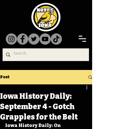
Post
Iowa History Daily:
September 4 - Gotch
Grapples for the Belt
Iowa History Daily: On 