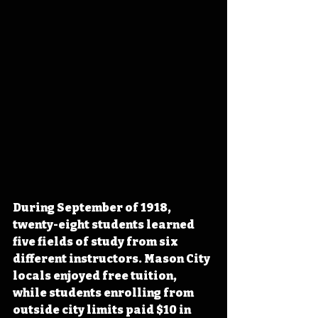
During September of 1918, 
twenty-eight students learned 
five fields of study from six 
different instructors. Mason City 
locals enjoyed free tuition, 
while students enrolling from 
outside city limits paid $10 in 