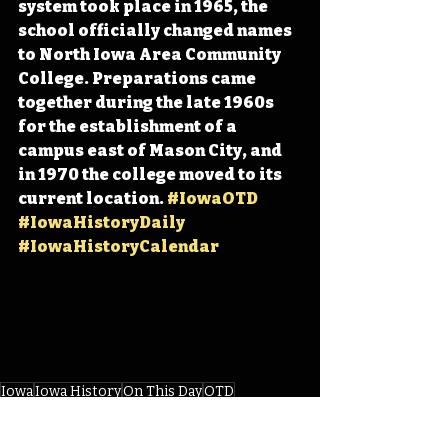
system took place in 1965, the 
school officially changed names 
to North Iowa Area Community 
College. Preparations came 
together during the late 1960s 
for the establishment of a 
campus east of Mason City, and 
in 1970 the college moved to its 
current location. 
#IowaOTD
#IowaHistoryDaily
#IowaHistoryCalendar
Iowa
Iowa History
On This Day
OTD
This Day in History
TDIH
Mason City
NIACC
North Iowa Area Community College