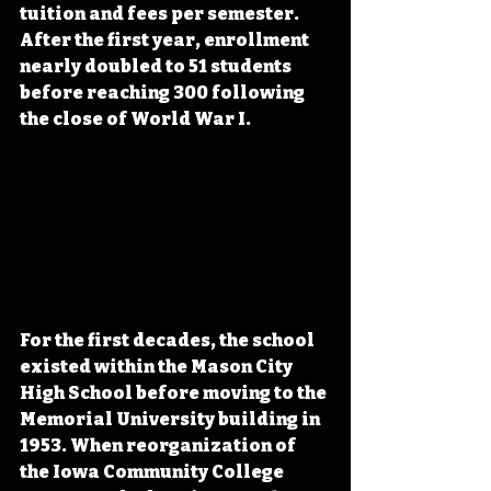
tuition and fees per semester. 
After the first year, enrollment 
nearly doubled to 51 students 
before reaching 300 following 
the close of World War I.
For the first decades, the school 
existed within the Mason City 
High School before moving to the 
Memorial University building in 
1953. When reorganization of 
the Iowa Community College 