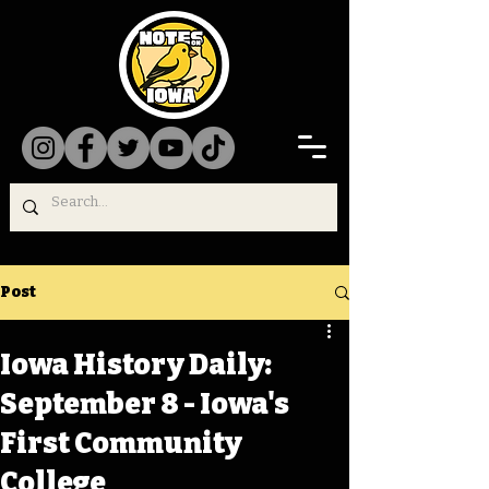
Post
Iowa History Daily:
September 8 - Iowa's
First Community
College