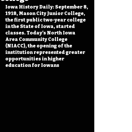
Iowa History Daily: September 8, 
1918, Mason City Junior College, 
the first public two-year college 
in the State of Iowa, started 
classes. Today’s North Iowa 
Area Community College 
(NIACC), the opening of the 
institution represented greater 
opportunities in higher 
education for Iowans