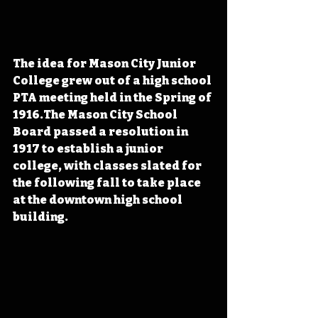
The idea for Mason City Junior 
College grew out of a high school 
PTA meeting held in the Spring of 
1916.The Mason City School 
Board passed a resolution in 
1917 to establish a junior 
college, with classes slated for 
the following fall to take place 
at the downtown high school 
building.