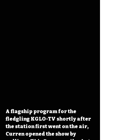
A flagship program for the 
fledgling KGLO-TV shortly after 
the station first went on the air, 
Curren opened the show by 