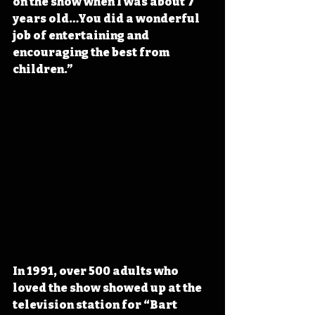
on the show when I was about 7 
years old…You did a wonderful 
job of entertaining and 
encouraging the best from 
children.” 
In 1991, over 500 adults who 
loved the show showed up at the 
television station for “Bart 