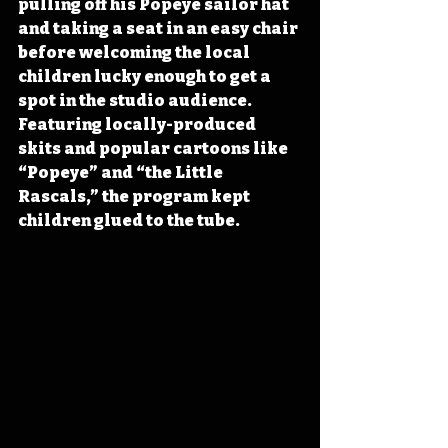
pulling off his Popeye sailor hat 
and taking a seat in an easy chair 
before welcoming the local 
children lucky enough to get a 
spot in the studio audience. 
Featuring locally-produced 
skits and popular cartoons like 
“Popeye” and “the Little 
Rascals,” the program kept 
children glued to the tube.