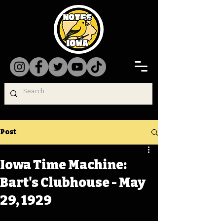
Post
Iowa Time Machine:
Bart's Clubhouse - May
29, 1929