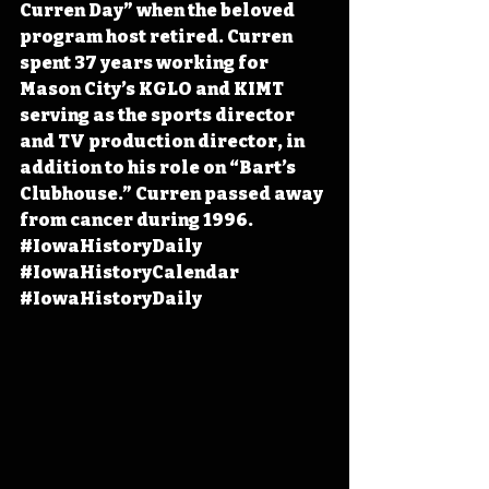
Curren Day” when the beloved 
program host retired. Curren 
spent 37 years working for 
Mason City’s KGLO and KIMT 
serving as the sports director 
and TV production director, in 
addition to his role on “Bart’s 
Clubhouse.” Curren passed away 
from cancer during 1996. 
#IowaHistoryDaily
#IowaHistoryCalendar
#IowaHistoryDaily