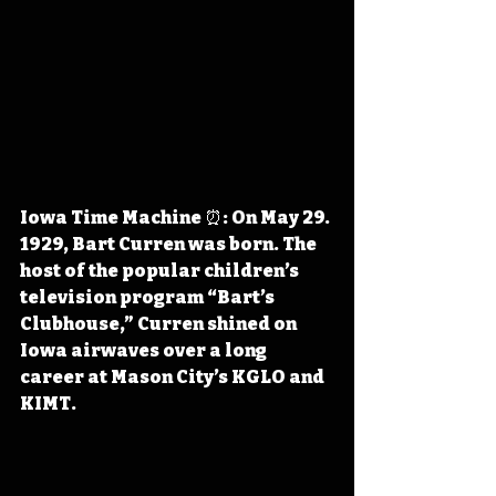
Iowa Time Machine ⏰: On May 29. 
1929, Bart Curren was born. The 
host of the popular children’s 
television program “Bart’s 
Clubhouse,” Curren shined on 
Iowa airwaves over a long 
career at Mason City’s KGLO and 
KIMT.