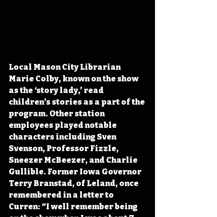
Local Mason City Librarian 
Marie Colby, known on the show 
as the ‘story lady,’ read 
children’s stories as a part of the 
program. Other station 
employees played notable 
characters including Sven 
Svenson, Professor Fizzle, 
Sneezer McBeezer, and Charlie 
Gullible. Former Iowa Governor 
Terry Branstad, of Leland, once 
remembered in a letter to 
Curren: “I well remember being 