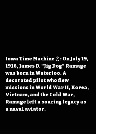
Iowa Time Machine ⏰: On July 19, 
1916, James D. “Jig Dog” Ramage 
was born in Waterloo. A 
decorated pilot who flew 
missions in World War II, Korea, 
Vietnam, and the Cold War, 
Ramage left a soaring legacy as 
a naval aviator.