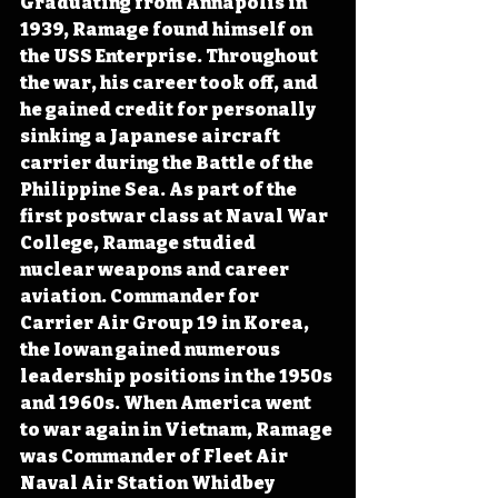
Graduating from Annapolis in 
1939, Ramage found himself on 
the USS Enterprise. Throughout 
the war, his career took off, and 
he gained credit for personally 
sinking a Japanese aircraft 
carrier during the Battle of the 
Philippine Sea. As part of the 
first postwar class at Naval War 
College, Ramage studied 
nuclear weapons and career 
aviation. Commander for 
Carrier Air Group 19 in Korea, 
the Iowan gained numerous 
leadership positions in the 1950s 
and 1960s. When America went 
to war again in Vietnam, Ramage 
was Commander of Fleet Air 
Naval Air Station Whidbey 