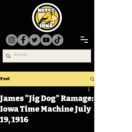
Post
James "Jig Dog" Ramage:
Iowa Time Machine July
19, 1916