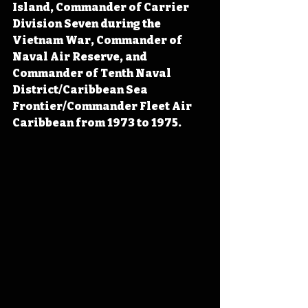
Island, Commander of Carrier 
Division Seven during the 
Vietnam War, Commander of 
Naval Air Reserve, and 
Commander of Tenth Naval 
District/Caribbean Sea 
Frontier/Commander Fleet Air 
Caribbean from 1973 to 1975.