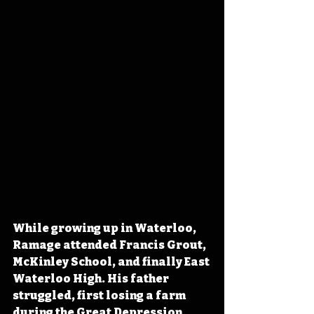
While growing up in Waterloo, 
Ramage attended Francis Grout, 
McKinley School, and finally East 
Waterloo High. His father 
struggled, first losing a farm 
during the Great Depression, 