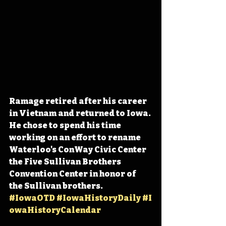
Ramage retired after his career 
in Vietnam and returned to Iowa. 
He chose to spend his time 
working on an effort to rename 
Waterloo's ConWay Civic Center 
the Five Sullivan Brothers 
Convention Center in honor of 
the Sullivan brothers. 
#IowaOTD
#IowaHistoryDaily
#I
owaHistoryCalendar