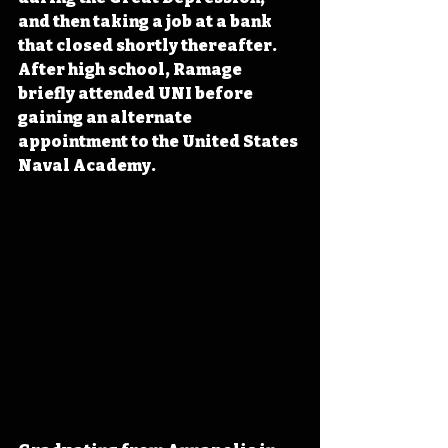
and then taking a job at a bank 
that closed shortly thereafter. 
After high school, Ramage 
briefly attended UNI before 
gaining an alternate 
appointment to the United States 
Naval Academy.