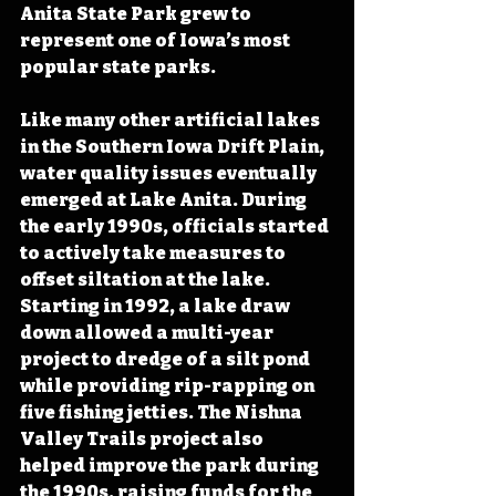
Anita State Park grew to 
represent one of Iowa’s most 
popular state parks.
Like many other artificial lakes 
in the Southern Iowa Drift Plain, 
water quality issues eventually 
emerged at Lake Anita. During 
the early 1990s, officials started 
to actively take measures to 
offset siltation at the lake. 
Starting in 1992, a lake draw 
down allowed a multi-year 
project to dredge of a silt pond 
while providing rip-rapping on 
five fishing jetties. The Nishna 
Valley Trails project also 
helped improve the park during 
the 1990s, raising funds for the 