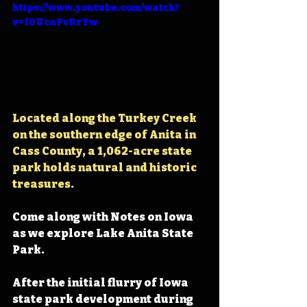
https://www.youtube.com/watch?
v=f0UcaPvRrYw
Located along the Turkey Creek 
on the southern edge of Anita in 
Cass County, 
a 1,062-acre state 
park holds natural and historic 
treasures.
Come along with Notes on Iowa 
as we explore Lake Anita State 
Park.
After the initial flurry of Iowa 
state park development during 