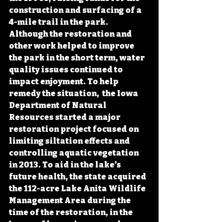
construction and surfacing of a 
4-mile trail in the park. 
Although the restoration and 
other work helped to improve 
the park in the short term, water 
quality issues continued to 
impact enjoyment. To help 
remedy the situation,  the Iowa 
Department of Natural 
Resources started a major 
restoration project focused on 
limiting siltation effects and 
controlling aquatic vegetation 
in 2013. To aid in the lake’s 
future health, the state acquired 
the 112-acre Lake Anita Wildlife 
Management Area during the 
time of the restoration, in the 