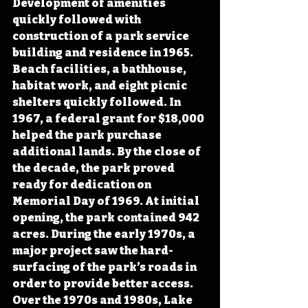
Development of amenities 
quickly followed with 
construction of a park service 
building and residence in 1965. 
Beach facilities, a bathhouse, 
habitat work, and eight picnic 
shelters quickly followed. In 
1967, a federal grant for $18,000 
helped the park purchase 
additional lands. By the close of 
the decade, the park proved 
ready for dedication on 
Memorial Day of 1969. At initial 
opening, the park contained 942 
acres. During the early 1970s, a 
major project saw the hard-
surfacing of the park’s roads in 
order to provide better access. 
Over the 1970s and 1980s, Lake 