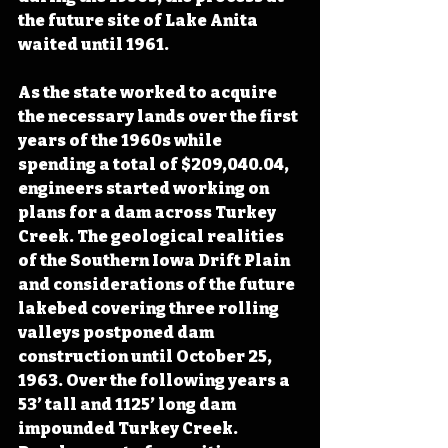
the future site of Lake Anita 
waited until 1961.
As the state worked to acquire 
the necessary lands over the first 
years of the 1960s while 
spending a total of $209,040.04, 
engineers started working on 
plans for a dam across Turkey 
Creek. The geological realities 
of the Southern Iowa Drift Plain 
and considerations of the future 
lakebed covering three rolling 
valleys postponed dam 
construction until October 25, 
1963. Over the following years a 
53’ tall and 1125’ long dam 
impounded Turkey Creek. 