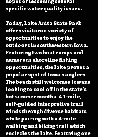
hopes of lessening several 
specific water quality issues. 
Today, Lake Anita State Park 
offers visitors a variety of 
opportunities to enjoy the 
outdoors in southwestern Iowa.  
Featuring two boat ramps and 
numerous shoreline fishing 
opportunities, the lake proves a 
popular spot of Iowa’s anglers. 
The beach still welcomes Iowans 
looking to cool off in the state’s 
hot summer months. A 1-mile, 
self-guided interpretive trail 
winds through diverse habitats 
while pairing with a 4-mile 
walking and biking trail which 
encircles the lake. Featuring one 