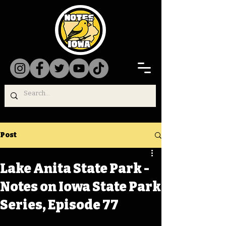
Post
Lake Anita State Park -
Notes on Iowa State Park
Series, Episode 77