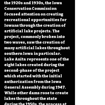
the 1920s and 1930s, the Iowa 
Conservation Commission 
focused attention on creating 
recreational opportunities for 
Iowans through the creation of 
artificial lake projects. The 
project, commonly broken into 
two waves, saw the creation of 
many artificial lakes throughout 
southern Iowa in particular. 
Lake Anita represents one of the 
eight lakes created during the 
second-phase of the project 
which started with the initial 
authorization from the Iowa 
General Assembly during 1947. 
While other dams rose to create 
lakes throughout the state 
during the 1950s, the process at 