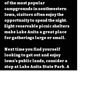
of the most popular 
campgrounds in southwestern 
Iowa, visitors often enjoy the 
opportunity to spend the night. 
Eight reservable picnic shelters 
make Lake Anita a great place 
for gatherings large or small.
Next time you find yourself 
looking to get out and enjoy 
Iowa’s public lands, consider a 
stop at Lake Anita State Park. A 
truly stunning representation of 
Iowa’s natural beauty and a 
testament to the necessity of 
maintaining opportunities to get 
outdoors for all Iowans, Lake 
Anita State Park shines as a 
must visit for all people hoping 