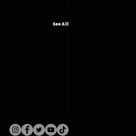
See All