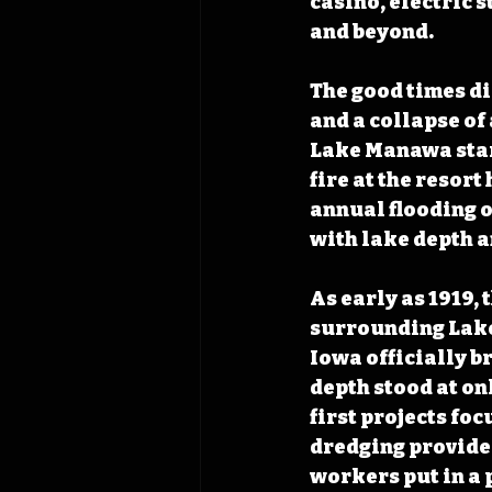
casino, electric 
and beyond. 
The good times di
and a collapse of 
Lake Manawa start
fire at the resor
annual flooding o
with lake depth a
As early as 1919,
surrounding Lake 
Iowa officially br
depth stood at onl
first projects fo
dredging provided
workers put in a 