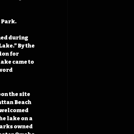
 Park.
ed during 
Lake.” By the 
ion for 
lake came to 
word 
on the site 
attan Beach 
l welcomed 
he lake on a 
Marks owned 