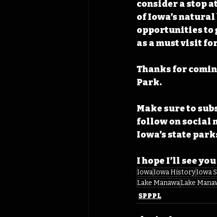
consider a stop a
of Iowa’s natural
opportunities to 
as a must visit fo
Thanks for comin
Park. 
Make sure to subs
follow on social 
Iowa’s state parks
I hope I’ll see you
Iowa
Iowa History
Iowa S
Lake Manawa
Lake Manaw
SPPPL