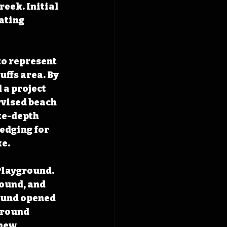
eek. Initial 
ating 
o represent 
ffs area. By 
 a project 
rvised beach 
ke-depth 
edging for 
e. 
Playground. 
ound, and 
ound opened 
ground 
new 