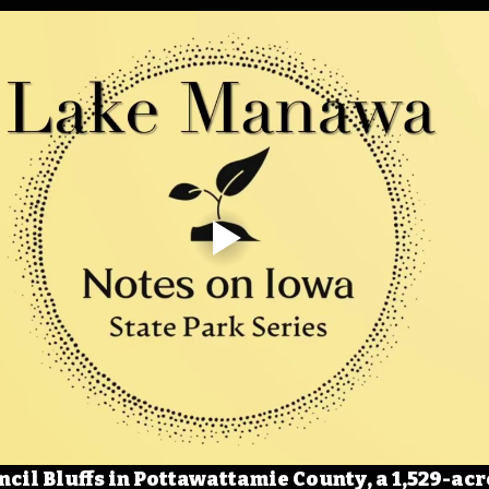
cil Bluffs in Pottawattamie County, a 1,529-acre