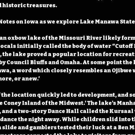
 historic treasures.
Notes on Iowa as we explore Lake Manawa State
n oxbow lake of the Missouri River likely form
 locals initially called the body of water “Cutoff 
, the lake proved a popular location for recreat
by Council Bluffs and Omaha. At some point the 
wa, a word which closely resembles an Ojibwe 
ore, or anew.’ 
 the location quickly led to development, and so
 Coney Island of the Midwest.’ The lake’s Manh
, and a two-story Dance Hall called the Kursaa
dance the night away. While children slid into t
slide and gamblers tested their luck at a Ben 