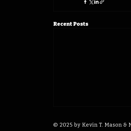
Recent Posts
© 2025 by Kevin T. Mason & 