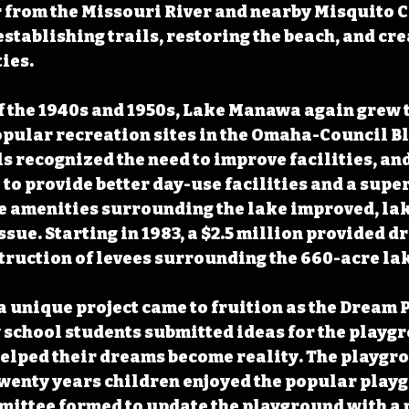
from the Missouri River and nearby Misquito Cr
stablishing trails, restoring the beach, and cre
ies. 
f the 1940s and 1950s, Lake Manawa again grew t
opular recreation sites in the Omaha-Council Blu
ls recognized the need to improve facilities, and
6 to provide better day-use facilities and a supe
he amenities surrounding the lake improved, la
sue. Starting in 1983, a $2.5 million provided dr
truction of levees surrounding the 660-acre lak
a unique project came to fruition as the Dream 
school students submitted ideas for the playgr
helped their dreams become reality. The playgr
 twenty years children enjoyed the popular play
mittee formed to update the playground with a 