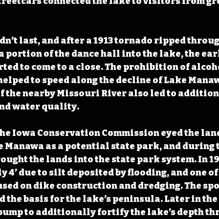
streetcars connected the lake to visitors from g
dn’t last, and after a 1913 tornado ripped throug
a portion of the dance hall into the lake, the ear
ed to come to a close. The prohibition of alcoho
t helped to speed along the decline of Lake Mana
f the nearby Missouri River also led to additio
nd water quality. 
 the Iowa Conservation Commission eyed the lan
Manawa as a potential state park, and during t
ought the lands into the state park system. In 193
y 4’ due to silt deposited by flooding, and one of 
cused on dike construction and dredging. The spo
 the basis for the lake’s peninsula. Later in the
pump to additionally fortify the lake’s depth th