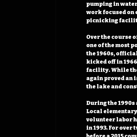
pumping in water 
work focused on e
picnicking facilit
Over the course o
one of the most p
the 1960s, officia
kicked off in 196
facility. While t
again proved an is
the lake and cons
During the 1990s 
Local elementary 
volunteer labor 
in 1993. For over
before a 2015 com