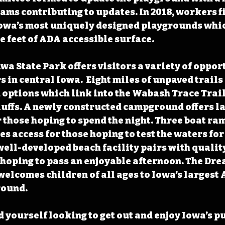
ams contributing to updates. In 2018, workers f
Iowa’s most uniquely designed playgrounds whic
e feet of ADA accessible surface. 
a State Park offers visitors a variety of opport
 in central Iowa.  Eight miles of unpaved trails
d options which link into the Wabash Trace Trai
uffs. A newly constructed campground offers l
 those hoping to spend the night. Three boat ram
s access for those hoping to test the waters for 
 well-developed beach facility pairs with qualit
 hoping to pass an enjoyable afternoon. The Dre
welcomes children of all ages to Iowa’s largest 
round.
 yourself looking to get out and enjoy Iowa’s pu