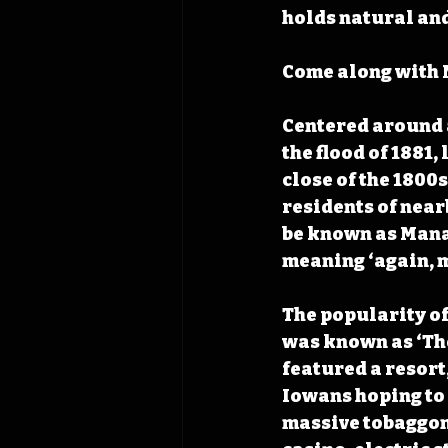
holds natural and
Come along with 
Centered around a
the flood of 1881,
close of the 1800s
residents of near
be known as Mana
meaning ‘again, m
The popularity of
was known as ‘The
featured a resort
Iowans hoping to 
massive tobaggon 