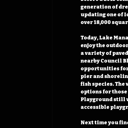
generation of dre
updating one of 
over 18,000 squar
Today, Lake Manaw
enjoy the outdoors
a variety of pave
nearby Council Bl
opportunities for
pier and shoreline
fish species. The
options for those
Playground still 
accessible playg
Next time you find