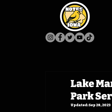
Lake Man
Park Ser
Updated:
Sep 28, 2023