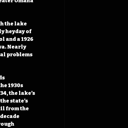
reater Omaha 
h the lake 
ly heyday of 
l and a 1926 
wa. Nearly 
nal problems 
ds 
he 1930s 
4, the lake’s 
the state’s 
il from the 
 decade 
rough 