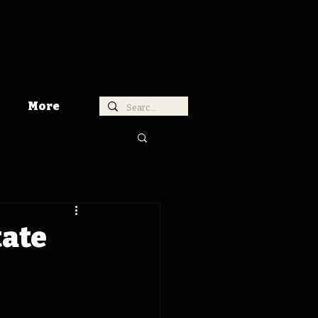
More
tate