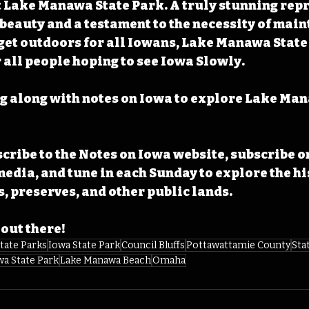
t Lake Manawa State Park. A truly stunning rep
 beauty and a testament to the necessity of main
get outdoors for all Iowans, Lake Manawa State
r all people hoping to see Iowa Slowly.
g along with notes on Iowa to explore Lake Man
cribe to the Notes on Iowa website, subscribe o
media, and tune in each Sunday to explore the his
, preserves, and other public lands. 
 out there!
tate Parks
Iowa State Park
Council Bluffs
Pottawattamie County
Sta
a State Park
Lake Manawa Beach
Omaha