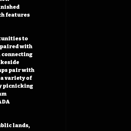
inished 
h features 
unities to 
 paired with 
l connecting 
akeside 
ps pair with 
a variety of 
y picnicking 
am 
ADA 
blic lands, 