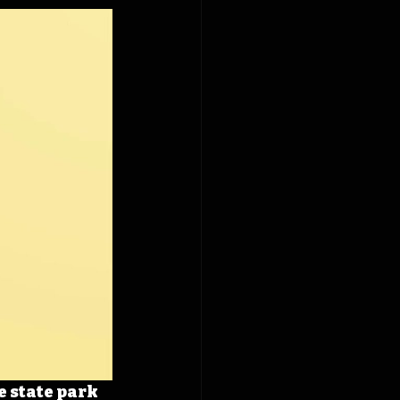
 state park 