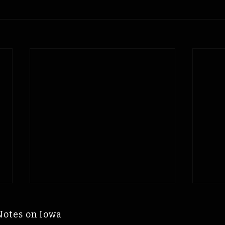
Notes on Iowa