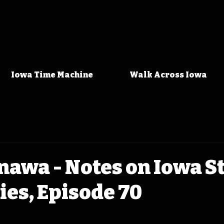
Iowa Time Machine
Walk Across Iowa
awa - Notes on Iowa S
ies, Episode 70