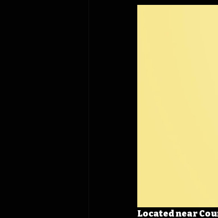
Located near Coun