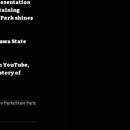
resentation 
taining 
 Park shines 
awa State 
n YouTube, 
tory of 
te Parks
State Park